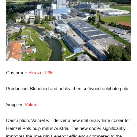
Customer
:
Heinzel Pöls
Production
: Bleached and unbleached softwood sulphate pulp
Supplier
:
Valmet
Description
: Valmet will deliver a new stationary lime cooler for
Heinzel Pöls pulp mill in Austria. The new cooler significantly
improves the lime kiln’s energy efficiency compared to the