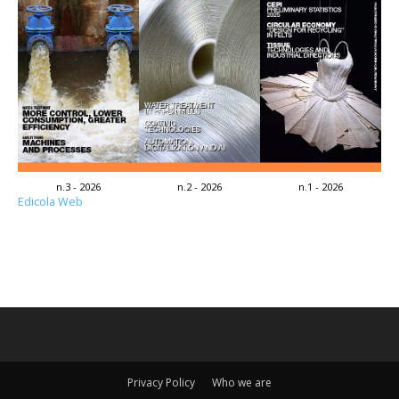
n.3 - 2026
n.2 - 2026
n.1 - 2026
Edicola Web
Privacy Policy
Who we are