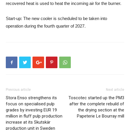
recovered heat is used to heat the incoming air for the burner.
Start-up
: The new cooler is scheduled to be taken into
operation during the fourth quarter of 2027.
Previous article
Next article
Stora Enso strengthens its
Toscotec started up the PM3
focus on specialised pulp
after the complete rebuild of
grades by investing EUR 19
the drying section at the
million in fluff pulp production
Papeterie Le Bourray mill
increase at its Skutskär
production unit in Sweden