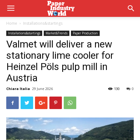
Home
Installations&startings
Installations&startings
Market&Trends
Paper Production
Valmet will deliver a new
stationary lime cooler for
Heinzel Pöls pulp mill in
Austria
Chiara Italia
29 June 2026
130
0