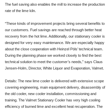
The fuel saving also enables the mill to increase the production
rate of the lime kiln.
“These kinds of improvement projects bring several benefits to
our customers. Fuel savings are reached through better heat
recovery from the hot lime. Additionally, our stationary cooler is
designed for very easy maintenance. We are especially happy
about the close cooperation with Heinzel Pöls’ technical team.
During the planning phase we worked closely to find the best
technical solution to meet the customer’s needs,” says
Claus
Jensen-Holm, Director, White Liquor and Evaporation, Valmet.
Details
: The new lime cooler is delivered with extensive scope
covering engineering, main equipment delivery, disassembly of
the old cooler, new cooler installation, commissioning and
training. The Valmet Stationary Cooler has very high cooling
efficiency of burned lime and excellent heat recuperation. The