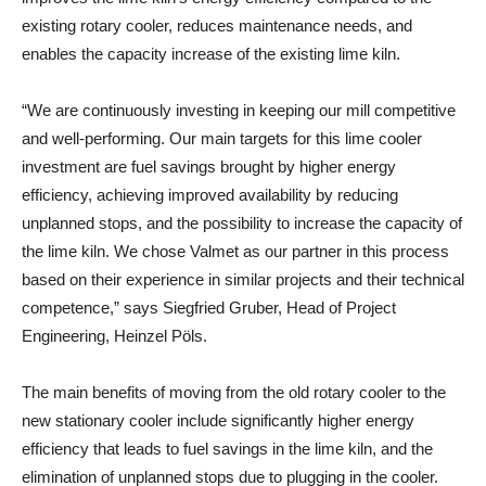
existing rotary cooler, reduces maintenance needs, and
enables the capacity increase of the existing lime kiln.
“We are continuously investing in keeping our mill competitive
and well-performing. Our main targets for this lime cooler
investment are fuel savings brought by higher energy
efficiency, achieving improved availability by reducing
unplanned stops, and the possibility to increase the capacity of
the lime kiln. We chose Valmet as our partner in this process
based on their experience in similar projects and their technical
competence,” says
Siegfried Gruber, Head of Project
Engineering, Heinzel Pöls.
The main benefits of moving from the old rotary cooler to the
new stationary cooler include significantly higher energy
efficiency that leads to fuel savings in the lime kiln, and the
elimination of unplanned stops due to plugging in the cooler.