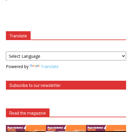
Translate
Powered by
Translate
Subscribe to our newsletter
Read the magazine