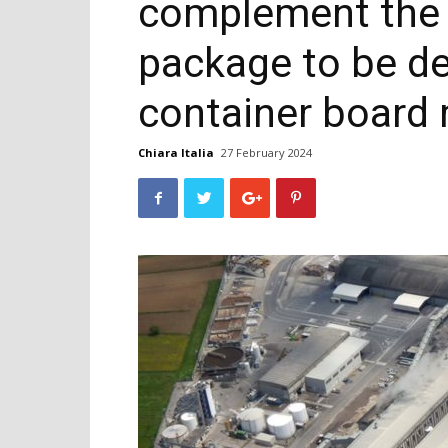
complement the
package to be de
container board 
Chiara Italia
27 February 2024