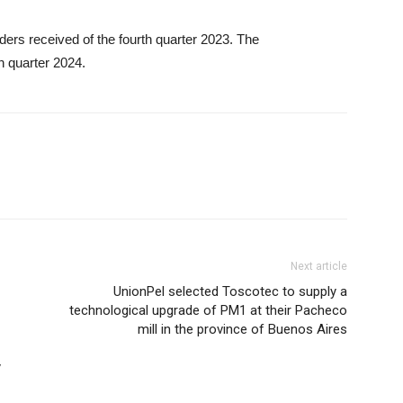
ders received of the fourth quarter 2023. The
h quarter 2024.
Next article
UnionPel selected Toscotec to supply a
technological upgrade of PM1 at their Pacheco
mill in the province of Buenos Aires
y