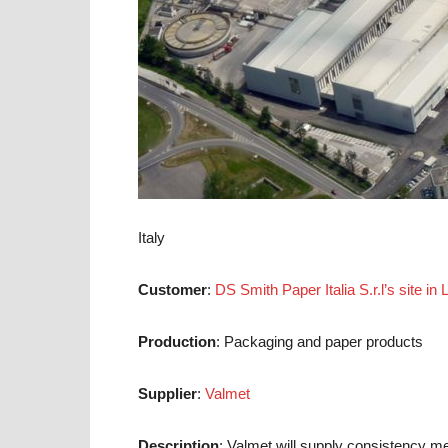
Italy
Customer
:
DS Smith Paper Italia S.r.l’s site in
Production
: Packaging and paper products
Supplier
:
Valmet
Description
: Valmet will supply consistency me