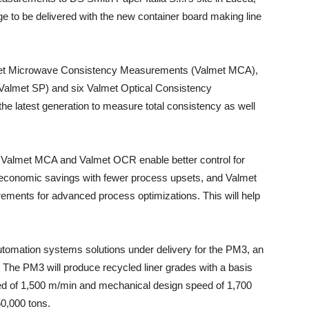
e to be delivered with the new container board making line
lmet Microwave Consistency Measurements (Valmet MCA),
almet SP) and six Valmet Optical Consistency
latest generation to measure total consistency as well
e Valmet MCA and Valmet OCR enable better control for
d economic savings with fewer process upsets, and Valmet
ments for advanced process optimizations. This will help
 automation systems solutions under delivery for the PM3, an
The PM3 will produce recycled liner grades with a basis
ed of 1,500 m/min and mechanical design speed of 1,700
0,000 tons.