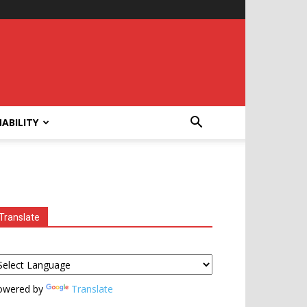
ABILITY
Translate
owered by
Translate