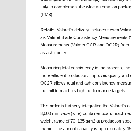
Italy to complement the wide automation packag
(PM3).
Details
: Valmet’s delivery includes seven Va
six Valmet Blade Consistency Measurements (V
Measurements (Valmet OCR and OC2R) from the 
as ash content.
Measuring total consistency in the process, th
more efficient production, improved quality an
OC2R allows total and ash consistency measure
the mill to reach its high-performance targets.
This order is furtherly integrating the Valmet’s
8,600 mm wide (wire) container board machine. 
weight range of 70–135 g/m2 at production spe
m/min. The annual capacity is approximately 45