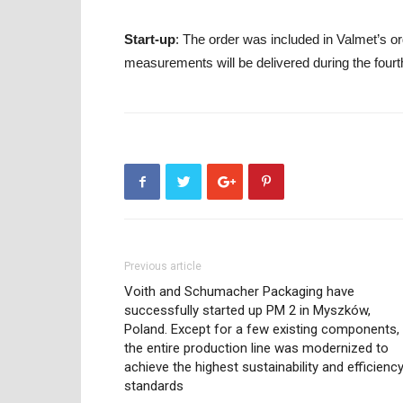
Start-up
: The order was included in Valmet’s or
measurements will be delivered during the fourt
Previous article
Voith and Schumacher Packaging have
successfully started up PM 2 in Myszków,
Poland. Except for a few existing components,
the entire production line was modernized to
achieve the highest sustainability and efficienc
standards