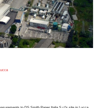
 Lucca
asurements to DS Smith Paper Italia S.r.l’s site in Lucca,