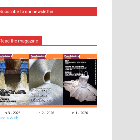
Subscribe to our newsletter
Read the magazine
n.3 - 2026
n.2 - 2026
n.1 - 2026
icola Web