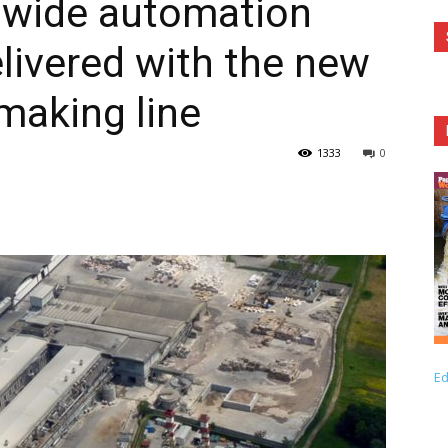
 wide automation
livered with the new
making line
1333
0
Ed