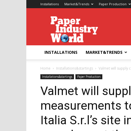
Installations
Market&Trends
Paper Production
Paper
Industry
World
INSTALLATIONS
MARKET&TRENDS
Home
Installations&startings
Valmet will supply c
Installations&startings
Paper Production
Valmet will supp
measurements t
Italia S.r.l’s site 