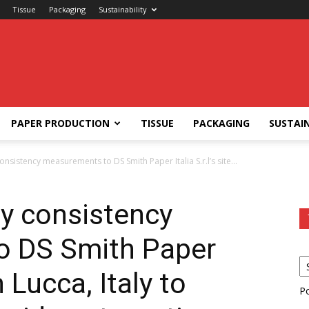
Tissue
Packaging
Sustainability
PAPER PRODUCTION
TISSUE
PACKAGING
SUSTAIN
onsistency measurements to DS Smith Paper Italia S.r.l’s site...
ly consistency
o DS Smith Paper
in Lucca, Italy to
P