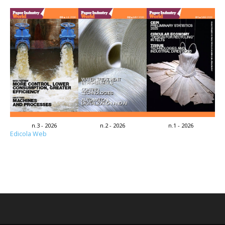
n.3 - 2026
n.2 - 2026
n.1 - 2026
Edicola Web