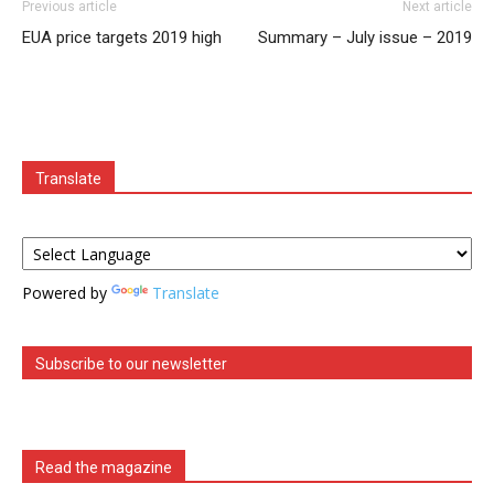
Previous article
Next article
EUA price targets 2019 high
Summary – July issue – 2019
Translate
Powered by
Translate
Subscribe to our newsletter
Read the magazine