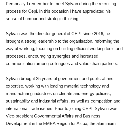
Personally I remember to meet Sylvan during the recruiting
process for Cepi. In this occasion I have appreciated his
sense of humour and strategic thinking.
Sylvain was the director general of CEPI since 2016, he
brought a strong leadership to the organisation, reforming the
way of working, focusing on building efficient working tools and
processes, encouraging synergies and increased
communication among colleagues and value chain partners.
Sylvain brought 25 years of government and public affairs
expertise, working with leading material technology and
manufacturing industries on climate and energy policies,
sustainability and industrial affairs, as well as competition and
international trade issues. Prior to joining CEPI, Sylvain was
Vice-president Governmental Affairs and Business
Development in the EMEA Region for Alcoa, the aluminium