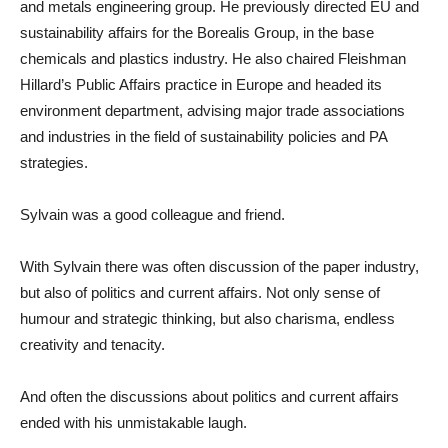
and metals engineering group. He previously directed EU and
sustainability affairs for the Borealis Group, in the base
chemicals and plastics industry. He also chaired Fleishman
Hillard’s Public Affairs practice in Europe and headed its
environment department, advising major trade associations
and industries in the field of sustainability policies and PA
strategies.
Sylvain was a good colleague and friend.
With Sylvain there was often discussion of the paper industry,
but also of politics and current affairs. Not only sense of
humour and strategic thinking, but also charisma, endless
creativity and tenacity.
And often the discussions about politics and current affairs
ended with his unmistakable laugh.