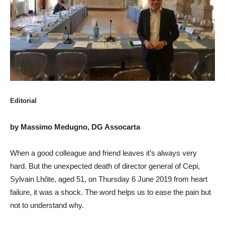
Editorial
by Massimo Medugno, DG Assocarta
When a good colleague and friend leaves it’s always very
hard. But the unexpected death of director general of Cepi,
Sylvain Lhôte, aged 51, on Thursday 6 June 2019 from heart
failure, it was a shock. The word helps us to ease the pain but
not to understand why.