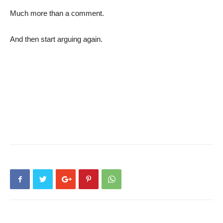
Much more than a comment.
And then start arguing again.