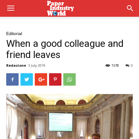
Editorial
When a good colleague and
friend leaves
Redazione
3 July 2019
1578
0