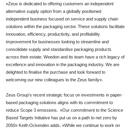
«Zeus is dedicated to offering customers an independent
alternative supply option from a globally positioned
independent business focused on service and supply chain
solutions within the packaging sector. These solutions facilitate
innovation, efficiency, productivity, and profitability
improvement for businesses looking to streamline and
consolidate supply and standardise packaging products
across their estate. Weedon and its team have a rich legacy of
excellence and innovation in the packaging industry. We are
delighted to finalise the purchase and look forward to
welcoming our new colleagues to the Zeus family».
Zeus Group’s recent strategic focus on investments in paper-
based packaging solutions aligns with its commitment to
reduce Scope 3 emissions. «Our commitment to the Science
Based Targets Initiative has put us on a path to net zero by
2050» Keith Ockenden adds. «While we continue to work on