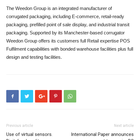
The Weedon Group is an integrated manufacturer of
corrugated packaging, including E-commerce, retail-ready
packaging, prefilled point of sale display, and industrial transit
packaging. Supported by its Manchester-based corrugator
Weedon Group offers its customers full Retail expertise POS
Fulfilment capabilities with bonded warehouse facilities plus full
design and testing facilities.
Previous article
Next article
Use of virtual sensors.
International Paper announces