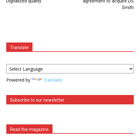
Digitalized quality
agreement to acquire DS
Smith
Translate
Powered by
Translate
Subscribe to our newsletter
Read the magazine