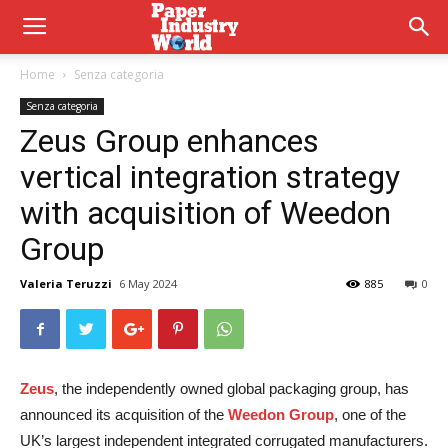
Home
Senza categoria
Senza categoria
Zeus Group enhances
vertical integration strategy
with acquisition of Weedon
Group
Valeria Teruzzi
6 May 2024
885
0
Zeus
, the independently owned global packaging group, has
announced its acquisition of the
Weedon Group
, one of the
UK’s largest independent integrated corrugated manufacturers.