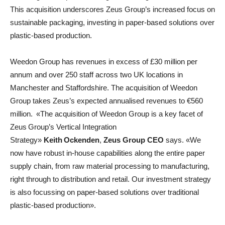
This acquisition underscores Zeus Group’s increased focus on
sustainable packaging, investing in paper-based solutions over
plastic-based production.
Weedon Group has revenues in excess of £30 million per
annum and over 250 staff across two UK locations in
Manchester and Staffordshire. The acquisition of Weedon
Group takes Zeus’s expected annualised revenues to €560
million. «The acquisition of Weedon Group is a key facet of
Zeus Group’s Vertical Integration
Strategy»
Keith Ockenden
,
Zeus Group CEO
says. «We
now have robust in-house capabilities along the entire paper
supply chain, from raw material processing to manufacturing,
right through to distribution and retail. Our investment strategy
is also focussing on paper-based solutions over traditional
plastic-based production».