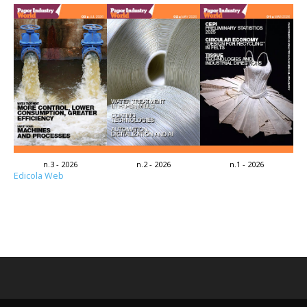
n.3 - 2026
n.2 - 2026
n.1 - 2026
Edicola Web