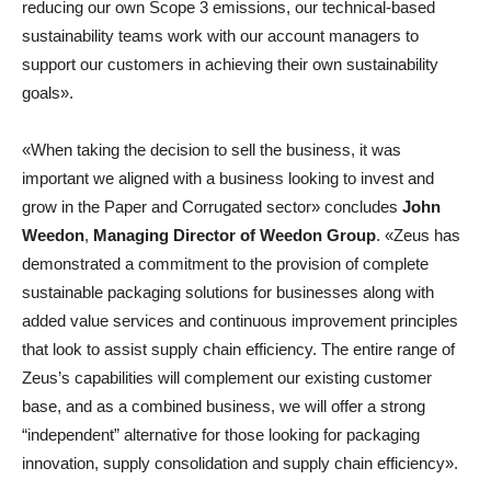
reducing our own Scope 3 emissions, our technical-based
sustainability teams work with our account managers to
support our customers in achieving their own sustainability
goals».
«When taking the decision to sell the business, it was
important we aligned with a business looking to invest and
grow in the Paper and Corrugated sector» concludes
John
Weedon
,
Managing Director of Weedon Group
. «Zeus has
demonstrated a commitment to the provision of complete
sustainable packaging solutions for businesses along with
added value services and continuous improvement principles
that look to assist supply chain efficiency. The entire range of
Zeus’s capabilities will complement our existing customer
base, and as a combined business, we will offer a strong
“independent” alternative for those looking for packaging
innovation, supply consolidation and supply chain efficiency».