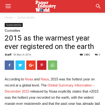
Home
Sustainability
Sustainability
Curiosities
2015 as the warmest year
ever registered on the earth
Staff
18 March 2016
2486
0
According to
Noaa
and
Nasa
, 2015 was the hottest year on
record at a global level. The
Global Summary Information –
December 2015
released by Noaa explicitly states that «2015
was the hottest year recorded on the earth, with the widest
margin ever registered» and that the past year has already laid