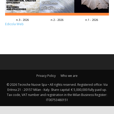
n.3 - 2026
n.2 - 2026
n.1 - 2026
Edicola Web
Privacy Policy
Who we are
© 2026 Tecniche Nuove Spa • All rights reserved. Registered office: Via
Eritrea 21 - 20157 Milan - Italy. Share capital: € 5,000,000 fully paid up.
Tax code, VAT number and registration in the Milan Business Register:
IT00753480151