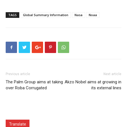
TAGS
Global Summary Information
Nasa
Noaa
Previous article
Next article
The Palm Group aims at taking
Akzo Nobel aims at growing in
over Roba Corrugated
its external lines
Translate