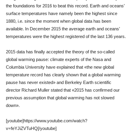
the foundations for 2016 to beat this record. Earth and oceans’
surface temperatures have namely been the highest since
1880, i.e. since the moment when global data has been
available. In December 2015 the average earth and oceans’
temperatures were the highest registered of the last 136 years.
2015 data has finally accepted the theory of the so-called
global warming pause: climate experts of the Nasa and
Columbia University have explained that «the new global
temperature record has clearly shown that a global warming
pause has never existed» and Berkeley Earth scientific
director Richard Muller stated that «2015 has confirmed our
previous assumption that global warming has not slowed
down».
[youtube]https://www.youtube.com/watch?
v=feYJiZVTuHQ[/youtube]