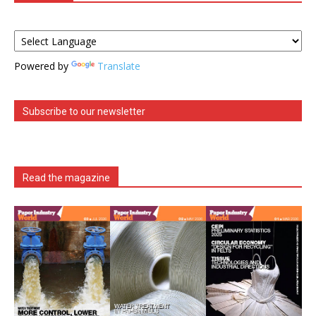
Powered by
Translate
Subscribe to our newsletter
Read the magazine