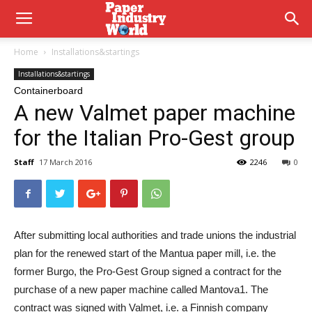
Home
Installations&startings
Installations&startings
Containerboard
A new Valmet paper machine
for the Italian Pro-Gest group
Staff
17 March 2016
2246
0
After submitting local authorities and trade unions the industrial
plan for the renewed start of the Mantua paper mill, i.e. the
former Burgo, the Pro-Gest Group signed a contract for the
purchase of a new paper machine called Mantova1. The
contract was signed with Valmet, i.e. a Finnish company