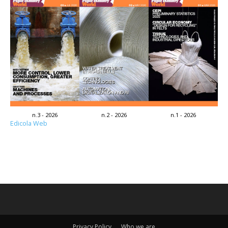
n.3 - 2026
n.2 - 2026
n.1 - 2026
Edicola Web
Privacy Policy
Who we are