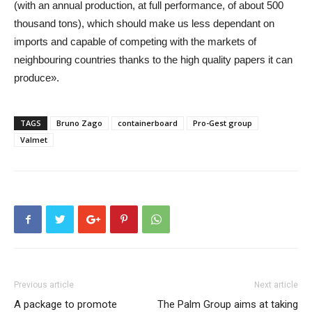
(with an annual production, at full performance, of about 500
thousand tons), which should make us less dependant on
imports and capable of competing with the markets of
neighbouring countries thanks to the high quality papers it can
produce».
TAGS
Bruno Zago
containerboard
Pro-Gest group
Valmet
Previous article
Next article
A package to promote
The Palm Group aims at taking