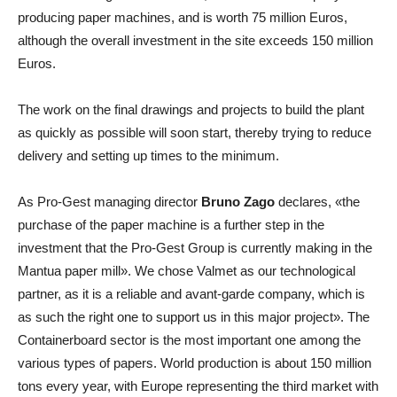
producing paper machines, and is worth 75 million Euros,
although the overall investment in the site exceeds 150 million
Euros.
The work on the final drawings and projects to build the plant
as quickly as possible will soon start, thereby trying to reduce
delivery and setting up times to the minimum.
As Pro-Gest managing director
Bruno Zago
declares, «the
purchase of the paper machine is a further step in the
investment that the Pro-Gest Group is currently making in the
Mantua paper mill». We chose Valmet as our technological
partner, as it is a reliable and avant-garde company, which is
as such the right one to support us in this major project». The
Containerboard sector is the most important one among the
various types of papers. World production is about 150 million
tons every year, with Europe representing the third market with