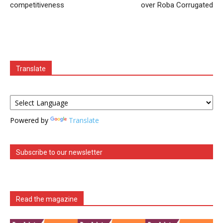
competitiveness
over Roba Corrugated
Translate
Powered by
Translate
Subscribe to our newsletter
Read the magazine