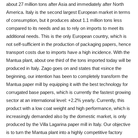
about 27 million tons after Asia and immediately after North
America. Italy is the second largest European market in terms
of consumption, but it produces about 1.1 million tons less
compared to its needs and as to rely on imports to meet its
additional needs. This is the only European country, which is
not self-sufficient in the production of packaging papers, hence
transport costs due to imports have a high incidence. With the
Mantua plant, about one third of the tons imported today will be
produced in Italy. Zago goes on and states that «since the
beginning, our intention has been to completely transform the
Mantua paper mill by equipping it with the best technology for
corrugated base papers, which is currently the fastest growing
sector at an international level: +2.2% yearly. Currently, this
product with a low coat weight and high performance, which is
increasingly demanded also by the domestic market, is only
produced by the Villa Lagarina paper mill in Italy. Our objective
is to turn the Mantua plant into a highly competitive factory