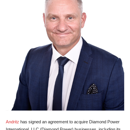
Andritz
has signed an agreement to acquire Diamond Power
International, LLC (Diamond Power) businesses, including its