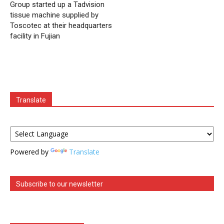
Group started up a Tadvision
tissue machine supplied by
Toscotec at their headquarters
facility in Fujian
Translate
Powered by
Translate
Subscribe to our newsletter