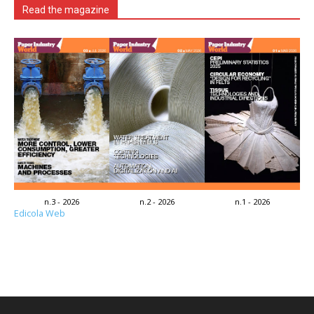
Read the magazine
n.3 - 2026
n.2 - 2026
n.1 - 2026
Edicola Web