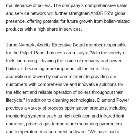
maintenance of boilers. The company’s comprehensive sales
and service network will further strengthen ANDRITZ’s global
presence, offering potential for future growth from boiler-related
products with a high share in services.
Jarno Nymark, Andritz Executive Board member responsible
for the Pulp & Paper business area, says: “With the variety of
fuels increasing, cleaning the inside of recovery and power
boilers is becoming more important all the time. This
acquisition is driven by our commitment to providing our
customers with comprehensive and innovative solutions for
the efficient and reliable operation of boilers throughout their
lifecycle.” In addition to cleaning technologies, Diamond Power
provides a variety of process optimization products, including
monitoring systems such as high-definition and infrared light
cameras, process gas temperature measuring pyrometers,
and temperature measurement software. “We have had a