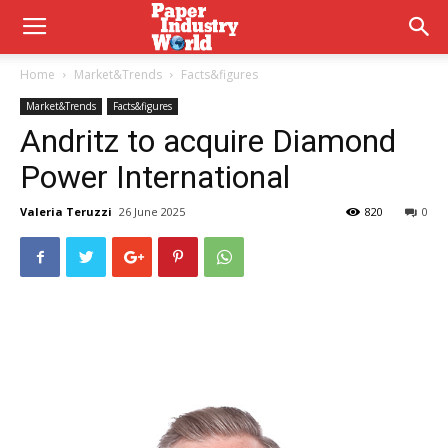
Home
Market&Trends
Facts&figures
Market&Trends
Facts&figures
Andritz to acquire Diamond
Power International
Valeria Teruzzi
26 June 2025
820
0