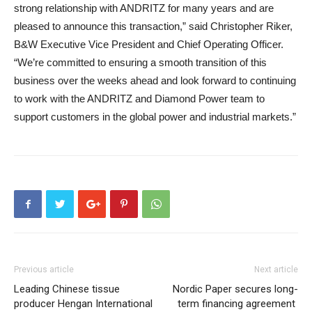
strong relationship with ANDRITZ for many years and are
pleased to announce this transaction,” said Christopher Riker,
B&W Executive Vice President and Chief Operating Officer.
“We’re committed to ensuring a smooth transition of this
business over the weeks ahead and look forward to continuing
to work with the ANDRITZ and Diamond Power team to
support customers in the global power and industrial markets.”
Previous article
Next article
Leading Chinese tissue
Nordic Paper secures long-
producer Hengan International
term financing agreement