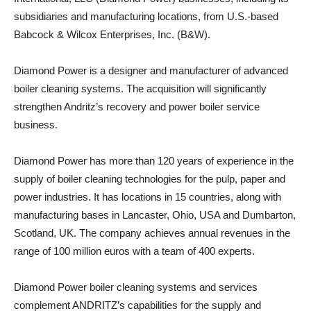
subsidiaries and manufacturing locations, from U.S.-based
Babcock & Wilcox Enterprises, Inc. (B&W).
Diamond Power is a designer and manufacturer of advanced
boiler cleaning systems. The acquisition will significantly
strengthen Andritz’s recovery and power boiler service
business.
Diamond Power has more than 120 years of experience in the
supply of boiler cleaning technologies for the pulp, paper and
power industries. It has locations in 15 countries, along with
manufacturing bases in Lancaster, Ohio, USA and Dumbarton,
Scotland, UK. The company achieves annual revenues in the
range of 100 million euros with a team of 400 experts.
Diamond Power boiler cleaning systems and services
complement ANDRITZ’s capabilities for the supply and