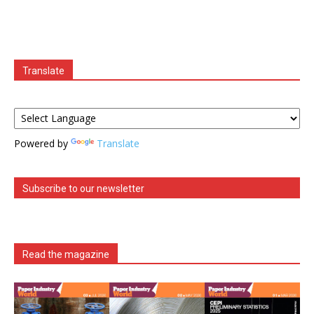
Translate
Powered by
Translate
Subscribe to our newsletter
Read the magazine