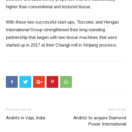
higher than conventional and textured tissue.
With these two successful start-ups, Toscotec and Hengan
International Group strengthened their long-standing
partnership that began with two tissue machines that were
started up in 2017 at their Changji mill in Xinjiang province.
Previous article
Next article
Andritz in Vapi, India
Andritz to acquire Diamond
Power International