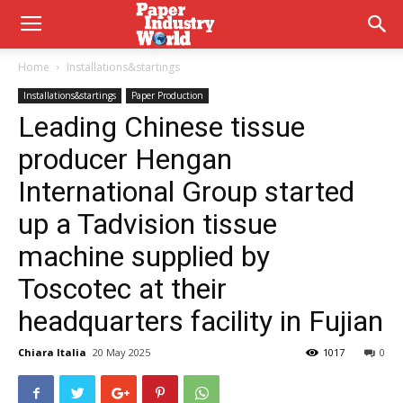
Home
Installations&startings
Installations&startings
Paper Production
Leading Chinese tissue
producer Hengan
International Group started
up a Tadvision tissue
machine supplied by
Toscotec at their
headquarters facility in Fujian
Chiara Italia
20 May 2025
1017
0