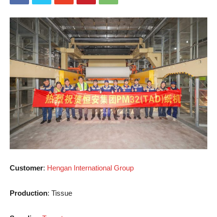
Customer
:
Hengan International Group
Production
: Tissue