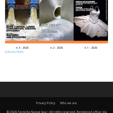
n.3 - 2026
n.2 - 2026
n.1 - 2026
Edicola Web
Privacy Policy
Who we are
© 2026 Tecniche Nuove Spa • All rights reserved. Registered office: Via