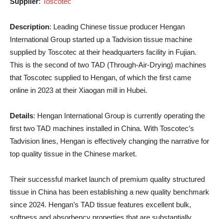
Supplier
:
Toscotec
Description
: Leading Chinese tissue producer Hengan
International Group started up a Tadvision tissue machine
supplied by Toscotec at their headquarters facility in Fujian.
This is the second of two TAD (Through-Air-Drying) machines
that Toscotec supplied to Hengan, of which the first came
online in 2023 at their Xiaogan mill in Hubei.
Details
: Hengan International Group is currently operating the
first two TAD machines installed in China. With Toscotec’s
Tadvision lines, Hengan is effectively changing the narrative for
top quality tissue in the Chinese market.
Their successful market launch of premium quality structured
tissue in China has been establishing a new quality benchmark
since 2024. Hengan’s TAD tissue features excellent bulk,
softness and absorbency properties that are substantially