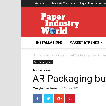
Installations
Market&Trends
Paper Production
Paper
Industry
World
INSTALLATIONS
MARKET&TRENDS
Home
Senza categoria
AR Packaging buys Firstan
Senza categoria
Acquisitions
AR Packaging bu
Margherita Baroni
15 March 2021