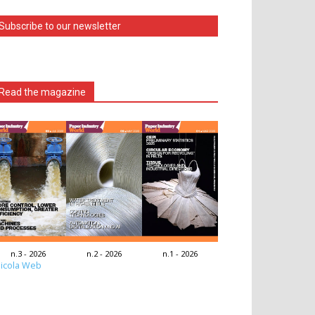
Subscribe to our newsletter
Read the magazine
n.3 - 2026
n.2 - 2026
n.1 - 2026
icola Web