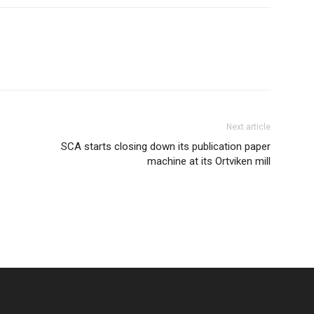
Next article
SCA starts closing down its publication paper
machine at its Ortviken mill