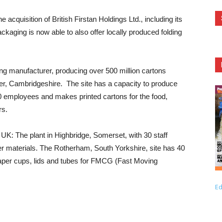
quisition of British Firstan Holdings Ltd., including its
ackaging is now able to also offer locally produced folding
ng manufacturer, producing over 500 million cartons
ter, Cambridgeshire. The site has a capacity to produce
 employees and makes printed cartons for the food,
rs.
UK: The plant in Highbridge, Somerset, with 30 staff
yer materials. The Rotherham, South Yorkshire, site has 40
paper cups, lids and tubes for FMCG (Fast Moving
Ed