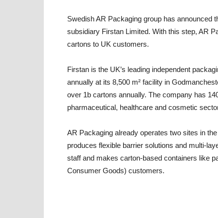
Swedish AR Packaging group has announced the ac
subsidiary Firstan Limited. With this step, AR P
cartons to UK customers.
Firstan is the UK’s leading independent packagi
annually at its 8,500 m² facility in Godmanches
over 1b cartons annually. The company has 140
pharmaceutical, healthcare and cosmetic secto
AR Packaging already operates two sites in the 
produces flexible barrier solutions and multi-la
staff and makes carton-based containers like 
Consumer Goods) customers.