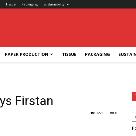
Tissue
Packaging
Sustainability
PAPER PRODUCTION
TISSUE
PACKAGING
SUSTAIN
ys Firstan
1221
0
P