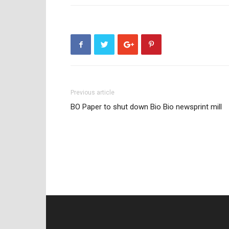
Previous article
BO Paper to shut down Bio Bio newsprint mill