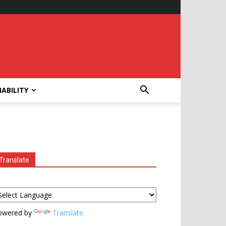
ABILITY
Translate
owered by
Translate