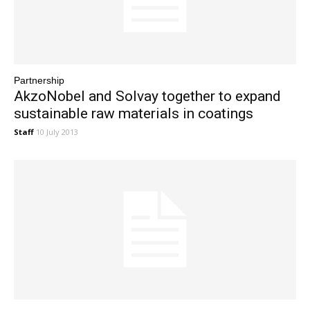
Partnership
AkzoNobel and Solvay together to expand
sustainable raw materials in coatings
Staff
10 July 2013