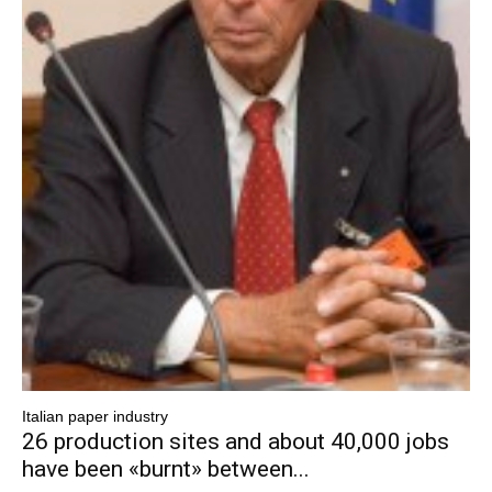
Italian paper industry
26 production sites and about 40,000 jobs
have been «burnt» between...