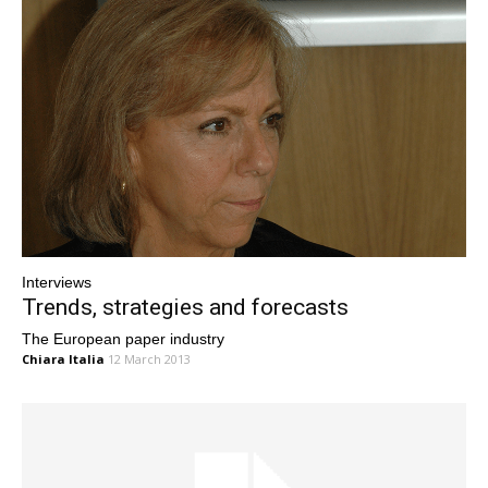
Interviews
Trends, strategies and forecasts
The European paper industry
Chiara Italia
12 March 2013