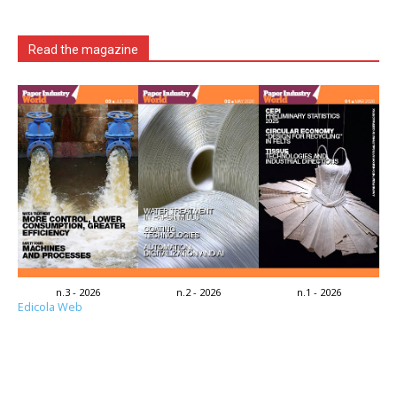
Read the magazine
n.3 - 2026
n.2 - 2026
n.1 - 2026
Edicola Web