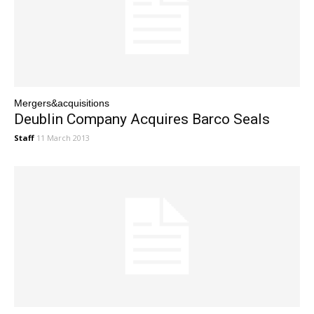
Mergers&acquisitions
Deublin Company Acquires Barco Seals
Staff
11 March 2013