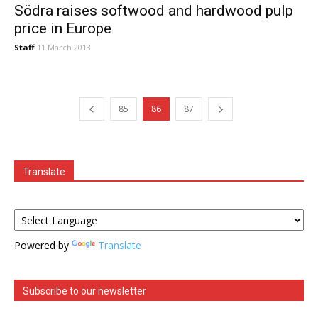
Södra raises softwood and hardwood pulp
price in Europe
Staff
11 March 2013
85
86
87
Translate
Powered by
Translate
Subscribe to our newsletter