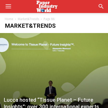
Home
Market&Trends
Page 86
MARKET&TRENDS
Lucca hosted “Tissue Planet – Future
Insights”: over 300 international experts