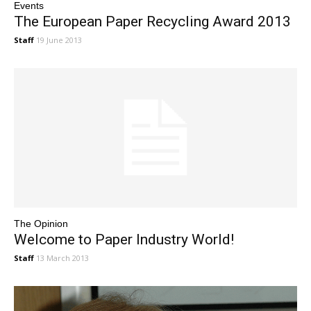
Events
The European Paper Recycling Award 2013
Staff
19 June 2013
The Opinion
Welcome to Paper Industry World!
Staff
13 March 2013