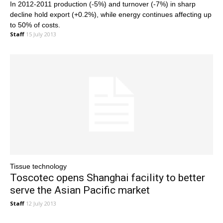
In 2012-2011 production (-5%) and turnover (-7%) in sharp
decline hold export (+0.2%), while energy continues affecting up
to 50% of costs.
Staff
15 July 2013
Tissue technology
Toscotec opens Shanghai facility to better
serve the Asian Pacific market
Staff
12 July 2013