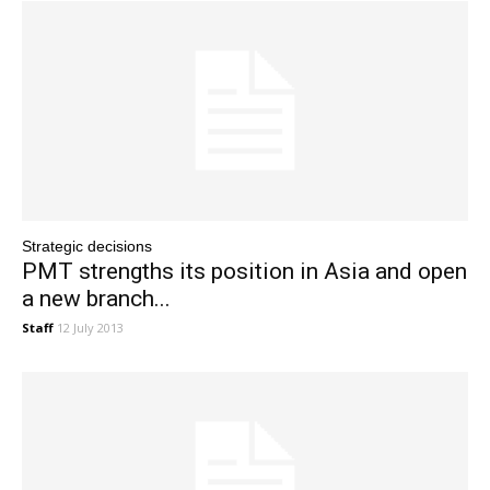
Strategic decisions
PMT strengths its position in Asia and open
a new branch...
Staff
12 July 2013