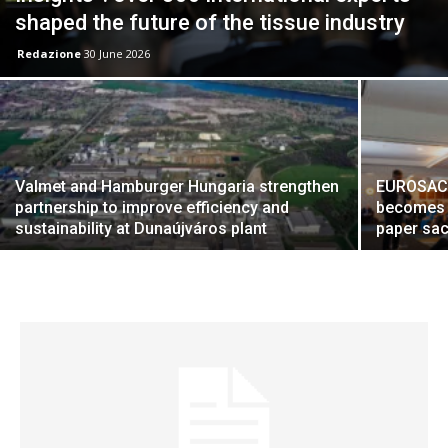
shaped the future of the tissue industry
Redazione
30 June 2026
Valmet and Hamburger Hungaria strengthen
EUROSAC 2
partnership to improve efficiency and
becomes a
sustainability at Dunaújváros plant
paper sac