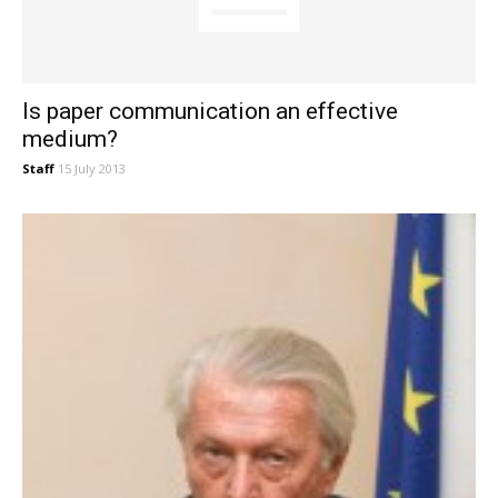
Is paper communication an effective
medium?
Staff
15 July 2013