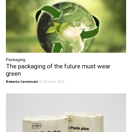
Packaging
The packaging of the future must wear
green
Roberto Carminati
20 October 2023