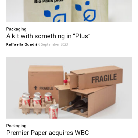
Packaging
A kit with something in “Plus”
Raffaella Quadri
6 September 2023
Packaging
Premier Paper acquires WBC