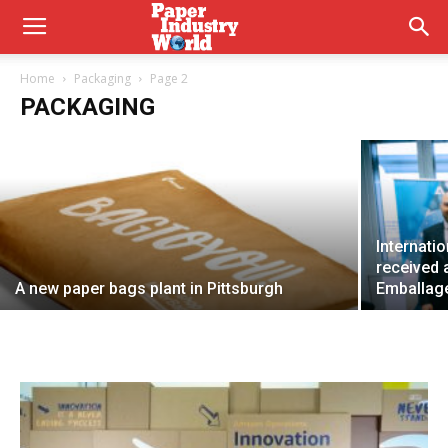
No PFAS added papers
Home
Packaging
Page 2
PACKAGING
Chiara Italia
6 May 2026
Internati
received 
A new paper bags plant in Pittsburgh
Emballag