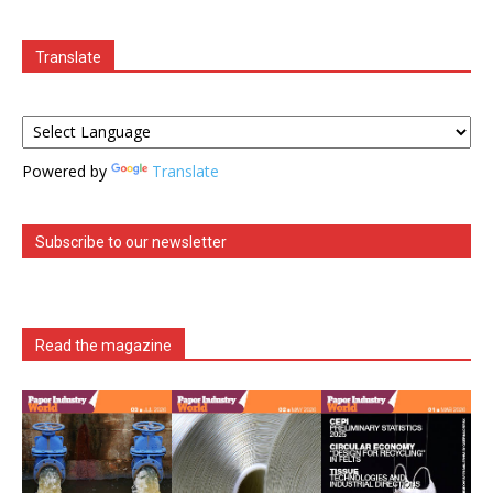
Translate
Powered by
Translate
Subscribe to our newsletter
Read the magazine