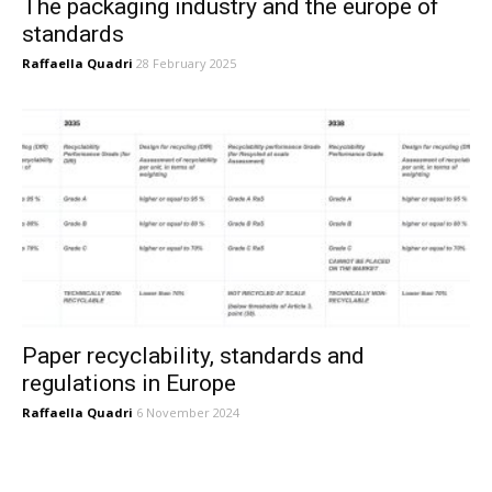
The packaging industry and the europe of
standards
Raffaella Quadri
28 February 2025
Paper recyclability, standards and
regulations in Europe
Raffaella Quadri
6 November 2024