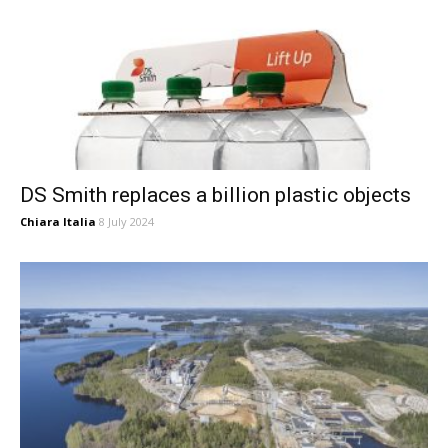
DS Smith replaces a billion plastic objects
Chiara Italia
8 July 2024