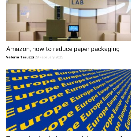
Amazon, how to reduce paper packaging
Valeria Teruzzi
28 February 2025