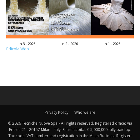
n.3 - 2026
n.2 - 2026
n.1 - 2026
Edicola Web
Privacy Policy
Who we are
© 2026 Tecniche Nuove Spa • All rights reserved. Registered office: Via
Eritrea 21 - 20157 Milan - Italy. Share capital: € 5,000,000 fully paid up.
Tax code, VAT number and registration in the Milan Business Register: