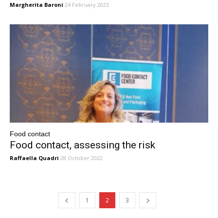
Margherita Baroni
24 February 2023
Food contact
Food contact, assessing the risk
Raffaella Quadri
28 October 2022
1
2
3