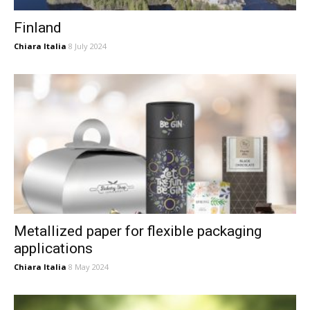
Finland
Chiara Italia
8 July 2024
Metallized paper for flexible packaging
applications
Chiara Italia
8 May 2024