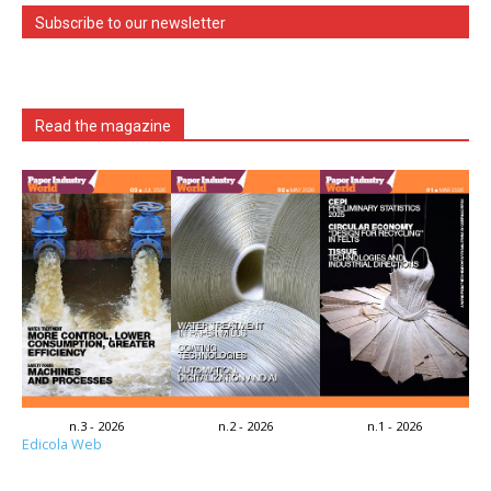
Subscribe to our newsletter
Read the magazine
n.3 - 2026
n.2 - 2026
n.1 - 2026
Edicola Web