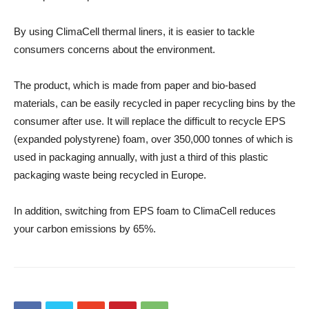
By using ClimaCell thermal liners, it is easier to tackle
consumers concerns about the environment.
The product, which is made from paper and bio-based
materials, can be easily recycled in paper recycling bins by the
consumer after use. It will replace the difficult to recycle EPS
(expanded polystyrene) foam, over 350,000 tonnes of which is
used in packaging annually, with just a third of this plastic
packaging waste being recycled in Europe.
In addition, switching from EPS foam to ClimaCell reduces
your carbon emissions by 65%.