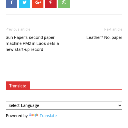
Previous article
Next article
Sun Paper’s second paper
Leather? No, paper
machine PM2 in Laos sets a
new start-up record
Translate
Powered by
Translate