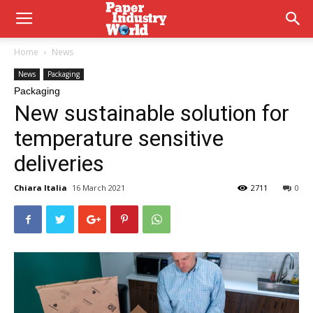
Home
News
News
Packaging
Packaging
New sustainable solution for
temperature sensitive
deliveries
Chiara Italia
16 March 2021
2711
0