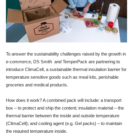
To answer the sustainability challenges raised by the growth in
e-commerce, DS Smith and TemperPack are partnering to
introduce ClimaCell, a sustainable thermal insulation barrier for
temperature sensitive goods such as meal kits, perishable
groceries and medical products.
How does it work? A combined pack will include: a transport
box – to protect and ship the content; insulation material – the
thermal barrier between the inside and outside temperature
(ClimaCell); and cooling agent (e.g. Gel packs) – to maintain
the required temperature inside.