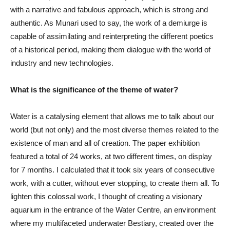
with a narrative and fabulous approach, which is strong and
authentic. As Munari used to say, the work of a demiurge is
capable of assimilating and reinterpreting the different poetics
of a historical period, making them dialogue with the world of
industry and new technologies.
What is the significance of the theme of water?
Water is a catalysing element that allows me to talk about our
world (but not only) and the most diverse themes related to the
existence of man and all of creation. The paper exhibition
featured a total of 24 works, at two different times, on display
for 7 months. I calculated that it took six years of consecutive
work, with a cutter, without ever stopping, to create them all. To
lighten this colossal work, I thought of creating a visionary
aquarium in the entrance of the Water Centre, an environment
where my multifaceted underwater Bestiary, created over the