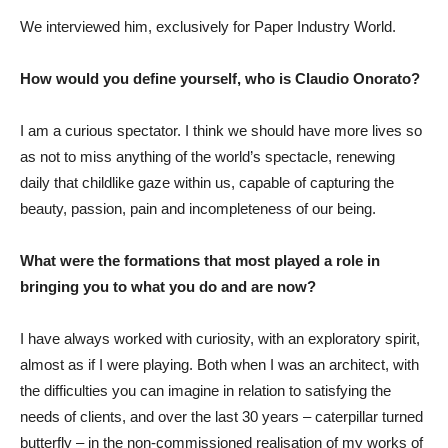
We interviewed him, exclusively for Paper Industry World.
How would you define yourself, who is Claudio Onorato?
I am a curious spectator. I think we should have more lives so
as not to miss anything of the world’s spectacle, renewing
daily that childlike gaze within us, capable of capturing the
beauty, passion, pain and incompleteness of our being.
What were the formations that most played a role in
bringing you to what you do and are now?
I have always worked with curiosity, with an exploratory spirit,
almost as if I were playing. Both when I was an architect, with
the difficulties you can imagine in relation to satisfying the
needs of clients, and over the last 30 years – caterpillar turned
butterfly – in the non-commissioned realisation of my works of