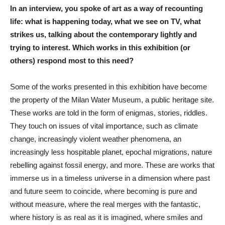
In an interview, you spoke of art as a way of recounting
life: what is happening today, what we see on TV, what
strikes us, talking about the contemporary lightly and
trying to interest. Which works in this exhibition (or
others) respond most to this need?
Some of the works presented in this exhibition have become
the property of the Milan Water Museum, a public heritage site.
These works are told in the form of enigmas, stories, riddles.
They touch on issues of vital importance, such as climate
change, increasingly violent weather phenomena, an
increasingly less hospitable planet, epochal migrations, nature
rebelling against fossil energy, and more. These are works that
immerse us in a timeless universe in a dimension where past
and future seem to coincide, where becoming is pure and
without measure, where the real merges with the fantastic,
where history is as real as it is imagined, where smiles and