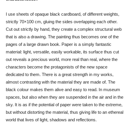
I use sheets of opaque black cardboard, of different weights,
strictly 70×100 cm, gluing the sides overlapping each other.
Cut out strictly by hand, they create a complex structural web
that is also a drawing. The painting thus becomes one of the
pages of a large drawn book. Paper is a simply fantastic
material: light, versatile, easily workable, its surface thus cut
out reveals a precious world, more real than real, where the
characters become the protagonists of the new space
dedicated to them. There is a great strength in my works,
almost contrasting with the material they are made of. The
black colour makes them alive and easy to read. In museum
spaces, but also when they are suspended in the air and in the
sky. It is as if the potential of paper were taken to the extreme,
but without distorting the material, thus giving life to an ethereal
world that lives of light, shadows and reflections.