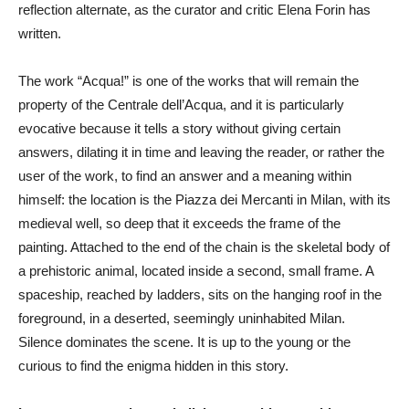
reflection alternate, as the curator and critic Elena Forin has
written.
The work “Acqua!” is one of the works that will remain the
property of the Centrale dell’Acqua, and it is particularly
evocative because it tells a story without giving certain
answers, dilating it in time and leaving the reader, or rather the
user of the work, to find an answer and a meaning within
himself: the location is the Piazza dei Mercanti in Milan, with its
medieval well, so deep that it exceeds the frame of the
painting. Attached to the end of the chain is the skeletal body of
a prehistoric animal, located inside a second, small frame. A
spaceship, reached by ladders, sits on the hanging roof in the
foreground, in a deserted, seemingly uninhabited Milan.
Silence dominates the scene. It is up to the young or the
curious to find the enigma hidden in this story.