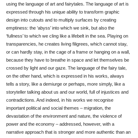
using the language of art and fairytales. The language of art is
expressed through his unique ability to transform graphic
design into cutouts and to multiply surfaces by creating
emptiness: the ‘abyss’ into which we sink, but also the
‘fullness’ to which we cling like a lifebelt in the sea. Playing on
transparencies, he creates living filigrees, which cannot stay,
or can hardly stay, in the cage of a frame or hanging on a wall,
because they have to breathe in space and let themselves be
crossed by light and our gaze. The language of the fairy tale,
on the other hand, which is expressed in his works, always
tells a story, like a demiurge or perhaps, more simply, like a
storyteller talking about us and our world, full of injustices and
contradictions. And indeed, in his works we recognise
important political and social themes – migration, the
devastation of the environment and nature, the violence of
power and the economy – addressed, however, with a
narrative approach that is stronger and more authentic than an