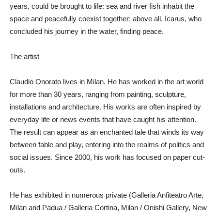
years, could be brought to life: sea and river fish inhabit the
space and peacefully coexist together; above all, Icarus, who
concluded his journey in the water, finding peace.
The artist
Claudio Onorato lives in Milan. He has worked in the art world
for more than 30 years, ranging from painting, sculpture,
installations and architecture. His works are often inspired by
everyday life or news events that have caught his attention.
The result can appear as an enchanted tale that winds its way
between fable and play, entering into the realms of politics and
social issues. Since 2000, his work has focused on paper cut-
outs.
He has exhibited in numerous private (Galleria Anfiteatro Arte,
Milan and Padua / Galleria Cortina, Milan / Onishi Gallery, New