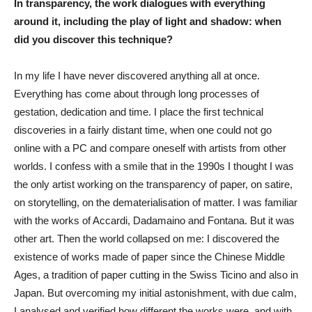
In transparency, the work dialogues with everything
around it, including the play of light and shadow: when
did you discover this technique?
In my life I have never discovered anything all at once.
Everything has come about through long processes of
gestation, dedication and time. I place the first technical
discoveries in a fairly distant time, when one could not go
online with a PC and compare oneself with artists from other
worlds. I confess with a smile that in the 1990s I thought I was
the only artist working on the transparency of paper, on satire,
on storytelling, on the dematerialisation of matter. I was familiar
with the works of Accardi, Dadamaino and Fontana. But it was
other art. Then the world collapsed on me: I discovered the
existence of works made of paper since the Chinese Middle
Ages, a tradition of paper cutting in the Swiss Ticino and also in
Japan. But overcoming my initial astonishment, with due calm,
I analysed and verified how different the works were, and with