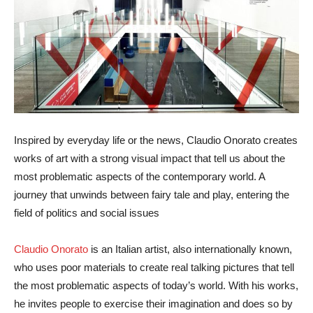
Inspired by everyday life or the news, Claudio Onorato creates
works of art with a strong visual impact that tell us about the
most problematic aspects of the contemporary world. A
journey that unwinds between fairy tale and play, entering the
field of politics and social issues
Claudio Onorato
is an Italian artist, also internationally known,
who uses poor materials to create real talking pictures that tell
the most problematic aspects of today’s world. With his works,
he invites people to exercise their imagination and does so by