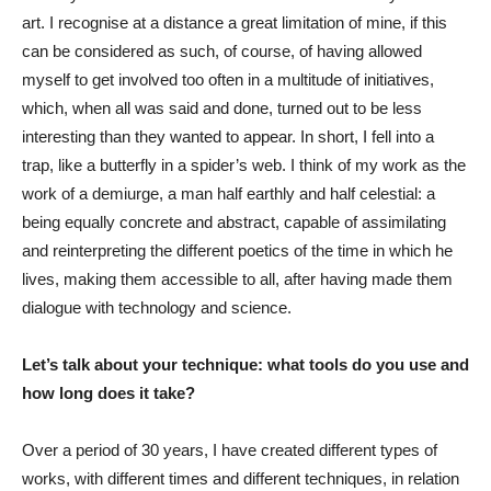
art. I recognise at a distance a great limitation of mine, if this
can be considered as such, of course, of having allowed
myself to get involved too often in a multitude of initiatives,
which, when all was said and done, turned out to be less
interesting than they wanted to appear. In short, I fell into a
trap, like a butterfly in a spider’s web. I think of my work as the
work of a demiurge, a man half earthly and half celestial: a
being equally concrete and abstract, capable of assimilating
and reinterpreting the different poetics of the time in which he
lives, making them accessible to all, after having made them
dialogue with technology and science.
Let’s talk about your technique: what tools do you use and
how long does it take?
Over a period of 30 years, I have created different types of
works, with different times and different techniques, in relation