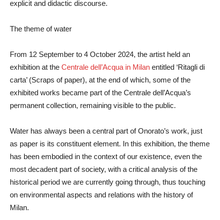
explicit and didactic discourse.
The theme of water
From 12 September to 4 October 2024, the artist held an
exhibition at the
Centrale dell’Acqua in Milan
entitled ‘Ritagli di
carta’ (Scraps of paper), at the end of which, some of the
exhibited works became part of the Centrale dell’Acqua’s
permanent collection, remaining visible to the public.
Water has always been a central part of Onorato’s work, just
as paper is its constituent element. In this exhibition, the theme
has been embodied in the context of our existence, even the
most decadent part of society, with a critical analysis of the
historical period we are currently going through, thus touching
on environmental aspects and relations with the history of
Milan.