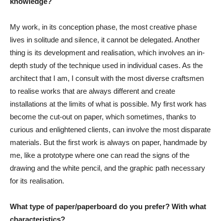
knowledge?
My work, in its conception phase, the most creative phase
lives in solitude and silence, it cannot be delegated. Another
thing is its development and realisation, which involves an in-
depth study of the technique used in individual cases. As the
architect that I am, I consult with the most diverse craftsmen
to realise works that are always different and create
installations at the limits of what is possible. My first work has
become the cut-out on paper, which sometimes, thanks to
curious and enlightened clients, can involve the most disparate
materials. But the first work is always on paper, handmade by
me, like a prototype where one can read the signs of the
drawing and the white pencil, and the graphic path necessary
for its realisation.
What type of paper/paperboard do you prefer? With what
characteristics?