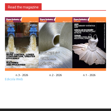
Read the magazine
n.3 - 2026
n.2 - 2026
n.1 - 2026
Edicola Web