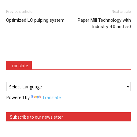
Previous article
Next article
Optimized LC pulping system
Paper Mill Technology with
Industry 4.0 and 5.0
Translate
Powered by
Translate
Subscribe to our newsletter