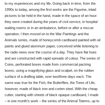
to my experiences and my life. Going back in time, from the
1990s to today, among the first works are the Figurine, inlaid
pictures to be held in the hand, made in the space of an hour:
they were created during the years of civil service, in hospital
waiting rooms or in an ambulance, before or after a rescue
operation. I then moved on to the War Paintings and the
Animals series, made of honeycomb cardboard painted with oil
paints and glued aluminum paper, conceived while listening to
the radio news over the course of a day. They have flat hues
and are constructed with rapid spreads of colour. The series of
Coins, perforated boxes made from commercial packing
boxes, using a magnifying glass and scalpel, on the rubber
surface of a drafting table, over two/three days each. The
same was true for the Fish, the Butterflies, the Trees of Life,
however, made of black iron and corten steel. With the cheap
cutter, starting with sheets of black opaque cardboard, I made
– in one month’s work – the series of the Animal Totems, up to