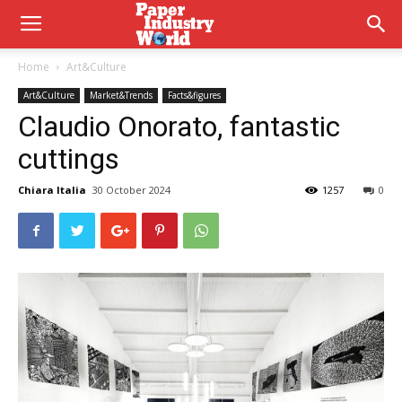
Home
Art&Culture
Art&Culture
Market&Trends
Facts&figures
Claudio Onorato, fantastic
cuttings
Chiara Italia
30 October 2024
1257
0