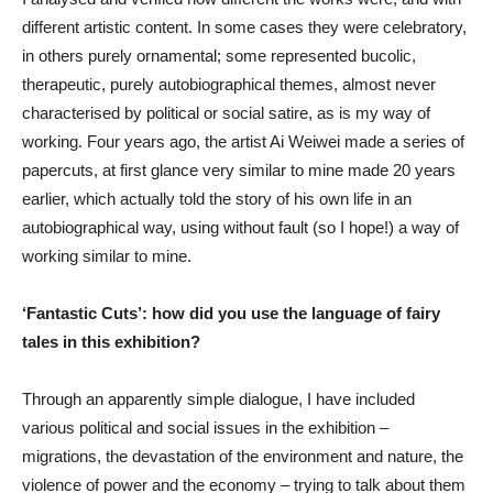
different artistic content. In some cases they were celebratory,
in others purely ornamental; some represented bucolic,
therapeutic, purely autobiographical themes, almost never
characterised by political or social satire, as is my way of
working. Four years ago, the artist Ai Weiwei made a series of
papercuts, at first glance very similar to mine made 20 years
earlier, which actually told the story of his own life in an
autobiographical way, using without fault (so I hope!) a way of
working similar to mine.
‘Fantastic Cuts’: how did you use the language of fairy
tales in this exhibition?
Through an apparently simple dialogue, I have included
various political and social issues in the exhibition –
migrations, the devastation of the environment and nature, the
violence of power and the economy – trying to talk about them