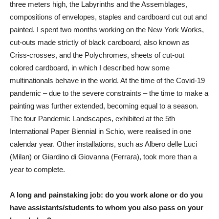
three meters high, the Labyrinths and the Assemblages,
compositions of envelopes, staples and cardboard cut out and
painted. I spent two months working on the New York Works,
cut-outs made strictly of black cardboard, also known as
Criss-crosses, and the Polychromes, sheets of cut-out
colored cardboard, in which I described how some
multinationals behave in the world. At the time of the Covid-19
pandemic – due to the severe constraints – the time to make a
painting was further extended, becoming equal to a season.
The four Pandemic Landscapes, exhibited at the 5th
International Paper Biennial in Schio, were realised in one
calendar year. Other installations, such as Albero delle Luci
(Milan) or Giardino di Giovanna (Ferrara), took more than a
year to complete.
A long and painstaking job: do you work alone or do you
have assistants/students to whom you also pass on your