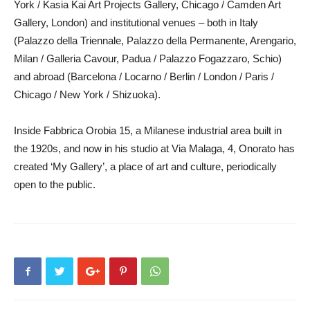
York / Kasia Kai Art Projects Gallery, Chicago / Camden Art
Gallery, London) and institutional venues – both in Italy
(Palazzo della Triennale, Palazzo della Permanente, Arengario,
Milan / Galleria Cavour, Padua / Palazzo Fogazzaro, Schio)
and abroad (Barcelona / Locarno / Berlin / London / Paris /
Chicago / New York / Shizuoka).
Inside Fabbrica Orobia 15, a Milanese industrial area built in
the 1920s, and now in his studio at Via Malaga, 4, Onorato has
created ‘My Gallery’, a place of art and culture, periodically
open to the public.