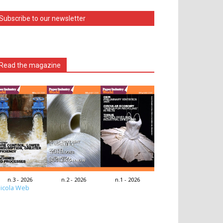
Subscribe to our newsletter
Read the magazine
n.3 - 2026
n.2 - 2026
n.1 - 2026
icola Web