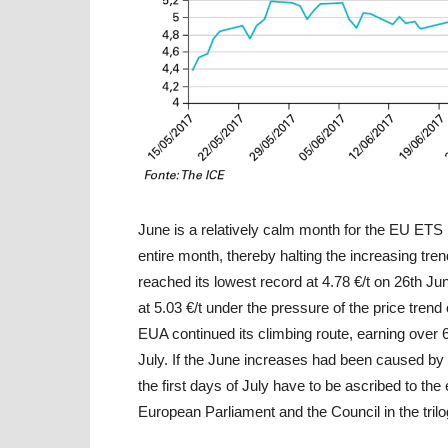
June is a relatively calm month for the EU ETS 
entire month, thereby halting the increasing tren
reached its lowest record at 4.78 €/t on 26th Jun
at 5.03 €/t under the pressure of the price trend
EUA continued its climbing route, earning over 
July. If the June increases had been caused by 
the first days of July have to be ascribed to th
European Parliament and the Council in the tril