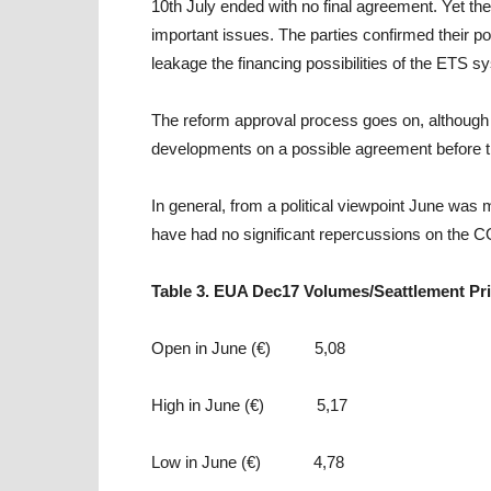
10th July ended with no final agreement. Yet th
important issues. The parties confirmed their pos
leakage the financing possibilities of the ETS 
The reform approval process goes on, although s
developments on a possible agreement before 
In general, from a political viewpoint June was 
have had no significant repercussions on the 
Table 3. EUA Dec17 Volumes/Seattlement Pr
Open in June (€) 5,08
High in June (€) 5,17
Low in June (€) 4,78