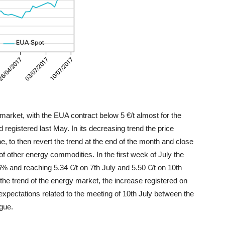
market, with the EUA contract below 5 €/t almost for the
d registered last May. In its decreasing trend the price
e, to then revert the trend at the end of the month and close
 of other energy commodities. In the first week of July the
6% and reaching 5.34 €/t on 7th July and 5.50 €/t on 10th
the trend of the energy market, the increase registered on
e expectations related to the meeting of 10th July between the
ogue.