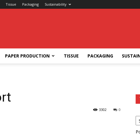
Tissue
Packaging
Sustainability
PAPER PRODUCTION
TISSUE
PACKAGING
SUSTAIN
rt
3302
0
P