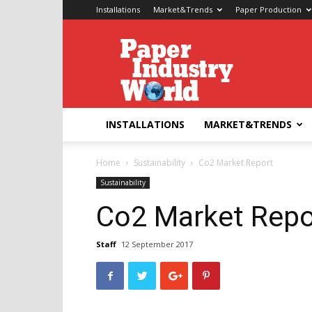
Installations
Market&Trends
Paper Production
Paper
Industry
World
INSTALLATIONS
MARKET&TRENDS
Home
Sustainability
Co2 Market Report
Sustainability
Co2 Market Repo
Staff
12 September 2017