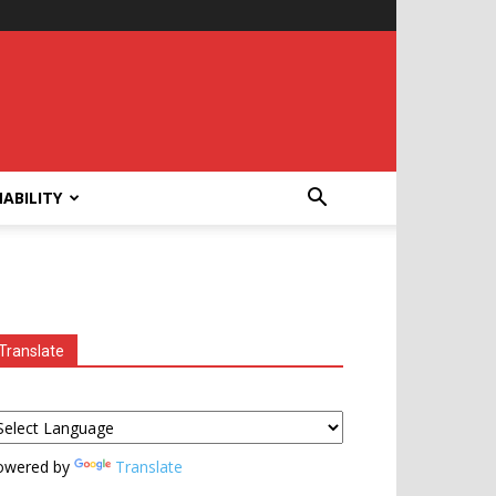
ABILITY
Translate
owered by
Translate