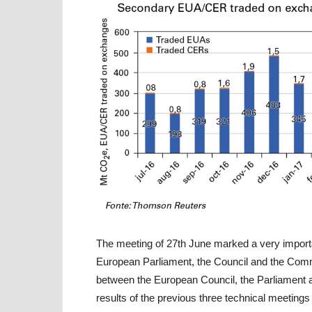
The meeting of 27th June marked a very importa
European Parliament, the Council and the Comm
between the European Council, the Parliament
results of the previous three technical meetings