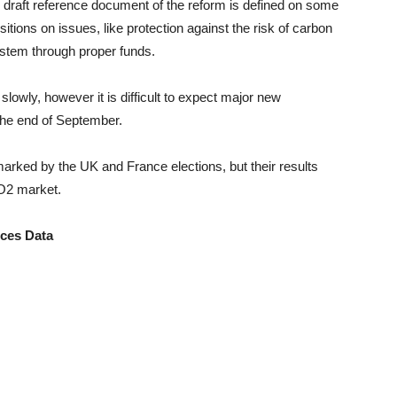
e draft reference document of the reform is defined on some
itions on issues, like protection against the risk of carbon
system through proper funds.
lowly, however it is difficult to expect major new
the end of September.
marked by the UK and France elections, but their results
CO2 market.
ices Data