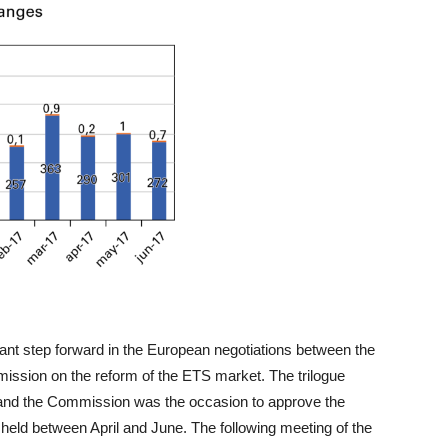
nt step forward in the European negotiations between the
ission on the reform of the ETS market. The trilogue
 and the Commission was the occasion to approve the
 held between April and June. The following meeting of the