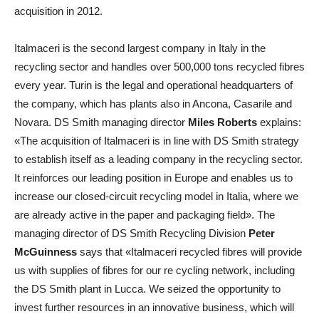
acquisition in 2012.
Italmaceri is the second largest company in Italy in the
recycling sector and handles over 500,000 tons recycled fibres
every year. Turin is the legal and operational headquarters of
the company, which has plants also in Ancona, Casarile and
Novara. DS Smith managing director
Miles Roberts
explains:
«The acquisition of Italmaceri is in line with DS Smith strategy
to establish itself as a leading company in the recycling sector.
It reinforces our leading position in Europe and enables us to
increase our closed-circuit recycling model in Italia, where we
are already active in the paper and packaging field». The
managing director of DS Smith Recycling Division
Peter
McGuinness
says that «Italmaceri recycled fibres will provide
us with supplies of fibres for our re cycling network, including
the DS Smith plant in Lucca. We seized the opportunity to
invest further resources in an innovative business, which will