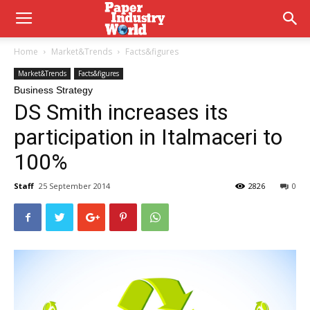
Home
Market&Trends
Facts&figures
Market&Trends
Facts&figures
Business Strategy
DS Smith increases its
participation in Italmaceri to
100%
Staff
25 September 2014
2826
0