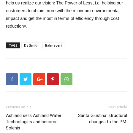
help us realize our vision: The Power of Less, i.e. helping our
customers to obtain more with the minimum environmental
impact and get the most in terms of efficiency through cost
reduction».
TAGS
Ds Smith
Italmaceri
Previous article
Next article
Ashland sells Ashland Water
Santa Giustina: structural
Technologies and become
changes to the P.M.
Solenis