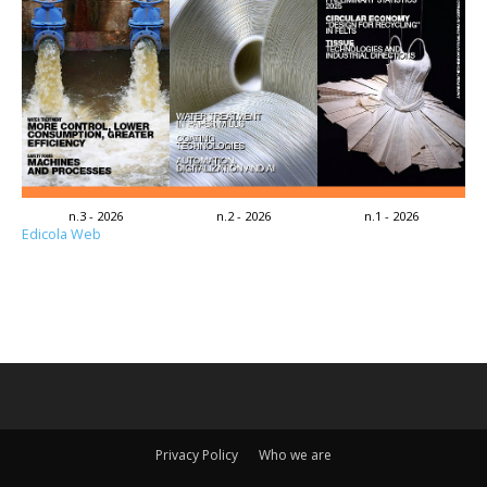
n.3 - 2026
n.2 - 2026
n.1 - 2026
Edicola Web
Privacy Policy
Who we are