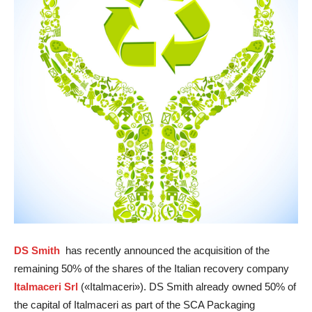
DS Smith
has recently announced the acquisition of the
remaining 50% of the shares of the Italian recovery company
Italmaceri Srl
(«Italmaceri»). DS Smith already owned 50% of
the capital of Italmaceri as part of the SCA Packaging