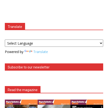
Translate
Powered by
Translate
Subscribe to our newsletter
Read the magazine