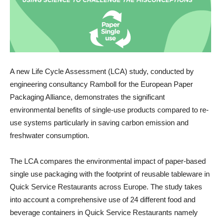
A new Life Cycle Assessment (LCA) study, conducted by
engineering consultancy Ramboll for the European Paper
Packaging Alliance, demonstrates the significant
environmental benefits of single-use products compared to re-
use systems particularly in saving carbon emission and
freshwater consumption.
The LCA compares the environmental impact of paper-based
single use packaging with the footprint of reusable tableware in
Quick Service Restaurants across Europe. The study takes
into account a comprehensive use of 24 different food and
beverage containers in Quick Service Restaurants namely