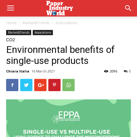
Home
Market&Trends
Associations
Market&Trends
Associations
CO2
Environmental benefits of
single-use products
Chiara Italia
16 March 2021
2096
0