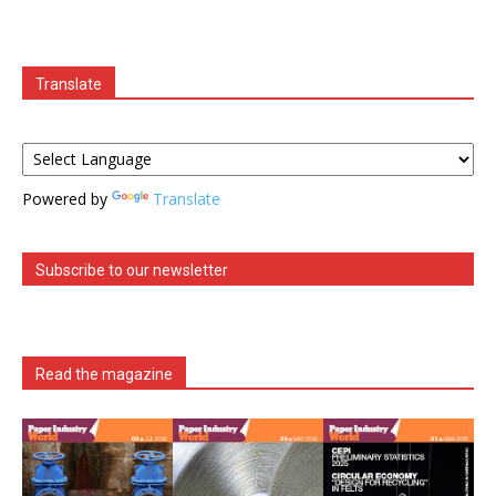
Translate
Powered by
Translate
Subscribe to our newsletter
Read the magazine