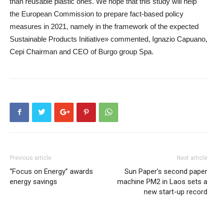
than reusable plastic ones. We hope that this study will help
the European Commission to prepare fact-based policy
measures in 2021, namely in the framework of the expected
Sustainable Products Initiative» commented, Ignazio Capuano,
Cepi Chairman and CEO of Burgo group Spa.
Previous article
Next article
“Focus on Energy” awards
Sun Paper’s second paper
energy savings
machine PM2 in Laos sets a
new start-up record