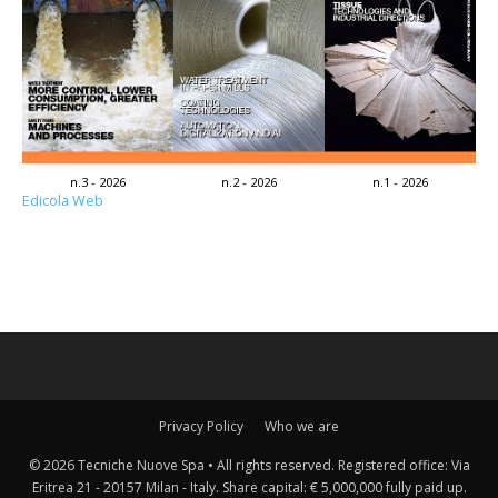
n.3 - 2026
n.2 - 2026
n.1 - 2026
Edicola Web
Privacy Policy
Who we are
© 2026 Tecniche Nuove Spa • All rights reserved. Registered office: Via
Eritrea 21 - 20157 Milan - Italy. Share capital: € 5,000,000 fully paid up.