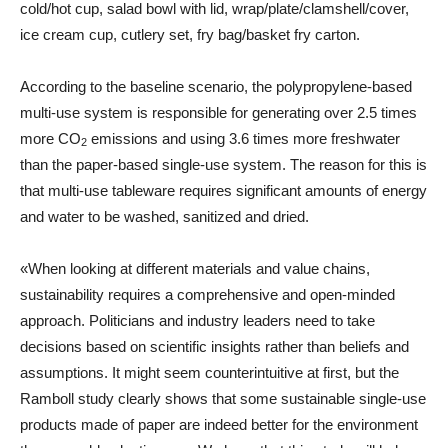
cold/hot cup, salad bowl with lid, wrap/plate/clamshell/cover,
ice cream cup, cutlery set, fry bag/basket fry carton.
According to the baseline scenario, the polypropylene-based
multi-use system is responsible for generating over 2.5 times
more CO
emissions and using 3.6 times more freshwater
2
than the paper-based single-use system. The reason for this is
that multi-use tableware requires significant amounts of energy
and water to be washed, sanitized and dried.
«When looking at different materials and value chains,
sustainability requires a comprehensive and open-minded
approach. Politicians and industry leaders need to take
decisions based on scientific insights rather than beliefs and
assumptions. It might seem counterintuitive at first, but the
Ramboll study clearly shows that some sustainable single-use
products made of paper are indeed better for the environment