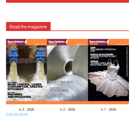
Read the magazine
n.3 - 2026
n.2 - 2026
n.1 - 2026
Edicola Web