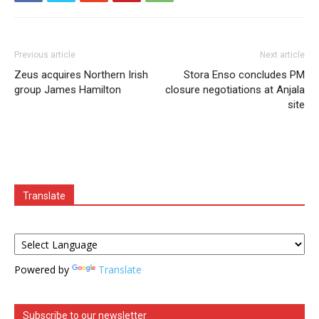
Previous article
Next article
Zeus acquires Northern Irish
Stora Enso concludes PM
group James Hamilton
closure negotiations at Anjala
site
Translate
Powered by
Translate
Subscribe to our newsletter