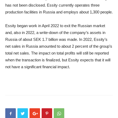
has not been disclosed. Essity currently operates three
production facilities in Russia and employs about 1,300 people.
Essity began work in April 2022 to exit the Russian market
and, also in 2022, a write-down of the company’s assets in
Russia of about SEK 1.7 billion was made. In 2022, Essity’s
net sales in Russia amounted to about 2 percent of the group’s
total net sales. The impact on total profits will still be reported
when the transaction is finalized, but Essity expects that it will
not have a significant financial impact.