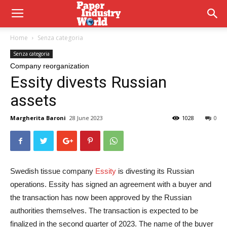
Home
Senza categoria
Senza categoria
Company reorganization
Essity divests Russian
assets
Margherita Baroni
28 June 2023
1028
0
Swedish tissue company
Essity
is divesting its Russian
operations. Essity has signed an agreement with a buyer and
the transaction has now been approved by the Russian
authorities themselves. The transaction is expected to be
finalized in the second quarter of 2023. The name of the buyer