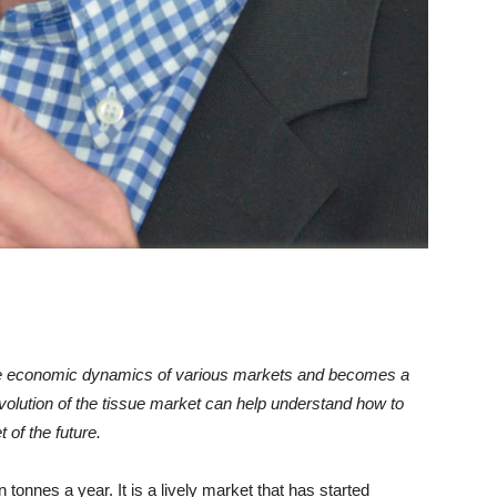
e economic dynamics of various markets and becomes a
 evolution of the tissue market can help understand how to
 of the future.
 tonnes a year. It is a lively market that has started