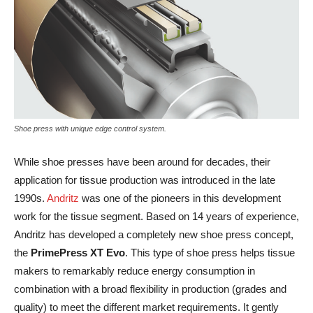
Shoe press with unique edge control system.
While shoe presses have been around for decades, their
application for tissue production was introduced in the late
1990s.
Andritz
was one of the pioneers in this development
work for the tissue segment. Based on 14 years of experience,
Andritz has developed a completely new shoe press concept,
the
PrimePress XT Evo
. This type of shoe press helps tissue
makers to remarkably reduce energy consumption in
combination with a broad flexibility in production (grades and
quality) to meet the different market requirements. It gently