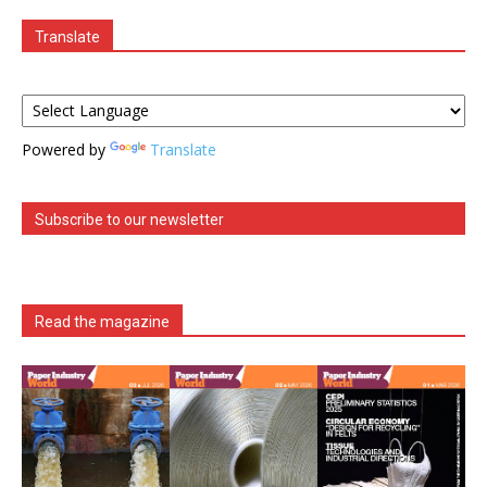
Translate
Powered by
Translate
Subscribe to our newsletter
Read the magazine