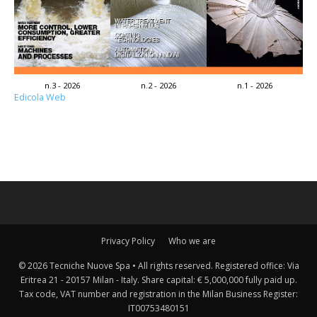
n.3 - 2026
n.2 - 2026
n.1 - 2026
Edicola Web
Privacy Policy
Who we are
© 2026 Tecniche Nuove Spa • All rights reserved. Registered office: Via
Eritrea 21 - 20157 Milan - Italy. Share capital: € 5,000,000 fully paid up.
Tax code, VAT number and registration in the Milan Business Register:
IT00753480151