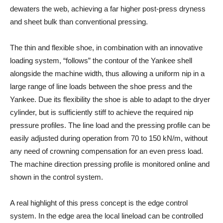
dewaters the web, achieving a far higher post-press dryness
and sheet bulk than conventional pressing.
The thin and flexible shoe, in combination with an innovative
loading system, “follows” the contour of the Yankee shell
alongside the machine width, thus allowing a uniform nip in a
large range of line loads between the shoe press and the
Yankee. Due its flexibility the shoe is able to adapt to the dryer
cylinder, but is sufficiently stiff to achieve the required nip
pressure profiles. The line load and the pressing profile can be
easily adjusted during operation from 70 to 150 kN/m, without
any need of crowning compensation for an even press load.
The machine direction pressing profile is monitored online and
shown in the control system.
A real highlight of this press concept is the edge control
system. In the edge area the local lineload can be controlled