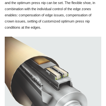
and the optimum press nip can be set. The flexible shoe, in
combination with the individual control of the edge zones
enables: compensation of edge issues, compensation of
crown issues, setting of customized optimum press nip
conditions at the edges.