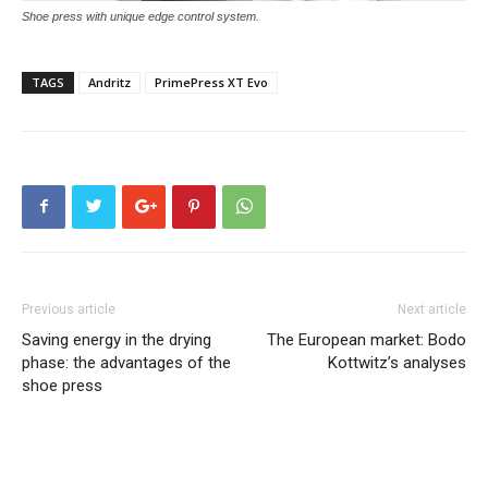
Shoe press with unique edge control system.
TAGS
Andritz
PrimePress XT Evo
Previous article
Next article
Saving energy in the drying
The European market: Bodo
phase: the advantages of the
Kottwitz’s analyses
shoe press