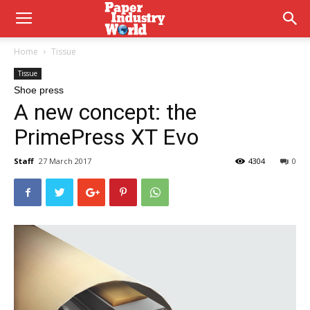
Home
Tissue
Tissue
Shoe press
A new concept: the
PrimePress XT Evo
Staff
27 March 2017
4304
0