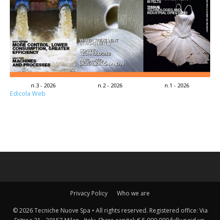
n.3 - 2026
n.2 - 2026
n.1 - 2026
Edicola Web
Privacy Policy
Who we are
© 2026 Tecniche Nuove Spa • All rights reserved. Registered office: Via