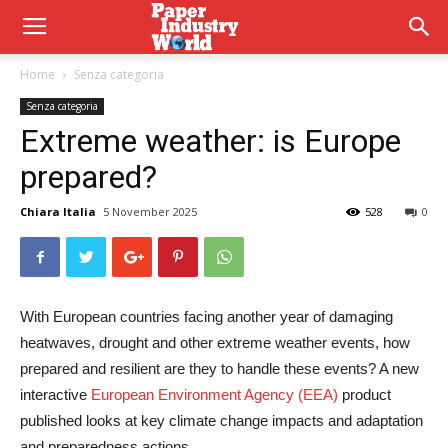
Home
Senza categoria
Senza categoria
Extreme weather: is Europe
prepared?
Chiara Italia
5 November 2025
528
0
With European countries facing another year of damaging
heatwaves, drought and other extreme weather events, how
prepared and resilient are they to handle these events? A new
interactive
European Environment Agency (EEA)
product
published looks at key climate change impacts and adaptation
and preparedness actions.