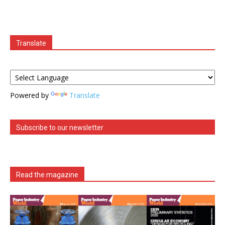
Translate
Powered by
Translate
Subscribe to our newsletter
Read the magazine