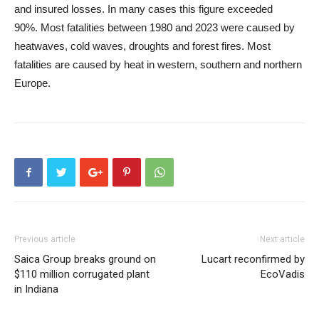
and insured losses. In many cases this figure exceeded
90%. Most fatalities between 1980 and 2023 were caused by
heatwaves, cold waves, droughts and forest fires. Most
fatalities are caused by heat in western, southern and northern
Europe.
Previous article
Next article
Saica Group breaks ground on
Lucart reconfirmed by
$110 million corrugated plant
EcoVadis
in Indiana