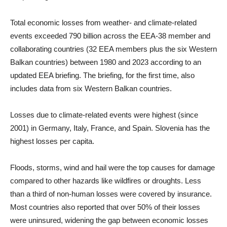
Total economic losses from weather- and climate-related
events exceeded 790 billion across the EEA-38 member and
collaborating countries (32 EEA members plus the six Western
Balkan countries) between 1980 and 2023 according to an
updated EEA briefing. The briefing, for the first time, also
includes data from six Western Balkan countries.
Losses due to climate-related events were highest (since
2001) in Germany, Italy, France, and Spain. Slovenia has the
highest losses per capita.
Floods, storms, wind and hail were the top causes for damage
compared to other hazards like wildfires or droughts. Less
than a third of non-human losses were covered by insurance.
Most countries also reported that over 50% of their losses
were uninsured, widening the gap between economic losses