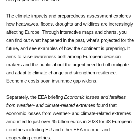
The climate impacts and preparedness assessment explores
how heatwaves, floods, droughts and wildfires are increasingly
affecting Europe. Through interactive maps and charts, you
can find out what happened in the past, what’s projected for the
future, and see examples of how the continent is preparing. It
aims to raise awareness both among European decision
makers and the public about the urgent need to both mitigate
and adapt to climate change and strengthen resilience.
Economic costs soar, insurance gap widens.
Separately, the EEA briefing
Economic losses and fatalities
from weather- and climate-related extremes
found that
economic losses from weather- and climate-related extremes
amounted to just over 45 billion euros in 2023 for 38 European
countries including EU and other EEA member and
cooperating countries.