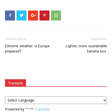
Previous article
Next article
Extreme weather: is Europe
Lighter, more sustainable
prepared?
banana box
Translate
Powered by
Translate