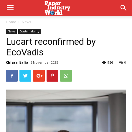
Home
News
News
Sustainability
Lucart reconfirmed by
EcoVadis
Chiara Italia
5 November 2025
956
0