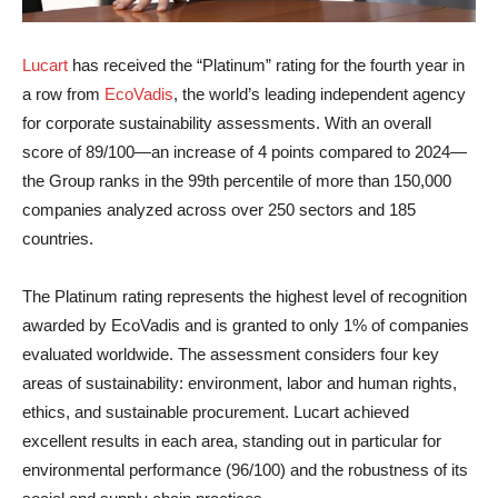
Lucart
has received the “Platinum” rating for the fourth year in
a row from
EcoVadis
, the world’s leading independent agency
for corporate sustainability assessments. With an overall
score of 89/100—an increase of 4 points compared to 2024—
the Group ranks in the 99th percentile of more than 150,000
companies analyzed across over 250 sectors and 185
countries.
The Platinum rating represents the highest level of recognition
awarded by EcoVadis and is granted to only 1% of companies
evaluated worldwide. The assessment considers four key
areas of sustainability: environment, labor and human rights,
ethics, and sustainable procurement. Lucart achieved
excellent results in each area, standing out in particular for
environmental performance (96/100) and the robustness of its