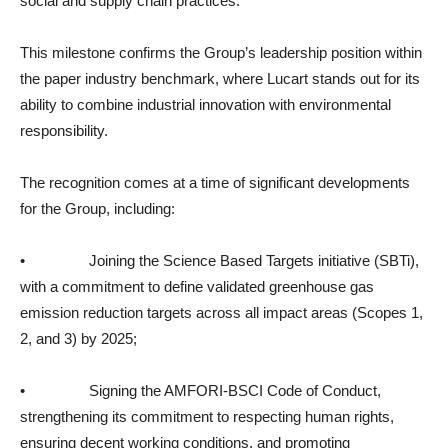
social and supply chain practices.
This milestone confirms the Group’s leadership position within
the paper industry benchmark, where Lucart stands out for its
ability to combine industrial innovation with environmental
responsibility.
The recognition comes at a time of significant developments
for the Group, including:
• Joining the Science Based Targets initiative (SBTi),
with a commitment to define validated greenhouse gas
emission reduction targets across all impact areas (Scopes 1,
2, and 3) by 2025;
• Signing the AMFORI-BSCI Code of Conduct,
strengthening its commitment to respecting human rights,
ensuring decent working conditions, and promoting