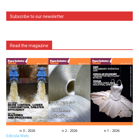
Subscribe to our newsletter
Read the magazine
n.3 - 2026
n.2 - 2026
n.1 - 2026
Edicola Web