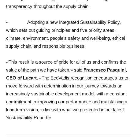
transparency throughout the supply chain;
• Adopting a new Integrated Sustainability Policy,
which sets out guiding principles and five priority areas:
climate, environment, people’s safety and well-being, ethical
supply chain, and responsible business.
«This result is a source of pride for all of us and confirms the
value of the path we have taken,» said
Francesco Pasquini,
CEO of Lucart.
«The EcoVadis recognition encourages us to
move forward with determination in our journey towards an
increasingly sustainable development model, with a constant
commitment to improving our performance and maintaining a
long-term vision, in line with what we presented in our latest
Sustainability Report.»