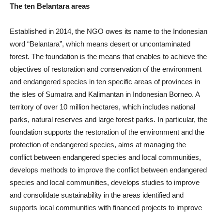
The ten Belantara areas
Established in 2014, the NGO owes its name to the Indonesian
word “Belantara”, which means desert or uncontaminated
forest. The foundation is the means that enables to achieve the
objectives of restoration and conservation of the environment
and endangered species in ten specific areas of provinces in
the isles of Sumatra and Kalimantan in Indonesian Borneo. A
territory of over 10 million hectares, which includes national
parks, natural reserves and large forest parks. In particular, the
foundation supports the restoration of the environment and the
protection of endangered species, aims at managing the
conflict between endangered species and local communities,
develops methods to improve the conflict between endangered
species and local communities, develops studies to improve
and consolidate sustainability in the areas identified and
supports local communities with financed projects to improve