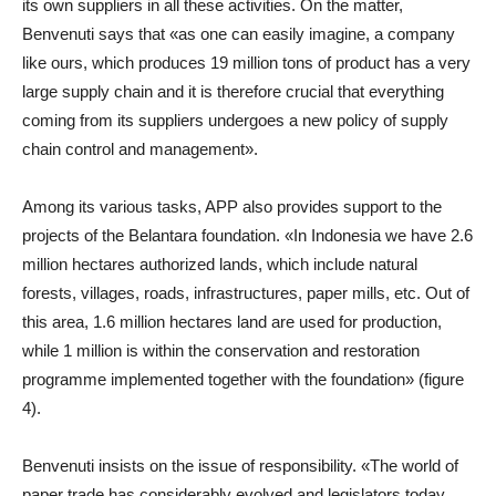
its own suppliers in all these activities. On the matter,
Benvenuti says that «as one can easily imagine, a company
like ours, which produces 19 million tons of product has a very
large supply chain and it is therefore crucial that everything
coming from its suppliers undergoes a new policy of supply
chain control and management».
Among its various tasks, APP also provides support to the
projects of the Belantara foundation. «In Indonesia we have 2.6
million hectares authorized lands, which include natural
forests, villages, roads, infrastructures, paper mills, etc. Out of
this area, 1.6 million hectares land are used for production,
while 1 million is within the conservation and restoration
programme implemented together with the foundation» (figure
4).
Benvenuti insists on the issue of responsibility. «The world of
paper trade has considerably evolved and legislators today