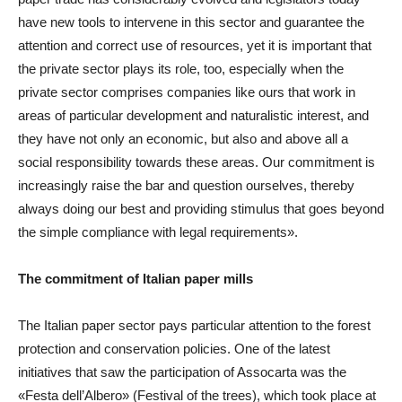
have new tools to intervene in this sector and guarantee the
attention and correct use of resources, yet it is important that
the private sector plays its role, too, especially when the
private sector comprises companies like ours that work in
areas of particular development and naturalistic interest, and
they have not only an economic, but also and above all a
social responsibility towards these areas. Our commitment is
increasingly raise the bar and question ourselves, thereby
always doing our best and providing stimulus that goes beyond
the simple compliance with legal requirements».
The commitment of Italian paper mills
The Italian paper sector pays particular attention to the forest
protection and conservation policies. One of the latest
initiatives that saw the participation of Assocarta was the
«Festa dell’Albero» (Festival of the trees), which took place at