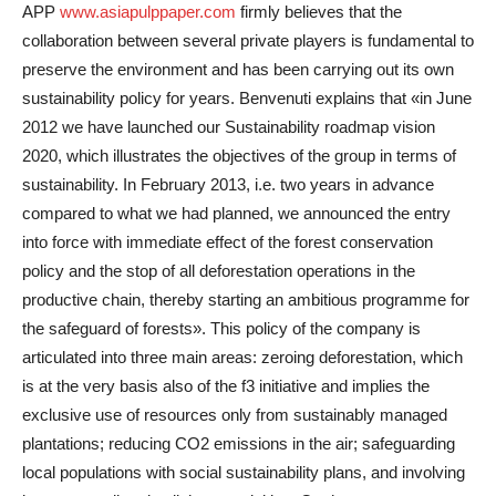
APP
www.asiapulppaper.com
firmly believes that the
collaboration between several private players is fundamental to
preserve the environment and has been carrying out its own
sustainability policy for years. Benvenuti explains that «in June
2012 we have launched our Sustainability roadmap vision
2020, which illustrates the objectives of the group in terms of
sustainability. In February 2013, i.e. two years in advance
compared to what we had planned, we announced the entry
into force with immediate effect of the forest conservation
policy and the stop of all deforestation operations in the
productive chain, thereby starting an ambitious programme for
the safeguard of forests». This policy of the company is
articulated into three main areas: zeroing deforestation, which
is at the very basis also of the f3 initiative and implies the
exclusive use of resources only from sustainably managed
plantations; reducing CO2 emissions in the air; safeguarding
local populations with social sustainability plans, and involving