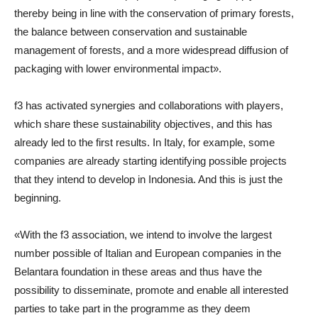
thereby being in line with the conservation of primary forests,
the balance between conservation and sustainable
management of forests, and a more widespread diffusion of
packaging with lower environmental impact».
f3 has activated synergies and collaborations with players,
which share these sustainability objectives, and this has
already led to the first results. In Italy, for example, some
companies are already starting identifying possible projects
that they intend to develop in Indonesia. And this is just the
beginning.
«With the f3 association, we intend to involve the largest
number possible of Italian and European companies in the
Belantara foundation in these areas and thus have the
possibility to disseminate, promote and enable all interested
parties to take part in the programme as they deem