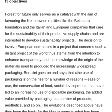
f3 objectives
Forest for future only serves as a catalyst with the aim of
favouring the link between realities like the Belantara
foundation and the Italian and European companies that care
for the sustainability of their productive supply chains and are
interested to develop sustainability projects. The decision to
involve European companies in a project that concerns such a
distant project of the world thus stems from the intention to
enhance transparency and the knowledge of the origin of the
materials used to produced the increasingly widespread
packaging. Bertolini goes on and says that «the use of
packaging is on the rise for a number of reasons – ease of
use, the conservation of food, social developments that have
led to an increasing use of disposable packaging, the added
value provided by packaging to a number of products,
aesthetics, and so on. The evolutions described above have
thus been the basis for the idea to promote what has been