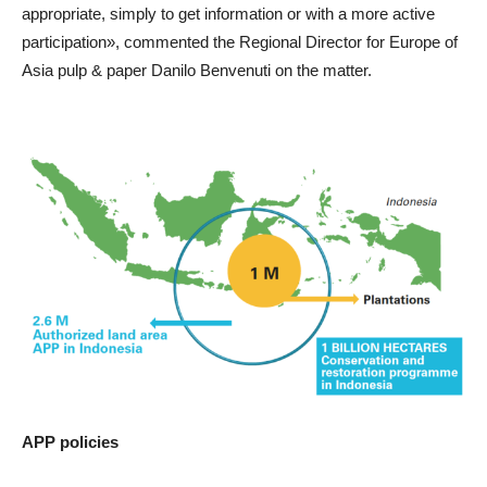
appropriate, simply to get information or with a more active
participation», commented the Regional Director for Europe of
Asia pulp & paper Danilo Benvenuti on the matter.
APP policies