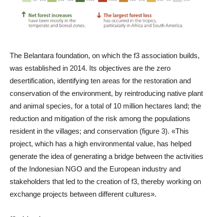
The Belantara foundation, on which the f3 association builds,
was established in 2014. Its objectives are the zero
desertification, identifying ten areas for the restoration and
conservation of the environment, by reintroducing native plant
and animal species, for a total of 10 million hectares land; the
reduction and mitigation of the risk among the populations
resident in the villages; and conservation (figure 3). «This
project, which has a high environmental value, has helped
generate the idea of generating a bridge between the activities
of the Indonesian NGO and the European industry and
stakeholders that led to the creation of f3, thereby working on
exchange projects between different cultures».