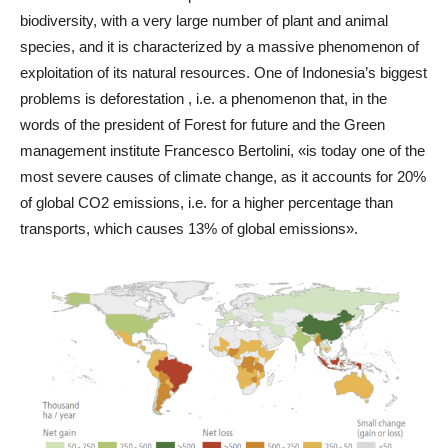
biodiversity, with a very large number of plant and animal
species, and it is characterized by a massive phenomenon of
exploitation of its natural resources. One of Indonesia’s biggest
problems is deforestation , i.e. a phenomenon that, in the
words of the president of Forest for future and the Green
management institute Francesco Bertolini, «is today one of the
most severe causes of climate change, as it accounts for 20%
of global CO2 emissions, i.e. for a higher percentage than
transports, which causes 13% of global emissions».