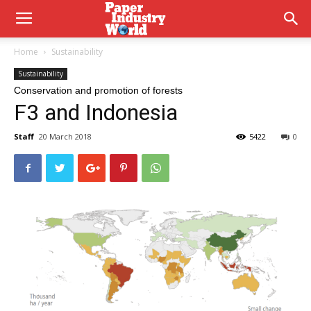
Home
Sustainability
Sustainability
Conservation and promotion of forests
F3 and Indonesia
Staff
20 March 2018
5422
0