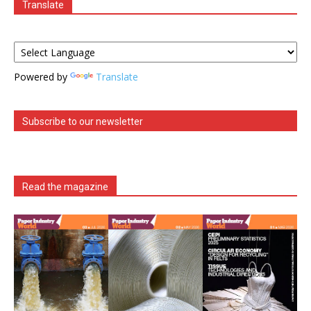
Translate
Powered by
Translate
Subscribe to our newsletter
Read the magazine