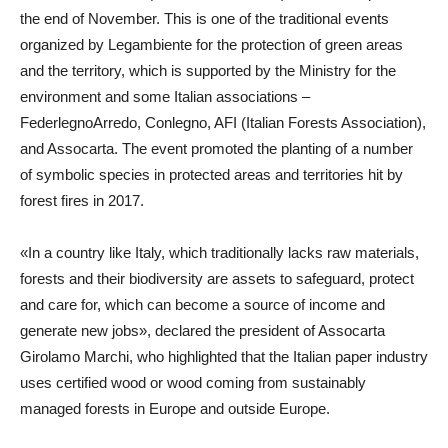
the end of November. This is one of the traditional events
organized by Legambiente for the protection of green areas
and the territory, which is supported by the Ministry for the
environment and some Italian associations –
FederlegnoArredo, Conlegno, AFI (Italian Forests Association),
and Assocarta. The event promoted the planting of a number
of symbolic species in protected areas and territories hit by
forest fires in 2017.
«In a country like Italy, which traditionally lacks raw materials,
forests and their biodiversity are assets to safeguard, protect
and care for, which can become a source of income and
generate new jobs», declared the president of Assocarta
Girolamo Marchi, who highlighted that the Italian paper industry
uses certified wood or wood coming from sustainably
managed forests in Europe and outside Europe.