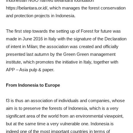
Indonesian NGO named Belantara foundation
https://belantara.or.id/, which manages the forest conservation
and protection projects in Indonesia.
The first step towards the setting up of Forest for future was
made in June 2016 in Italy with the signature of the Declaration
of intent in Milan; the association was created and officially
presented last autumn by the Green Green management
institute, which promotes the initiative in Italy, together with
APP – Asia pulp & paper.
From Indonesia to Europe
f3 is thus an association of individuals and companies, whose
aim is to preserve the forests of Indonesia, which is a very
significant area of the world from an environmental viewpoint,
but at the same time a very vulnerable one. Indonesia is
indeed one of the most important countries in terms of