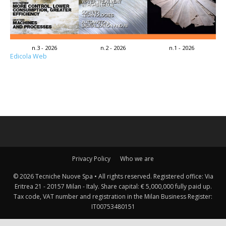
n.3 - 2026
n.2 - 2026
n.1 - 2026
Edicola Web
Privacy Policy
Who we are
© 2026 Tecniche Nuove Spa • All rights reserved. Registered office: Via
Eritrea 21 - 20157 Milan - Italy. Share capital: € 5,000,000 fully paid up.
Tax code, VAT number and registration in the Milan Business Register:
IT00753480151