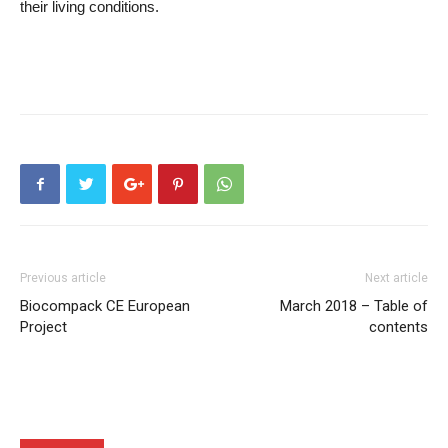
their living conditions.
Previous article
Next article
Biocompack CE European
March 2018 – Table of
Project
contents