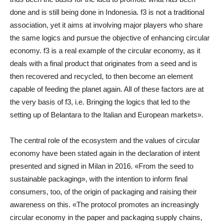
done and is still being done in Indonesia. f3 is not a traditional
association, yet it aims at involving major players who share
the same logics and pursue the objective of enhancing circular
economy. f3 is a real example of the circular economy, as it
deals with a final product that originates from a seed and is
then recovered and recycled, to then become an element
capable of feeding the planet again. All of these factors are at
the very basis of f3, i.e. Bringing the logics that led to the
setting up of Belantara to the Italian and European markets».
The central role of the ecosystem and the values of circular
economy have been stated again in the declaration of intent
presented and signed in Milan in 2016. «From the seed to
sustainable packaging», with the intention to inform final
consumers, too, of the origin of packaging and raising their
awareness on this. «The protocol promotes an increasingly
circular economy in the paper and packaging supply chains,