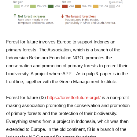
Forest for future involves Europe to support Indonesian
primary forests. The Association, which is a branch of the
Indonesian Belantara Foundation NGO, promotes the
conservation and promotion of primary forests to protect their
biodiversity. A project where APP – Asia pulp & paper is in the
front line, together with the Green Management Institute.
Forest for future (f3)
https://forestforfuture.org/it/
is a non-profit
making association promoting the conservation and promotion
of primary forests and the protection of their biodiversity.
Everything stems from a project in Indonesia, which was then
extended to Europe. In the old continent, f3 is a branch of the