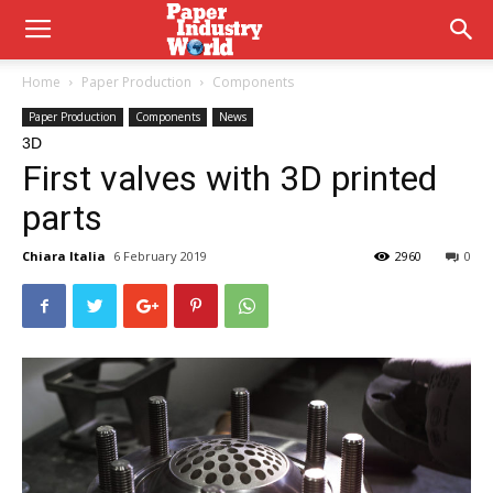
Home
Paper Production
Components
Paper Production
Components
News
3D
First valves with 3D printed
parts
Chiara Italia
6 February 2019
2960
0