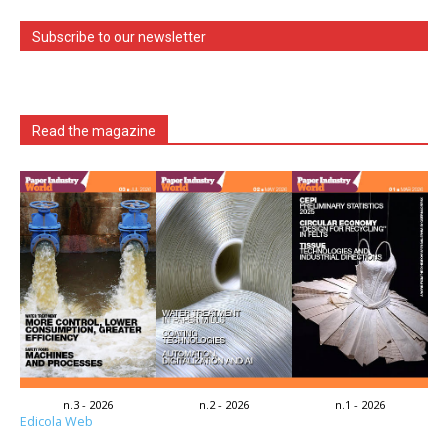
Subscribe to our newsletter
Read the magazine
n.3 - 2026
n.2 - 2026
n.1 - 2026
Edicola Web