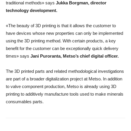
traditional methods» says
Jukka Borgman
,
director
technology development
.
«The beauty of 3D printing is that it allows the customer to
have devices whose new properties can only be implemented
using the 3D printing method. With certain products, a key
benefit for the customer can be exceptionally quick delivery
times» says
Jani Puroranta
,
Metso’s chief digital officer
.
The 3D printed parts and related methodological investigations
are part of a broader digitalization project at Metso. In addition
to valve component production, Metso is already using 3D
printing to additively manufacture tools used to make minerals
consumables parts.