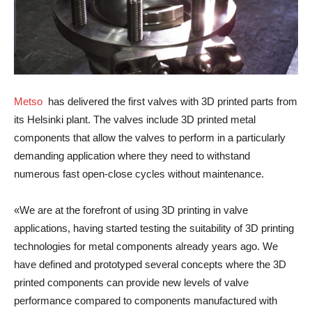
Metso
has delivered the first valves with 3D printed parts from
its Helsinki plant. The valves include 3D printed metal
components that allow the valves to perform in a particularly
demanding application where they need to withstand
numerous fast open-close cycles without maintenance.
«We are at the forefront of using 3D printing in valve
applications, having started testing the suitability of 3D printing
technologies for metal components already years ago. We
have defined and prototyped several concepts where the 3D
printed components can provide new levels of valve
performance compared to components manufactured with