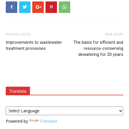
Previous article
Next article
Improvements to wastewater
The basis for efficient and
treatment processes
resource-conserving
dewatering for 20 years
Translate
Powered by
Translate