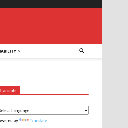
ABILITY
Translate
owered by
Translate