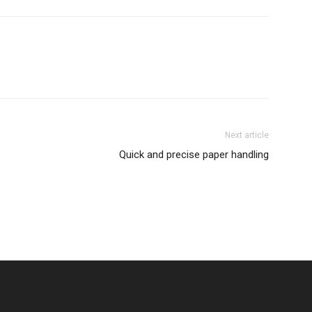
Next article
Quick and precise paper handling