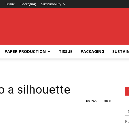
Tissue
Packaging
Sustainability
PAPER PRODUCTION
TISSUE
PACKAGING
SUSTAIN
o a silhouette
2666
0
P