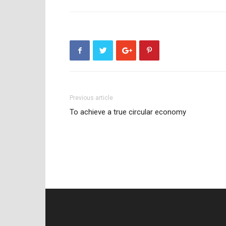
Previous article
To achieve a true circular economy