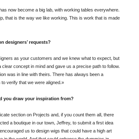
 has now become a big lab, with working tables everywhere.
 that is the way we like working. This is work that is made
ion designers’ requests?
designers as your customers and we knew what to expect, but
clear concept in mind and gave us a precise path to follow.
on was in line with theirs. There has always been a
o verify that we were aligned.»
d you draw your inspiration from?
dicate section on
Projects
and, if you count them all, there
acted a boutique in our town,
Jeffrey
, to submit a first idea
encouraged us to design wigs that could have a high art
re in the world. And that could enhance the dummies in