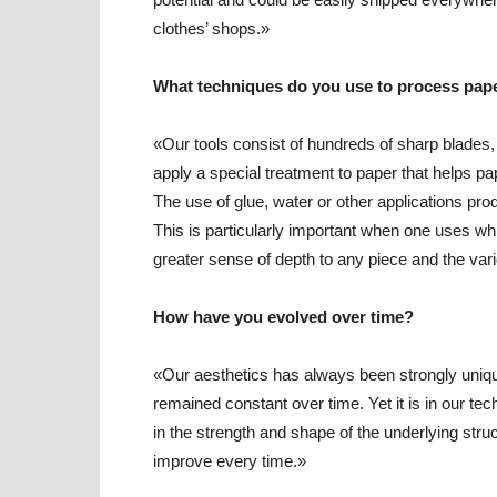
clothes’ shops.»
What techniques do you use to process pap
«Our tools consist of hundreds of sharp blades,
apply a special treatment to paper that helps pap
The use of glue, water or other applications pro
This is particularly important when one uses wh
greater sense of depth to any piece and the var
How have you evolved over time?
«Our aesthetics has always been strongly unique 
remained constant over time. Yet it is in our tec
in the strength and shape of the underlying stru
improve every time.»