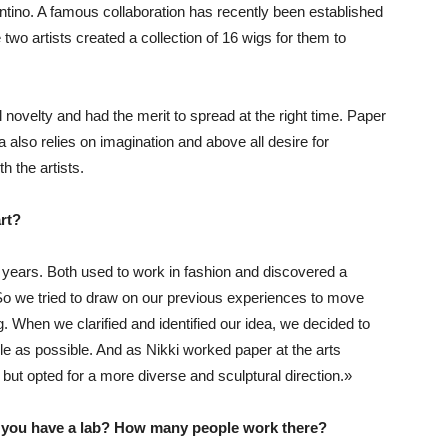
ntino. A famous collaboration has recently been established
two artists created a collection of 16 wigs for them to
l novelty and had the merit to spread at the right time. Paper
ea also relies on imagination and above all desire for
h the artists.
rt?
years. Both used to work in fashion and discovered a
 So we tried to draw on our previous experiences to move
 When we clarified and identified our idea, we decided to
le as possible. And as Nikki worked paper at the arts
 but opted for a more diverse and sculptural direction.»
 you have a lab? How many people work there?