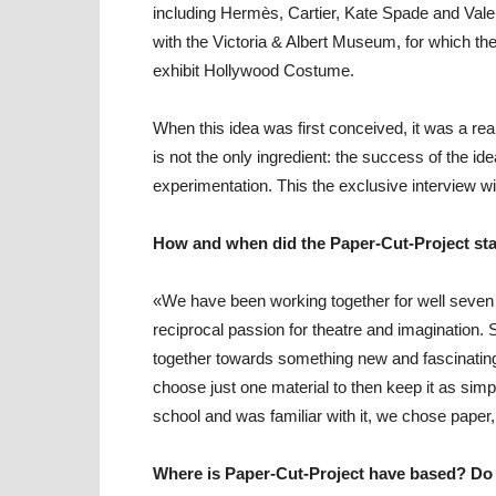
including Hermès, Cartier, Kate Spade and Vale
with the Victoria & Albert Museum, for which the 
exhibit
Hollywood Costume.
When this idea was first conceived, it was a rea
is not the only ingredient: the success of the id
experimentation. This the exclusive interview wit
How and when did the Paper-Cut-Project sta
«We have been working together for well seven 
reciprocal passion for theatre and imagination.
together towards something new and fascinating.
choose just one material to then keep it as simp
school and was familiar with it, we chose paper,
Where is Paper-Cut-Project have based? Do