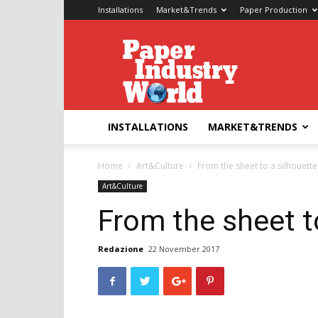
Installations
Market&Trends
Paper Production
Paper
Industry
World
INSTALLATIONS
MARKET&TRENDS
Home
Art&Culture
From the sheet to a silhouette
Art&Culture
From the sheet t
Redazione
22 November 2017