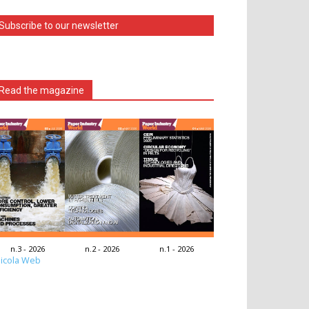
Subscribe to our newsletter
Read the magazine
n.3 - 2026
n.2 - 2026
n.1 - 2026
icola Web