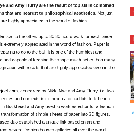
ye and Amy Flurry are the result of top skills combined
ms that are nearest to philosophical aesthetics
. Not just
are highly appreciated in the world of fashion.
ntical to the other: up to 80 80 hours work for each piece
h is extremely appreciated in the world of fashion. Paper is
reparing to go to the ball: it is one of the humblest and
tile and capable of keeping the shape much better than many
gination with results that are highly appreciated even in the
oject.com
, conceived by Nikki Nye and Amy Flurry, i.e. two
ences and contexts in common and had lots to tell each
e in Buckhead and Amy used to work as editor for a fashion
Ed
transformation of simple sheets of paper into 3D figures,
based duo established a unique link based on art and
rom several fashion houses galleries all over the world,