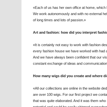
«Each of us has her own office at home, which
We work autonomously and with no external help,
of long times and lots of passion.»
Art and fashion: how did you interpret fash
«It is certainly not easy to work with fashion 
every fashion house we have worked with had a 
And we have always been confident that our visi
constant exchange of ideas and communication t
How many wigs did you create and where di
«All our collections are online in the website de
are over 100 wigs. For our first project we cont
that was quite elaborated. And it was them who 
potential and could be easily shipped everywhe