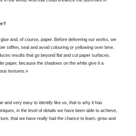
er?
 glue and, of course, paper. Before delivering our works, we
er stiffen, seal and avoid colouring or yellowing over time.
duces results that go beyond flat and cut paper surfaces.
ite paper, because the shadows on the white give it a
ious textures.»
and very easy to identify like us, that is why it has
hniques, in the level of details we have been able to achieve,
cture, that we have really had the chance to learn, grow and