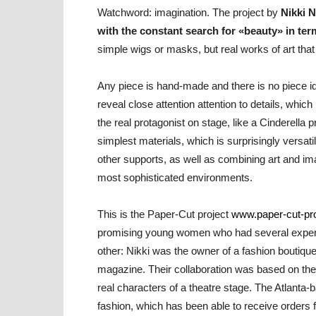
Watchword: imagination. The project by
Nikki N
with the constant search for «beauty» in ter
simple wigs or masks, but real works of art that 
Any piece is hand-made and there is no piece ide
reveal close attention attention to details, whic
the real protagonist on stage, like a Cinderella p
simplest materials, which is surprisingly versa
other supports, as well as combining art and ima
most sophisticated environments.
This is the Paper-Cut project
www.paper-cut-pr
promising young women who had several experi
other: Nikki was the owner of a fashion boutiqu
magazine. Their collaboration was based on the 
real characters of a theatre stage. The Atlanta-
fashion, which has been able to receive orders f