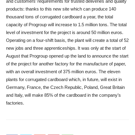
and customers’ requirements for trusted deliveries and quality
products: thanks to this new site which can produce 140
thousand tons of corrugated cardboard a year, the total
capacity of Progroup will increase to 1.5 million tons. The total
level of investment for the project is around 50 million euros.
Operating on a four-shift basis, the plant will create a total of 52
new jobs and three apprenticeships. It was only at the start of
August that Progroup opened up the land to announce the start
of the project for another factory for the manufacture of paper,
with an overall investment of 375 million euros. The eleven
plants for corrugated cardboard which, in future, will exist in
Germany, France, the Czech Republic, Poland, Great Britain
and Italy, will make 85% of the cardboard in the company’s
factories.