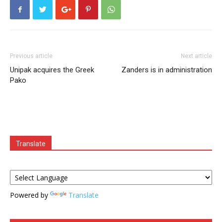
Previous article
Next article
Unipak acquires the Greek
Zanders is in administration
Pako
Translate
Powered by
Translate