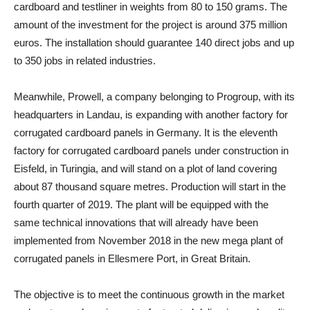
cardboard and testliner in weights from 80 to 150 grams. The
amount of the investment for the project is around 375 million
euros. The installation should guarantee 140 direct jobs and up
to 350 jobs in related industries.
Meanwhile, Prowell, a company belonging to Progroup, with its
headquarters in Landau, is expanding with another factory for
corrugated cardboard panels in Germany. It is the eleventh
factory for corrugated cardboard panels under construction in
Eisfeld, in Turingia, and will stand on a plot of land covering
about 87 thousand square metres. Production will start in the
fourth quarter of 2019. The plant will be equipped with the
same technical innovations that will already have been
implemented from November 2018 in the new mega plant of
corrugated panels in Ellesmere Port, in Great Britain.
The objective is to meet the continuous growth in the market