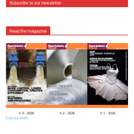
Subscribe to our newsletter
Read the magazine
n.3 - 2026
n.2 - 2026
n.1 - 2026
Edicola Web