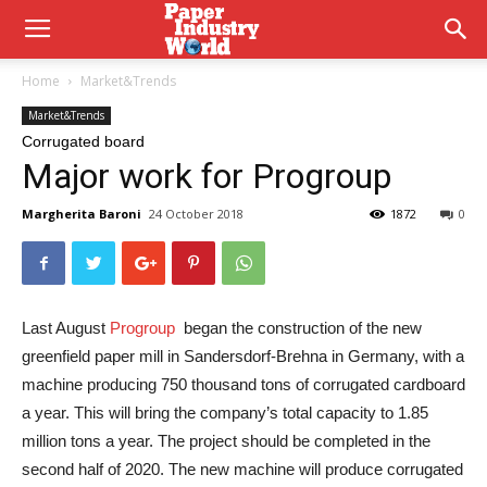
Home
Market&Trends
Market&Trends
Corrugated board
Major work for Progroup
Margherita Baroni
24 October 2018
1872
0
Last August
Progroup
began the construction of the new
greenfield paper mill in Sandersdorf-Brehna in Germany, with a
machine producing 750 thousand tons of corrugated cardboard
a year. This will bring the company’s total capacity to 1.85
million tons a year. The project should be completed in the
second half of 2020. The new machine will produce corrugated