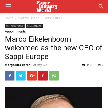
Home
Market&Trends
Facts&figures
Market&Trends
Facts&figures
Appointments
Marco Eikelenboom
welcomed as the new CEO of
Sappi Europe
Margherita Baroni
20 May 2021
1411
0