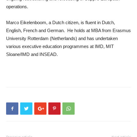
operations.
Marco Eikelenboom, a Dutch citizen, is fluent in Dutch,
English, French and German. He holds at MBA from Erasmus
University Rotterdam (Netherlands) and has undertaken
various executive education programmes at IMD, MIT
Sloane/IMD and INSEAD.