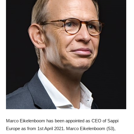
Marco Eikelenboom
has been appointed as
CEO of Sappi
Europe
as from 1st April 2021. Marco Eikelenboom (53),