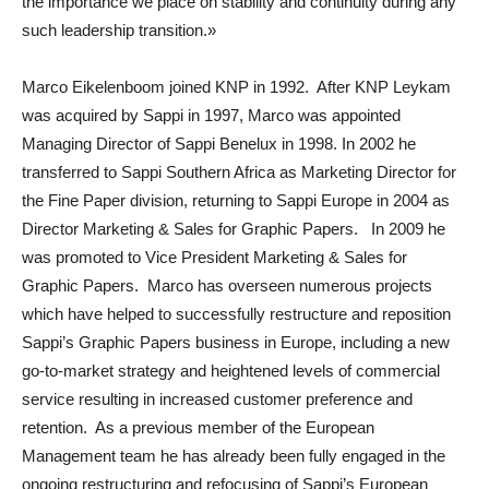
the importance we place on stability and continuity during any
such leadership transition.»
Marco Eikelenboom joined KNP in 1992. After KNP Leykam
was acquired by Sappi in 1997, Marco was appointed
Managing Director of Sappi Benelux in 1998. In 2002 he
transferred to Sappi Southern Africa as Marketing Director for
the Fine Paper division, returning to Sappi Europe in 2004 as
Director Marketing & Sales for Graphic Papers. In 2009 he
was promoted to Vice President Marketing & Sales for
Graphic Papers. Marco has overseen numerous projects
which have helped to successfully restructure and reposition
Sappi’s Graphic Papers business in Europe, including a new
go-to-market strategy and heightened levels of commercial
service resulting in increased customer preference and
retention. As a previous member of the European
Management team he has already been fully engaged in the
ongoing restructuring and refocusing of Sappi’s European