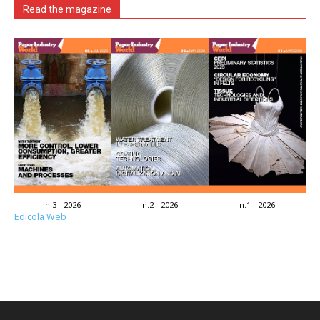
Read the magazine
n.3 - 2026
n.2 - 2026
n.1 - 2026
Edicola Web