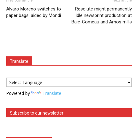
Previous article
Next article
Alvaro Moreno switches to
Resolute might permanently
paper bags, aided by Mondi
idle newsprint production at
Baie-Comeau and Amos mills
Translate
Powered by
Translate
Subscribe to our newsletter