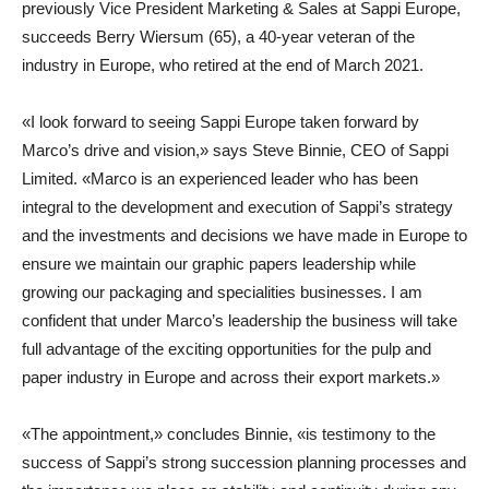
previously Vice President Marketing & Sales at Sappi Europe,
succeeds Berry Wiersum (65), a 40-year veteran of the
industry in Europe, who retired at the end of March 2021.
«I look forward to seeing Sappi Europe taken forward by
Marco’s drive and vision,» says
Steve Binnie
,
CEO of Sappi
Limited
. «Marco is an experienced leader who has been
integral to the development and execution of Sappi’s strategy
and the investments and decisions we have made in Europe to
ensure we maintain our graphic papers leadership while
growing our packaging and specialities businesses. I am
confident that under Marco’s leadership the business will take
full advantage of the exciting opportunities for the pulp and
paper industry in Europe and across their export markets.»
«The appointment,» concludes Binnie, «is testimony to the
success of Sappi’s strong succession planning processes and