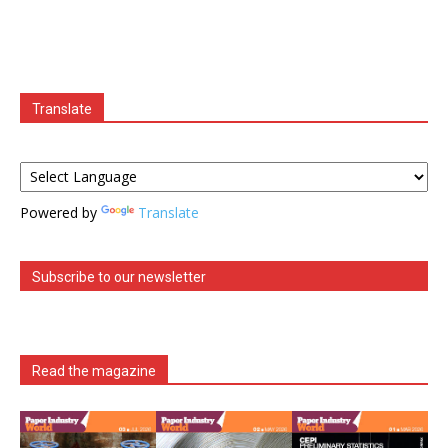
Translate
Powered by
Translate
Subscribe to our newsletter
Read the magazine