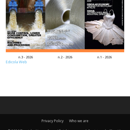
n.3 - 2026
n.2 - 2026
n.1 - 2026
Edicola Web
Privacy Policy
Who we are