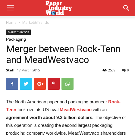
Home
Market&Trends
Market&Trends
Packaging
Merger between Rock-Tenn
and MeadWestvaco
Staff
17 March 2015
2508
0
The North-American paper and packaging producer
Rock-
Tenn
took over its US rival
MeadWestvaco
with an
agreement worth about 9.2 billion dollars.
The objective of
this operation is creating the second largest packaging
producing company worldwide. MeadWestvaco shareholders