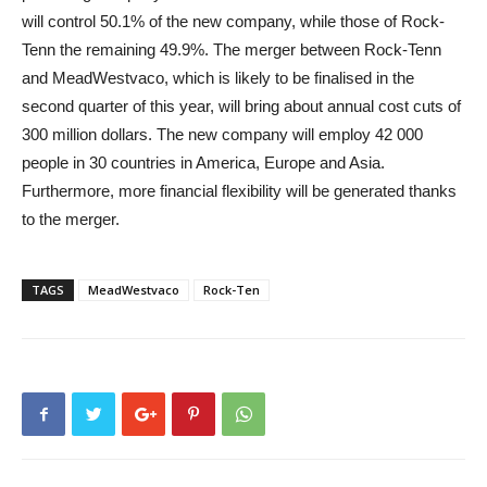
will control 50.1% of the new company, while those of Rock-
Tenn the remaining 49.9%. The merger between Rock-Tenn
and MeadWestvaco, which is likely to be finalised in the
second quarter of this year, will bring about annual cost cuts of
300 million dollars. The new company will employ 42 000
people in 30 countries in America, Europe and Asia.
Furthermore, more financial flexibility will be generated thanks
to the merger.
TAGS
MeadWestvaco
Rock-Ten