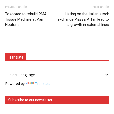
Previous article
Next article
Toscotec to rebuild PM4
Listing on the Italian stock
Tissue Machine at Van
exchange Piazza Affari lead to
Houtum
a growth in external lines
Translate
Powered by
Translate
Subscribe to our newsletter