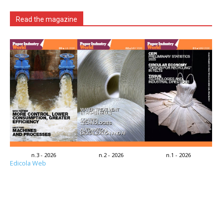
Read the magazine
n.3 - 2026
n.2 - 2026
n.1 - 2026
Edicola Web