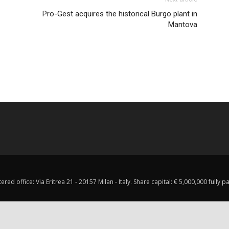
Pro-Gest acquires the historical Burgo plant in
Mantova
red office: Via Eritrea 21 - 20157 Milan - Italy. Share capital: € 5,000,000 fully