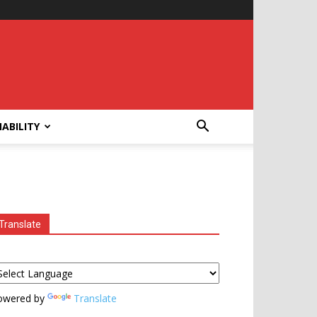
ABILITY
Translate
owered by
Translate