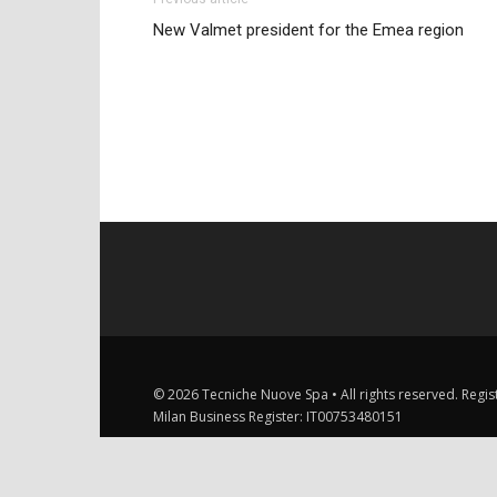
New Valmet president for the Emea region
© 2026 Tecniche Nuove Spa • All rights reserved. Registe
Milan Business Register: IT00753480151