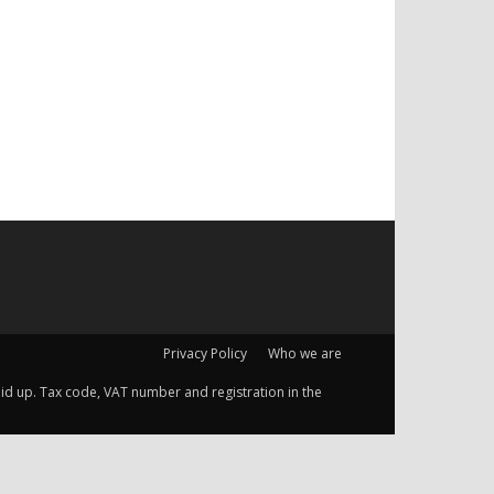
Privacy Policy
Who we are
 paid up. Tax code, VAT number and registration in the