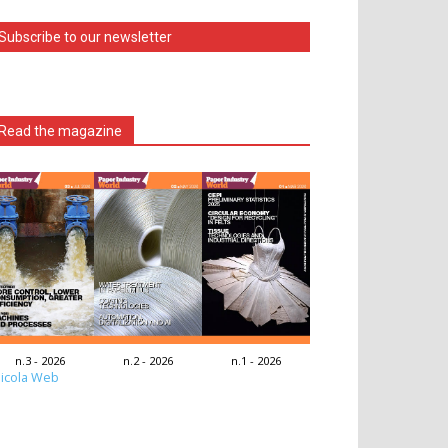
Subscribe to our newsletter
Read the magazine
n.3 - 2026
n.2 - 2026
n.1 - 2026
icola Web