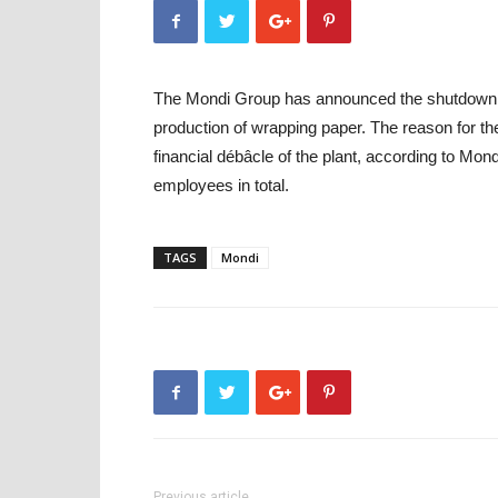
The Mondi Group has announced the shutdown of 
production of wrapping paper. The reason for the 
financial débâcle of the plant, according to Mo
employees in total.
TAGS
Mondi
Previous article