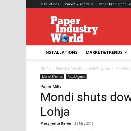
Installations
Market&Trends
Paper Production
Paper
Industry
World
INSTALLATIONS
MARKET&TRENDS
Home
Market&Trends
Facts&figures
Mondi shu
Market&Trends
Facts&figures
Paper Mills
Mondi shuts down
Lohja
Margherita Baroni
21 May 2015