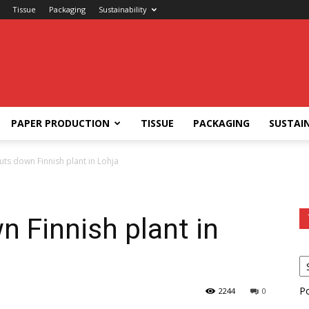
Tissue
Packaging
Sustainability
PAPER PRODUCTION
TISSUE
PACKAGING
SUSTAIN
ts down Finnish plant in Lohja
 Finnish plant in
P
2244
0