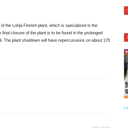
the Lohja Finnish plant, which is specialized in the
final closure of the plant is to be found in the prolonged
ndi. The plant shutdown will have repercussions on about 170
Ed
Next article