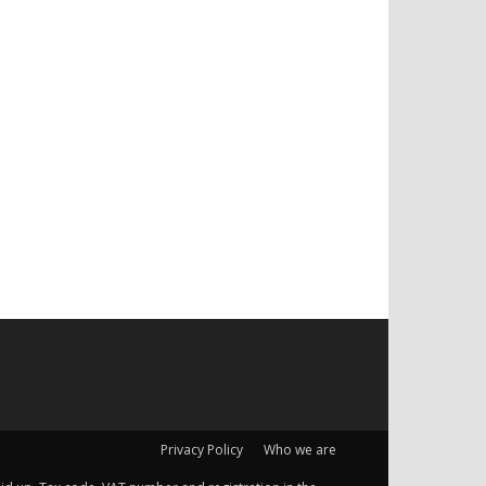
Privacy Policy
Who we are