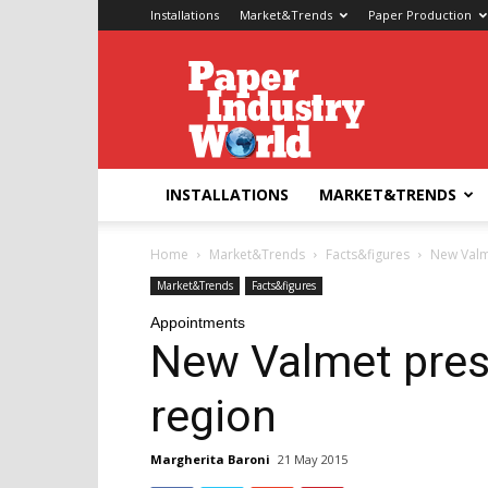
Installations
Market&Trends
Paper Production
Paper
Industry
World
INSTALLATIONS
MARKET&TRENDS
Home
Market&Trends
Facts&figures
New Valm
Market&Trends
Facts&figures
Appointments
New Valmet pres
region
Margherita Baroni
21 May 2015