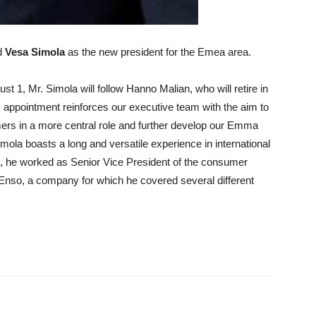
d
Vesa Simola
as the new president for the Emea area.
ust 1, Mr. Simola will follow Hanno Malian, who will retire in
 appointment reinforces our executive team with the aim to
ers in a more central role and further develop our Emma
Simola boasts a long and versatile experience in international
st, he worked as Senior Vice President of the consumer
a Enso, a company for which he covered several different