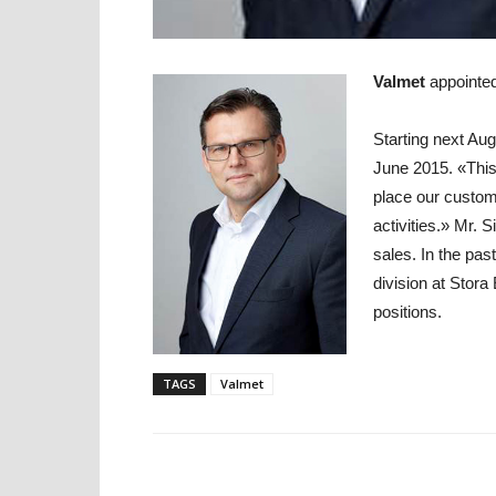
Valmet
appointe
Starting next Aug
June 2015. «This
place our custom
activities.» Mr. 
sales. In the pa
division at Stor
positions.
TAGS
Valmet