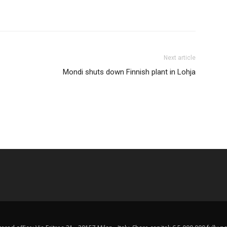
Next article
Mondi shuts down Finnish plant in Lohja