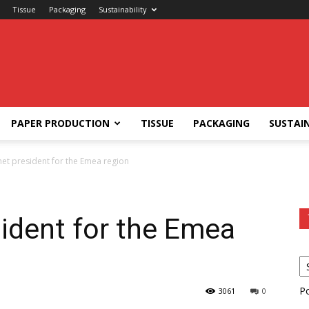
Tissue
Packaging
Sustainability
PAPER PRODUCTION
TISSUE
PACKAGING
SUSTAIN
et president for the Emea region
ident for the Emea
P
3061
0