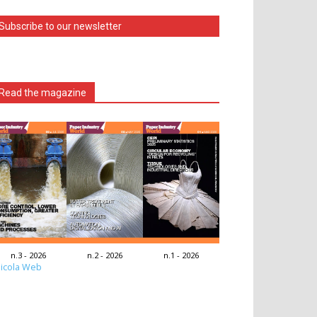
Subscribe to our newsletter
Read the magazine
n.3 - 2026
n.2 - 2026
n.1 - 2026
icola Web