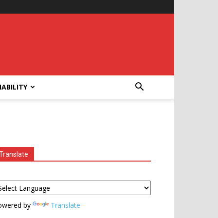
ABILITY
Translate
owered by
Translate