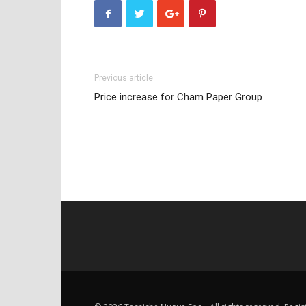
Previous article
Price increase for Cham Paper Group