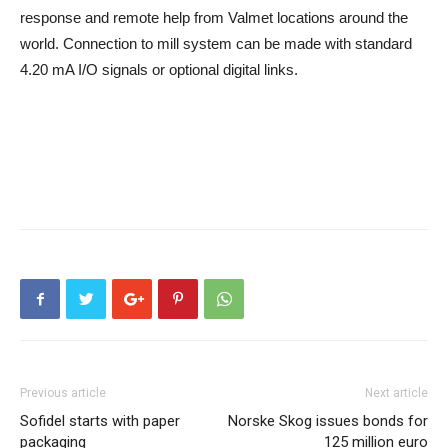
response and remote help from Valmet locations around the
world. Connection to mill system can be made with standard
4.20 mA I/O signals or optional digital links.
Previous article
Next article
Sofidel starts with paper
Norske Skog issues bonds for
packaging
125 million euro