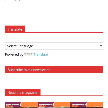
Translate
Powered by
Translate
Subscribe to our newsletter
Read the magazine