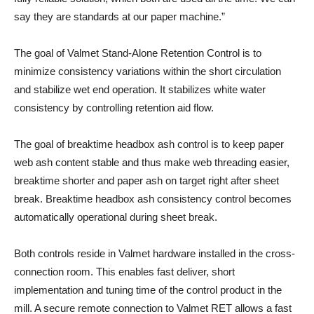
say they are standards at our paper machine.”
The goal of Valmet Stand-Alone Retention Control is to
minimize consistency variations within the short circulation
and stabilize wet end operation. It stabilizes white water
consistency by controlling retention aid flow.
The goal of breaktime headbox ash control is to keep paper
web ash content stable and thus make web threading easier,
breaktime shorter and paper ash on target right after sheet
break. Breaktime headbox ash consistency control becomes
automatically operational during sheet break.
Both controls reside in Valmet hardware installed in the cross-
connection room. This enables fast deliver, short
implementation and tuning time of the control product in the
mill. A secure remote connection to Valmet RET allows a fast