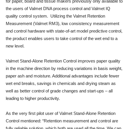
for paper, board and tissue makers previously only available to
the users of Valmet DNA process control and Valmet IQ
quality control system. Utilizing the Valmet Retention
Measurement (Valmet RM3), low consistency measurement
and control hardware with state-of-art model predictive control,
the product enables users to take control of the wet end to a
new level.
Valmet Stand-Alone Retention Control improves paper quality
in the machine direction by reducing variations in basis weight,
paper ash and moisture. Additional advantages include fewer
wet end breaks, savings in chemicals and drying steam as
well as better control of grade changes and start-ups – all
leading to higher productivity.
As the very first pilot user of Valmet Stand-Alone Retention
Control mentioned: “Retention measurement and control are
fully reliable solution, which both are used all the time. We can