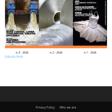
n.3 - 2026
n.2 - 2026
n.1 - 2026
Edicola Web
Privacy Policy
Who we are