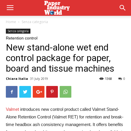
Home
Senza categoria
Senza categoria
Retention control
New stand-alone wet end
control package for paper,
board and tissue machines
Chiara Italia
31 July 2019
1368
0
Valmet
introduces new control product called Valmet Stand-
Alone Retention Control (Valmet RET) for retention and break-
time headbox ash consistency management. It offers benefits