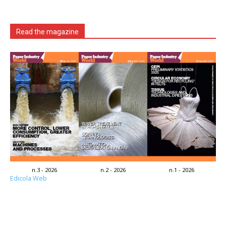
Read the magazine
n.3 - 2026
n.2 - 2026
n.1 - 2026
Edicola Web