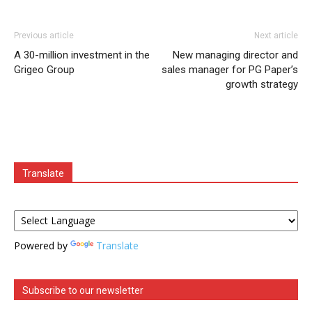
Previous article
Next article
A 30-million investment in the
New managing director and
Grigeo Group
sales manager for PG Paper’s
growth strategy
Translate
Powered by
Translate
Subscribe to our newsletter