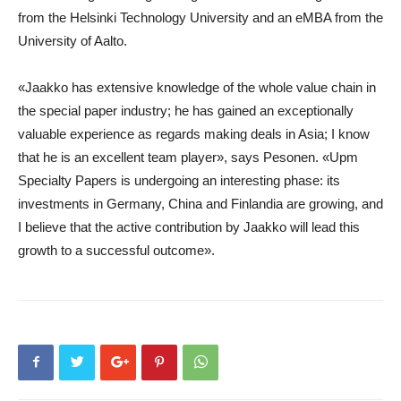
from the Helsinki Technology University and an eMBA from the
University of Aalto.
«Jaakko has extensive knowledge of the whole value chain in
the special paper industry; he has gained an exceptionally
valuable experience as regards making deals in Asia; I know
that he is an excellent team player», says Pesonen. «Upm
Specialty Papers is undergoing an interesting phase: its
investments in Germany, China and Finlandia are growing, and
I believe that the active contribution by Jaakko will lead this
growth to a successful outcome».