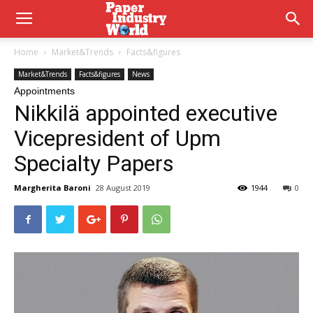
Home
Market&Trends
Facts&figures
Market&Trends
Facts&figures
News
Appointments
Nikkilä appointed executive
Vicepresident of Upm
Specialty Papers
Margherita Baroni
28 August 2019
1944
0