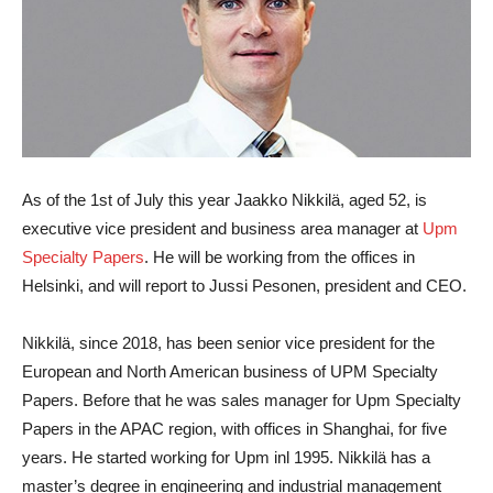
As of the 1st of July this year
Jaakko Nikkilä
, aged 52, is
executive vice president and business area manager at
Upm
Specialty Papers
. He will be working from the offices in
Helsinki, and will report to Jussi Pesonen, president and CEO.
Nikkilä, since 2018, has been senior vice president for the
European and North American business of UPM Specialty
Papers. Before that he was sales manager for Upm Specialty
Papers in the APAC region, with offices in Shanghai, for five
years. He started working for Upm inl 1995. Nikkilä has a
master’s degree in engineering and industrial management