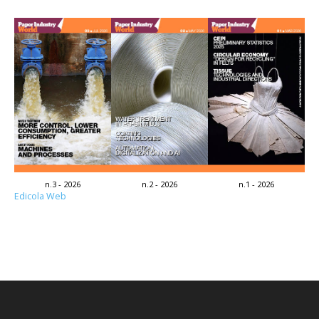
n.3 - 2026
n.2 - 2026
n.1 - 2026
Edicola Web