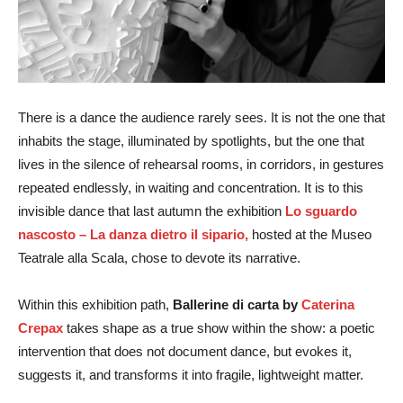
There is a dance the audience rarely sees. It is not the one that
inhabits the stage, illuminated by spotlights, but the one that
lives in the silence of rehearsal rooms, in corridors, in gestures
repeated endlessly, in waiting and concentration. It is to this
invisible dance that last autumn the exhibition
Lo sguardo
nascosto – La danza dietro il sipario,
hosted at the Museo
Teatrale alla Scala, chose to devote its narrative.
Within this exhibition path,
Ballerine di carta by
Caterina
Crepax
takes shape as a true show within the show: a poetic
intervention that does not document dance, but evokes it,
suggests it, and transforms it into fragile, lightweight matter.