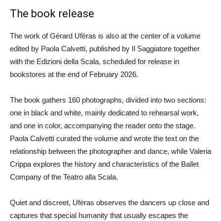
The book release
The work of Gérard Uféras is also at the center of a volume
edited by Paola Calvetti, published by Il Saggiatore together
with the Edizioni della Scala, scheduled for release in
bookstores at the end of February 2026.
The book gathers 160 photographs, divided into two sections:
one in black and white, mainly dedicated to rehearsal work,
and one in color, accompanying the reader onto the stage.
Paola Calvetti curated the volume and wrote the text on the
relationship between the photographer and dance, while Valeria
Crippa explores the history and characteristics of the Ballet
Company of the Teatro alla Scala.
Quiet and discreet, Uféras observes the dancers up close and
captures that special humanity that usually escapes the