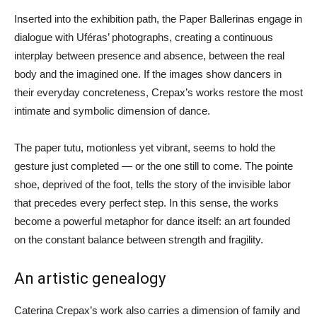
Inserted into the exhibition path, the Paper Ballerinas engage in
dialogue with Uféras’ photographs, creating a continuous
interplay between presence and absence, between the real
body and the imagined one. If the images show dancers in
their everyday concreteness, Crepax’s works restore the most
intimate and symbolic dimension of dance.
The paper tutu, motionless yet vibrant, seems to hold the
gesture just completed — or the one still to come. The pointe
shoe, deprived of the foot, tells the story of the invisible labor
that precedes every perfect step. In this sense, the works
become a powerful metaphor for dance itself: an art founded
on the constant balance between strength and fragility.
An artistic genealogy
Caterina Crepax’s work also carries a dimension of family and