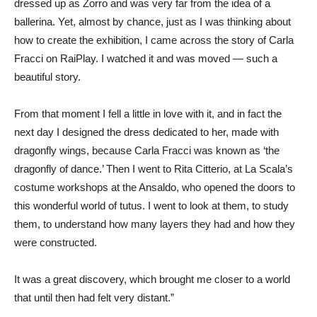
dressed up as Zorro and was very far from the idea of a
ballerina. Yet, almost by chance, just as I was thinking about
how to create the exhibition, I came across the story of Carla
Fracci on RaiPlay. I watched it and was moved — such a
beautiful story.
From that moment I fell a little in love with it, and in fact the
next day I designed the dress dedicated to her, made with
dragonfly wings, because Carla Fracci was known as ‘the
dragonfly of dance.’ Then I went to Rita Citterio, at La Scala’s
costume workshops at the Ansaldo, who opened the doors to
this wonderful world of tutus. I went to look at them, to study
them, to understand how many layers they had and how they
were constructed.
It was a great discovery, which brought me closer to a world
that until then had felt very distant.”