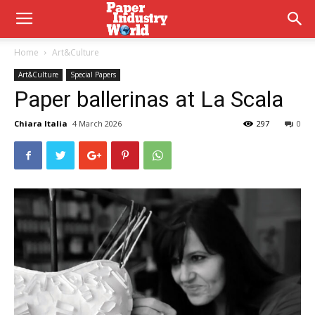
Home
Art&Culture
Art&Culture
Special Papers
Paper ballerinas at La Scala
Chiara Italia
4 March 2026
297
0