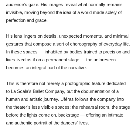
audience’s gaze. His images reveal what normally remains
invisible, moving beyond the idea of a world made solely of
perfection and grace.
His lens lingers on details, unexpected moments, and minimal
gestures that compose a sort of choreography of everyday life.
In these spaces — inhabited by bodies trained to precision and
lives lived as if on a permanent stage — the unforeseen
becomes an integral part of the narrative.
This is therefore not merely a photographic feature dedicated
to La Scala’s Ballet Company, but the documentation of a
human and artistic journey. Uféras follows the company into
the theater’s less visible spaces: the rehearsal room, the stage
before the lights come on, backstage — offering an intimate
and authentic portrait of the dancers’ lives.