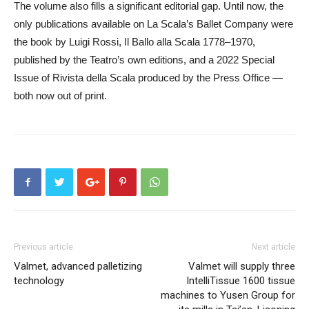
The volume also fills a significant editorial gap. Until now, the
only publications available on La Scala’s Ballet Company were
the book by Luigi Rossi, Il Ballo alla Scala 1778–1970,
published by the Teatro’s own editions, and a 2022 Special
Issue of Rivista della Scala produced by the Press Office —
both now out of print.
Previous article
Next article
Valmet, advanced palletizing
Valmet will supply three
technology
IntelliTissue 1600 tissue
machines to Yusen Group for