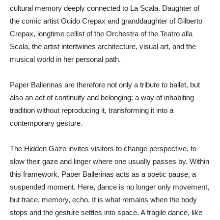
cultural memory deeply connected to La Scala. Daughter of
the comic artist Guido Crepax and granddaughter of Gilberto
Crepax, longtime cellist of the Orchestra of the Teatro alla
Scala, the artist intertwines architecture, visual art, and the
musical world in her personal path.
Paper Ballerinas are therefore not only a tribute to ballet, but
also an act of continuity and belonging: a way of inhabiting
tradition without reproducing it, transforming it into a
contemporary gesture.
The Hidden Gaze invites visitors to change perspective, to
slow their gaze and linger where one usually passes by. Within
this framework, Paper Ballerinas acts as a poetic pause, a
suspended moment. Here, dance is no longer only movement,
but trace, memory, echo. It is what remains when the body
stops and the gesture settles into space. A fragile dance, like