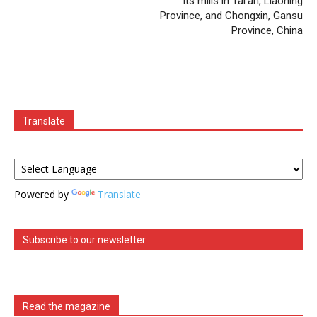
its mills in Tai’an, Liaoning
Province, and Chongxin, Gansu
Province, China
Translate
Powered by
Translate
Subscribe to our newsletter
Read the magazine