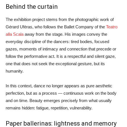
Behind the curtain
The exhibition project stems from the photographic work of
Gérard Uféras, who follows the Ballet Company of the
Teatro
alla Scala
away from the stage. His images convey the
everyday discipline of the dancers: tired bodies, focused
gazes, moments of intimacy and connection that precede or
follow the performative act. It is a respectful and silent gaze,
one that does not seek the exceptional gesture, but its
humanity.
In this context, dance no longer appears as pure aesthetic
perfection, but as a process — continuous work on the body
and on time. Beauty emerges precisely from what usually
remains hidden: fatigue, repetition, vulnerability.
Paper ballerinas: lightness and memory