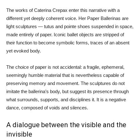
The works of Caterina Crepax enter this narrative with a
different yet deeply coherent voice. Her Paper Ballerinas are
light sculptures — tutus and pointe shoes suspended in space,
made entirely of paper. Iconic ballet objects are stripped of
their function to become symbolic forms, traces of an absent
yet evoked body.
The choice of paper is not accidental: a fragile, ephemeral,
seemingly humble material that is nevertheless capable of
preserving memory and movement. The sculptures do not
imitate the ballerina’s body, but suggest its presence through
what surrounds, supports, and disciplines it. It is a negative
dance, composed of voids and silences.
A dialogue between the visible and the
invisible