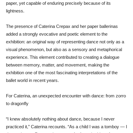
paper, yet capable of enduring precisely because of its
lightness.
The presence of Caterina Crepax and her paper ballerinas
added a strongly evocative and poetic element to the
exhibition: an original way of representing dance not only as a
visual phenomenon, but also as a sensory and metaphorical
experience. This element contributed to creating a dialogue
between memory, matter, and movement, making the
exhibition one of the most fascinating interpretations of the
ballet world in recent years.
For Caterina, an unexpected encounter with dance: from zorro
to dragonfly
“I knew absolutely nothing about dance, because I never
practiced it,” Caterina recounts. “As a child I was a tomboy — I