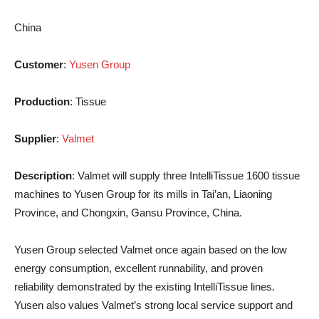
China
Customer
:
Yusen Group
Production
: Tissue
Supplier
:
Valmet
Description
: Valmet will supply three IntelliTissue 1600 tissue
machines to Yusen Group for its mills in Tai’an, Liaoning
Province, and Chongxin, Gansu Province, China.
Yusen Group selected Valmet once again based on the low
energy consumption, excellent runnability, and proven
reliability demonstrated by the existing IntelliTissue lines.
Yusen also values Valmet’s strong local service support and