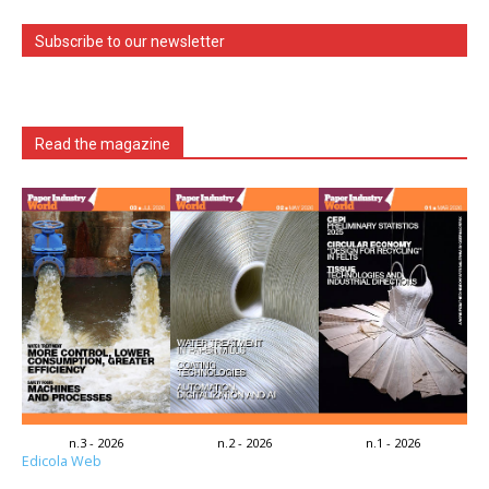
Subscribe to our newsletter
Read the magazine
n.3 - 2026
n.2 - 2026
n.1 - 2026
Edicola Web