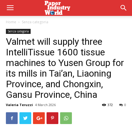
Home
Senza categoria
Senza categoria
Valmet will supply three
IntelliTissue 1600 tissue
machines to Yusen Group for
its mills in Tai’an, Liaoning
Province, and Chongxin,
Gansu Province, China
Valeria Teruzzi
4 March 2026
372
0