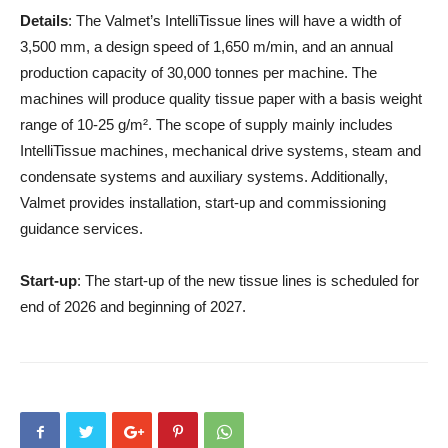
Details
: The Valmet’s IntelliTissue lines will have a width of
3,500 mm, a design speed of 1,650 m/min, and an annual
production capacity of 30,000 tonnes per machine. The
machines will produce quality tissue paper with a basis weight
range of 10-25 g/m². The scope of supply mainly includes
IntelliTissue machines, mechanical drive systems, steam and
condensate systems and auxiliary systems. Additionally,
Valmet provides installation, start-up and commissioning
guidance services.
Start-up
: The start-up of the new tissue lines is scheduled for
end of 2026 and beginning of 2027.