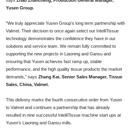
says
Zhao Zhancheng, Production General Manager,
Yusen Group
.
“We truly appreciate Yusen Group’s long term partnership with
Valmet. Their decision to once again select our IntelliTissue
technology demonstrates the confidence they have in our
solutions and service team. We remain fully committed to
supporting the new projects in Liaoning and Gansu and
ensuring that Yusen achieves fast ramp up, stable
performance, and the high quality tissue products the market
demands,” says
Zhang Kai, Senior Sales Manager, Tissue
Sales, China, Valmet.
This delivery marks the fourth consecutive order from Yusen
to Valmet and continues a partnership that has already
resulted in nine successful IntelliTissue machine start ups at
Yusen’s Liaoning and Gansu mills.