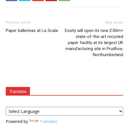
Previous article
Next article
Paper ballerinas at La Scala
Essity will open its new £30m+
state-of-the-art recycled
paper facility at its largest UK
manufacturing site in Prudhoe,
Northumberland
Translate
Powered by
Translate