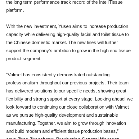
the long term performance track record of the IntelliTissue
platform.
With the new investment, Yusen aims to increase production
capacity while delivering high-quality facial and toilet tissue to
the Chinese domestic market. The new lines will further
support the company’s ambition to grow in the high end tissue
product segment.
“Valmet has consistently demonstrated outstanding
professionalism throughout our previous projects. Their team
has delivered solutions to our specific needs, showing great
flexibility and strong support at every stage. Looking ahead, we
look forward to continuing our close collaboration with Valmet
as we pursue high-quality development and sustainable
manufacturing. Together, we aim to grow through innovation
and build modern and efficient tissue production bases,”