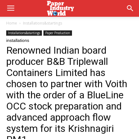
Home
Installations&startings
Installations&startings
Paper Production
installations
Renowned Indian board
producer B&B Triplewall
Containers Limited has
chosen to partner with Voith
with the order of a BlueLine
OCC stock preparation and
advanced approach flow
system for its Krishnagiri