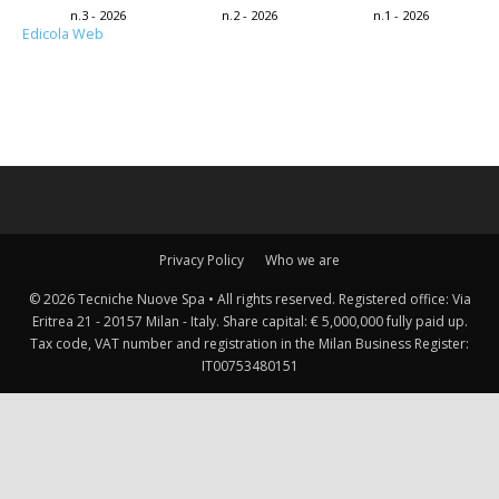
n.3 - 2026
n.2 - 2026
n.1 - 2026
Edicola Web
Privacy Policy
Who we are
© 2026 Tecniche Nuove Spa • All rights reserved. Registered office: Via
Eritrea 21 - 20157 Milan - Italy. Share capital: € 5,000,000 fully paid up.
Tax code, VAT number and registration in the Milan Business Register:
IT00753480151