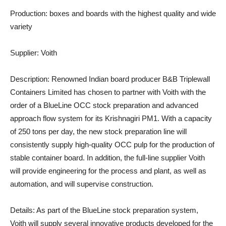
Production:
boxes and boards with the highest quality and wide
variety
Supplier:
Voith
Description:
Renowned Indian board producer B&B Triplewall
Containers Limited has chosen to partner with Voith with the
order of a BlueLine OCC stock preparation and advanced
approach flow system for its Krishnagiri PM1. With a capacity
of 250 tons per day, the new stock preparation line will
consistently supply high-quality OCC pulp for the production of
stable container board. In addition, the full-line supplier Voith
will provide engineering for the process and plant, as well as
automation, and will supervise construction.
Details:
As part of the BlueLine stock preparation system,
Voith will supply several innovative products developed for the