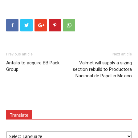
Previous article
Next article
Antalis to acquire BB Pack
Valmet will supply a sizing
Group
section rebuild to Productora
Nacional de Papel in Mexico
Translate