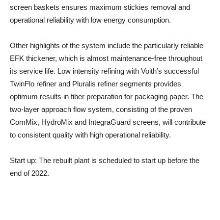
screen baskets ensures maximum stickies removal and
operational reliability with low energy consumption.
Other highlights of the system include the particularly reliable
EFK thickener, which is almost maintenance-free throughout
its service life. Low intensity refining with Voith’s successful
TwinFlo refiner and Pluralis refiner segments provides
optimum results in fiber preparation for packaging paper. The
two-layer approach flow system, consisting of the proven
ComMix, HydroMix and IntegraGuard screens, will contribute
to consistent quality with high operational reliability.
Start up
: The rebuilt plant is scheduled to start up before the
end of 2022.