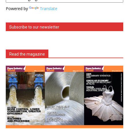
Powered by
Translate
Subscribe to our newsletter
Read the magazine