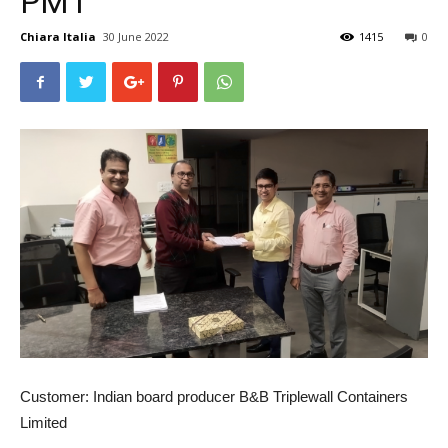
PM1
Chiara Italia
30 June 2022
1415
0
Customer:
Indian board producer B&B Triplewall Containers
Limited