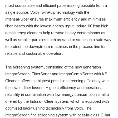
most sustainable and efficient papermaking possible from a
single source. Voith TwinPulp technology with the
IntensaPulper ensures maximum efficiency and minimizes
fiber losses with the lowest energy input. InduraHiClean high
consistency cleaners help remove heavy contaminants as
well as smaller particles such as sand or stones in a safe way
to protect the downstream machines in the process line for
reliable and sustainable operation.
The screening system, consisting of the new generation
IntegraScreen, FiberSorter and IntegraCombiSorter with KS
Cleaner, offers the highest possible screening efficiency with
the lowest fiber losses. Highest efficiency and operational
reliability in combination with low energy consumption is also
offered by the InduraHiClean system, which is equipped with
optimized backflushing technology from Voith. The
IntegraScreen fine screening system with best-in-class C-bar