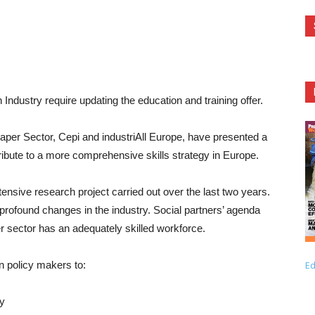
ndustry require updating the education and training offer.
aper Sector, Cepi and industriAll Europe, have presented a
ibute to a more comprehensive skills strategy in Europe.
nsive research project carried out over the last two years.
 profound changes in the industry. Social partners’ agenda
r sector has an adequately skilled workforce.
n policy makers to:
Ed
ty