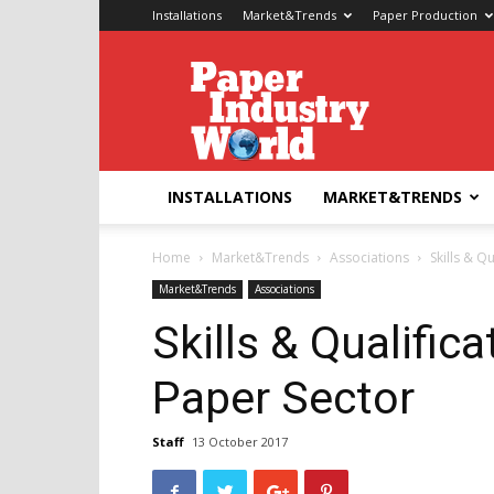
Installations
Market&Trends
Paper Production
Paper
Industry
World
INSTALLATIONS
MARKET&TRENDS
Home
Market&Trends
Associations
Skills & Q
Market&Trends
Associations
Skills & Qualifica
Paper Sector
Staff
13 October 2017