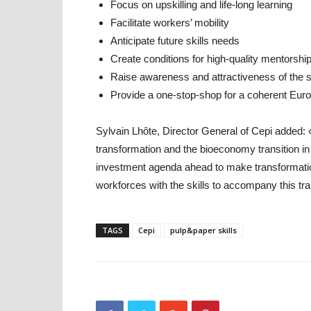
Focus on upskilling and life-long learning
Facilitate workers’ mobility
Anticipate future skills needs
Create conditions for high-quality mentorshi
Raise awareness and attractiveness of the 
Provide a one-stop-shop for a coherent Euro
Sylvain Lhôte, Director General of Cepi added: «F
transformation and the bioeconomy transition in
investment agenda ahead to make transformatio
workforces with the skills to accompany this tr
TAGS
Cepi
pulp&paper skills