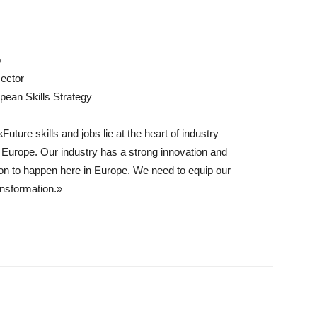
p
sector
pean Skills Strategy
uture skills and jobs lie at the heart of industry
 Europe. Our industry has a strong innovation and
n to happen here in Europe. We need to equip our
ansformation.»