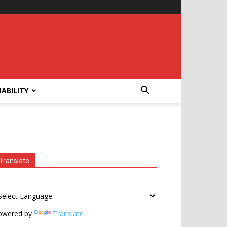
ABILITY
Translate
owered by
Translate