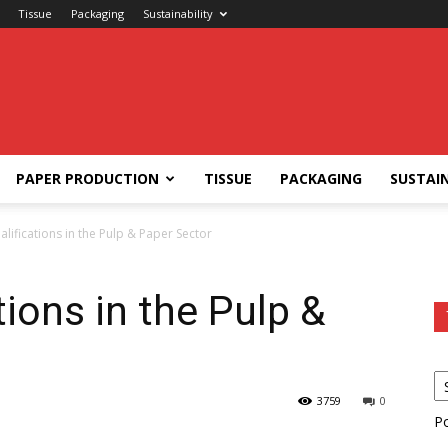
Tissue
Packaging
Sustainability
PAPER PRODUCTION
TISSUE
PACKAGING
SUSTAIN
ualifications in the Pulp & Paper Sector
tions in the Pulp &
3759
0
P