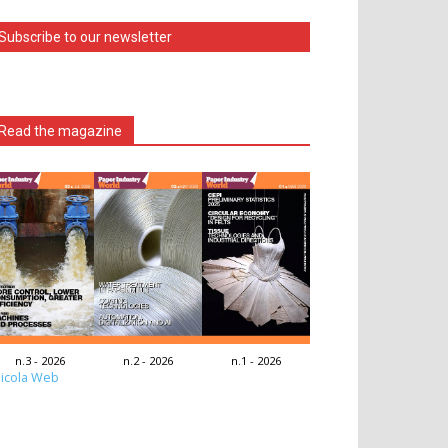
Subscribe to our newsletter
Read the magazine
n.3 - 2026
n.2 - 2026
n.1 - 2026
icola Web