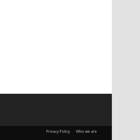
Privacy Policy
Who we are