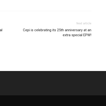
Next article
al
Cepi is celebrating its 25th anniversary at an
extra special EPW!