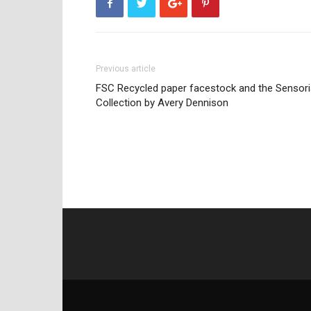
Previous article
FSC Recycled paper facestock and the Sensori
Collection by Avery Dennison