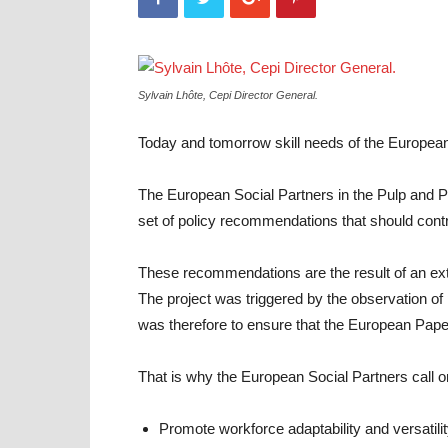
Sylvain Lhôte, Cepi Director General.
Today and tomorrow skill needs of the European I
The European Social Partners in the Pulp and P
set of policy recommendations that should contr
These recommendations are the result of an exte
The project was triggered by the observation of
was therefore to ensure that the European Pape
That is why the European Social Partners call o
Promote workforce adaptability and versatili