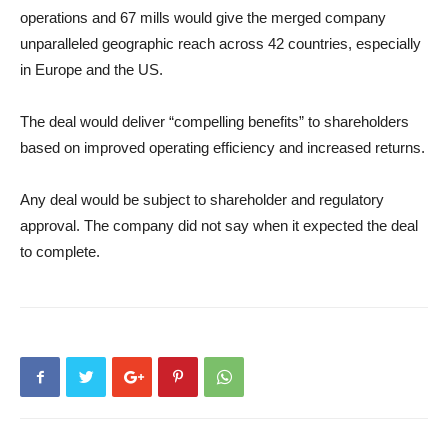
operations and 67 mills would give the merged company
unparalleled geographic reach across 42 countries, especially
in Europe and the US.
The deal would deliver “compelling benefits” to shareholders
based on improved operating efficiency and increased returns.
Any deal would be subject to shareholder and regulatory
approval. The company did not say when it expected the deal
to complete.