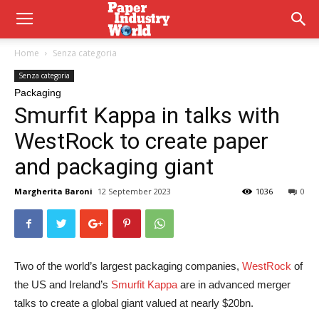
Home
Senza categoria
Senza categoria
Packaging
Smurfit Kappa in talks with
WestRock to create paper
and packaging giant
Margherita Baroni
12 September 2023
1036
0
Two of the world’s largest packaging companies,
WestRock
of
the US and Ireland’s
Smurfit Kappa
are in advanced merger
talks to create a global giant valued at nearly $20bn.