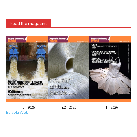
Read the magazine
n.3 - 2026
n.2 - 2026
n.1 - 2026
Edicola Web