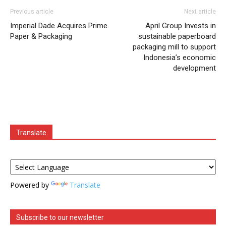
Previous article
Next article
Imperial Dade Acquires Prime
April Group Invests in
Paper & Packaging
sustainable paperboard
packaging mill to support
Indonesia’s economic
development
Translate
Powered by
Translate
Subscribe to our newsletter