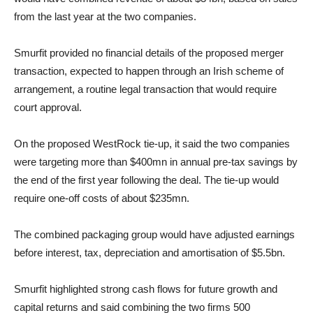
from the last year at the two companies.
Smurfit provided no financial details of the proposed merger
transaction, expected to happen through an Irish scheme of
arrangement, a routine legal transaction that would require
court approval.
On the proposed WestRock tie-up, it said the two companies
were targeting more than $400mn in annual pre-tax savings by
the end of the first year following the deal. The tie-up would
require one-off costs of about $235mn.
The combined packaging group would have adjusted earnings
before interest, tax, depreciation and amortisation of $5.5bn.
Smurfit highlighted strong cash flows for future growth and
capital returns and said combining the two firms 500