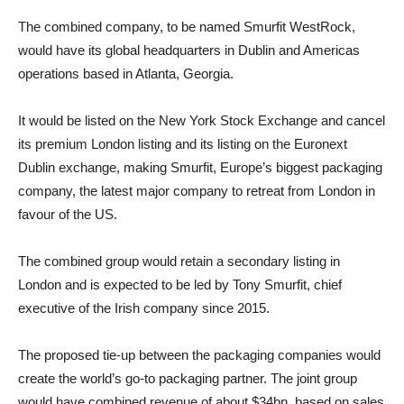
The combined company, to be named Smurfit WestRock,
would have its global headquarters in Dublin and Americas
operations based in Atlanta, Georgia.
It would be listed on the New York Stock Exchange and cancel
its premium London listing and its listing on the Euronext
Dublin exchange, making Smurfit, Europe’s biggest packaging
company, the latest major company to retreat from London in
favour of the US.
The combined group would retain a secondary listing in
London and is expected to be led by
Tony Smurfit
,
chief
executive
of the Irish company since 2015.
The proposed tie-up between the packaging companies would
create the world’s go-to packaging partner. The joint group
would have combined revenue of about $34bn, based on sales