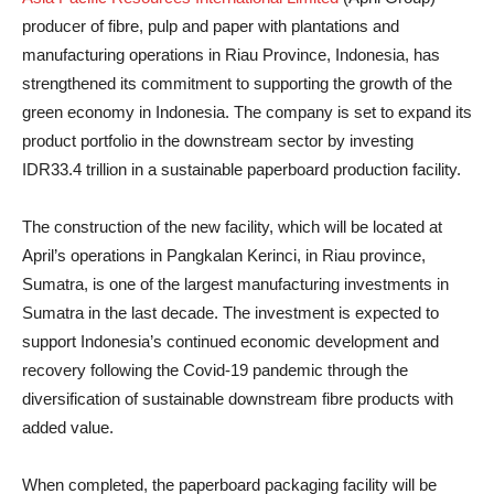
producer of fibre, pulp and paper with plantations and
manufacturing operations in Riau Province, Indonesia, has
strengthened its commitment to supporting the growth of the
green economy in Indonesia. The company is set to expand its
product portfolio in the downstream sector by investing
IDR33.4 trillion in a sustainable paperboard production facility.
The construction of the new facility, which will be located at
April’s operations in Pangkalan Kerinci, in Riau province,
Sumatra, is one of the largest manufacturing investments in
Sumatra in the last decade. The investment is expected to
support Indonesia’s continued economic development and
recovery following the Covid-19 pandemic through the
diversification of sustainable downstream fibre products with
added value.
When completed, the paperboard packaging facility will be