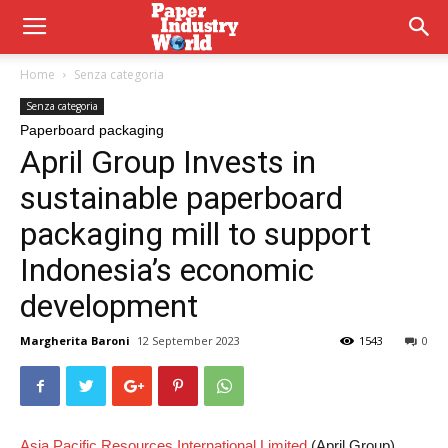
Home
Senza categoria
Senza categoria
Paperboard packaging
April Group Invests in
sustainable paperboard
packaging mill to support
Indonesia’s economic
development
Margherita Baroni
12 September 2023
1543
0
Asia Pacific Resources International Limited
(April Group)