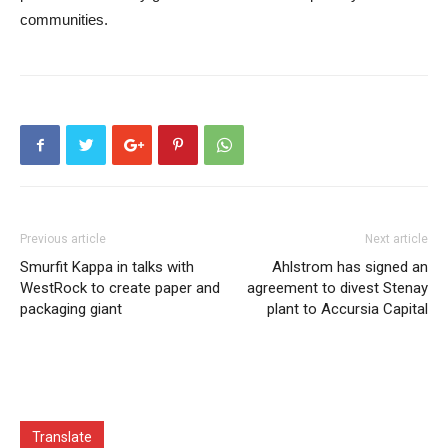
communities.
Previous article
Next article
Smurfit Kappa in talks with
Ahlstrom has signed an
WestRock to create paper and
agreement to divest Stenay
packaging giant
plant to Accursia Capital
Translate