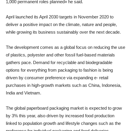
1,000 permanent roles planned» he said.
April launched its April 2030 targets in November 2020 to
deliver a positive impact on the climate, nature and people,
while growing its business sustainably over the next decade.
The development comes as a global focus on reducing the use
of plastics, polyester and other fossil fuel-based materials
gathers pace. Demand for recyclable and biodegradable
options for everything from packaging to fashion is being
driven by consumer preference via expanding e- retail
purchases in high-growth markets such as China, Indonesia,
India and Vietnam.
The global paperboard packaging market is expected to grow
by 3% this year, also driven by increased food production
linked to population growth and lifestyle changes such as the
preference for individual packaging and food deliveries.