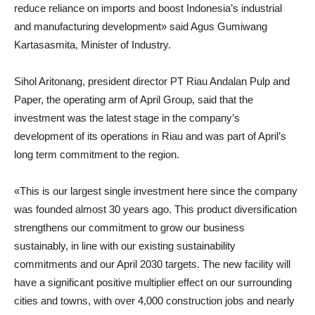
reduce reliance on imports and boost Indonesia’s industrial
and manufacturing development» said
Agus Gumiwang
Kartasasmita
,
Minister of Industry
.
Sihol Aritonang
,
president director PT Riau Andalan Pulp and
Paper
, the operating arm of April Group, said that the
investment was the latest stage in the company’s
development of its operations in Riau and was part of April’s
long term commitment to the region.
«This is our largest single investment here since the company
was founded almost 30 years ago. This product diversification
strengthens our commitment to grow our business
sustainably, in line with our existing sustainability
commitments and our April 2030 targets. The new facility will
have a significant positive multiplier effect on our surrounding
cities and towns, with over 4,000 construction jobs and nearly