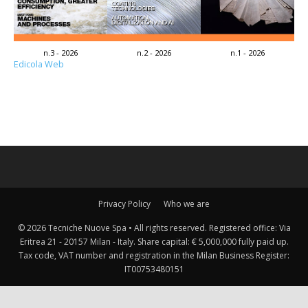
n.3 - 2026
n.2 - 2026
n.1 - 2026
Edicola Web
Privacy Policy
Who we are
© 2026 Tecniche Nuove Spa • All rights reserved. Registered office: Via
Eritrea 21 - 20157 Milan - Italy. Share capital: € 5,000,000 fully paid up.
Tax code, VAT number and registration in the Milan Business Register:
IT00753480151