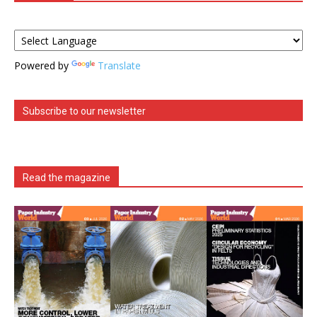
Powered by
Translate
Subscribe to our newsletter
Read the magazine