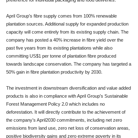
April Group’s fibre supply comes from 100% renewable
plantation sources. Additional supply for expanded production
capacity will come entirely from its existing supply chain. The
company has posted a 40% increase in fibre yield over the
past five years from its existing plantations while also
committing US$1 per tonne of plantation fibre produced
towards landscape conservation. The company has targeted a
50% gain in fibre plantation productivity by 2030.
The investment in downstream diversification and value added
products is also in compliance with April Group’s Sustainable
Forest Management Policy 2.0 which includes no
deforestation. It will directly contribute to the achievement of
the company’s April2030 commitments, including net zero
emissions from land use, zero net loss of conservation areas,
positive biodiversity gains and zero extreme poverty in its