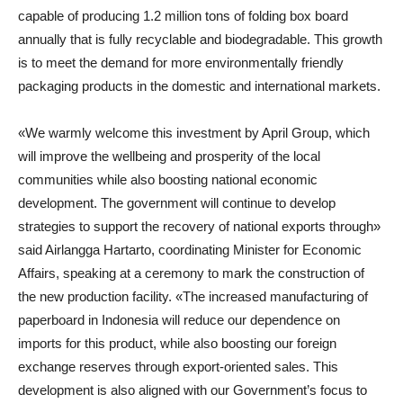
capable of producing 1.2 million tons of folding box board
annually that is fully recyclable and biodegradable. This growth
is to meet the demand for more environmentally friendly
packaging products in the domestic and international markets.
«We warmly welcome this investment by April Group, which
will improve the wellbeing and prosperity of the local
communities while also boosting national economic
development. The government will continue to develop
strategies to support the recovery of national exports through»
said
Airlangga Hartarto
,
coordinating Minister for Economic
Affairs
, speaking at a ceremony to mark the construction of
the new production facility. «The increased manufacturing of
paperboard in Indonesia will reduce our dependence on
imports for this product, while also boosting our foreign
exchange reserves through export-oriented sales. This
development is also aligned with our Government’s focus to