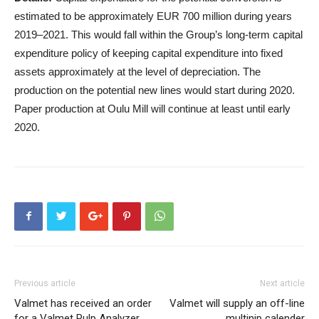
estimated to be approximately EUR 700 million during years
2019–2021. This would fall within the Group’s long-term capital
expenditure policy of keeping capital expenditure into fixed
assets approximately at the level of depreciation. The
production on the potential new lines would start during 2020.
Paper production at Oulu Mill will continue at least until early
2020.
Previous article
Next article
Valmet has received an order
Valmet will supply an off-line
for a Valmet Pulp Analyzer
multinip calender