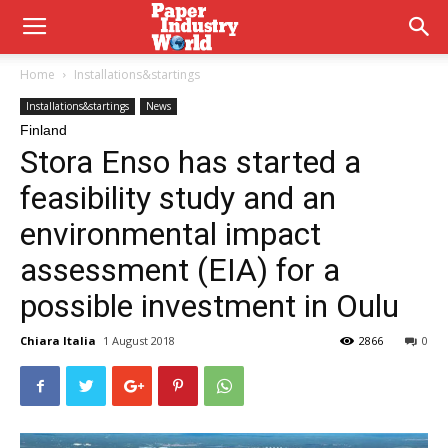
Home
Installations&startings
Installations&startings
News
Finland
Stora Enso has started a
feasibility study and an
environmental impact
assessment (EIA) for a
possible investment in Oulu
Chiara Italia
1 August 2018
2866
0