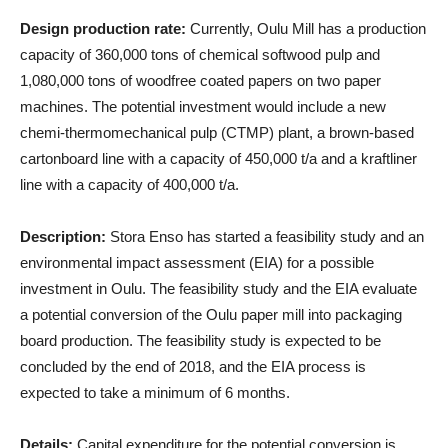
Design production rate:
Currently, Oulu Mill has a production
capacity of 360,000 tons of chemical softwood pulp and
1,080,000 tons of woodfree coated papers on two paper
machines. The potential investment would include a new
chemi-thermomechanical pulp (CTMP) plant, a brown-based
cartonboard line with a capacity of 450,000 t/a and a kraftliner
line with a capacity of 400,000 t/a.
Description:
Stora Enso has started a feasibility study and an
environmental impact assessment (EIA) for a possible
investment in Oulu. The feasibility study and the EIA evaluate
a potential conversion of the Oulu paper mill into packaging
board production. The feasibility study is expected to be
concluded by the end of 2018, and the EIA process is
expected to take a minimum of 6 months.
Details:
Capital expenditure for the potential conversion is