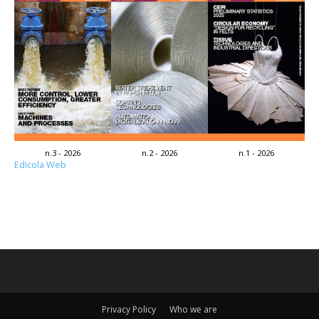
n.3 - 2026
n.2 - 2026
n.1 - 2026
Edicola Web
Privacy Policy
Who we are