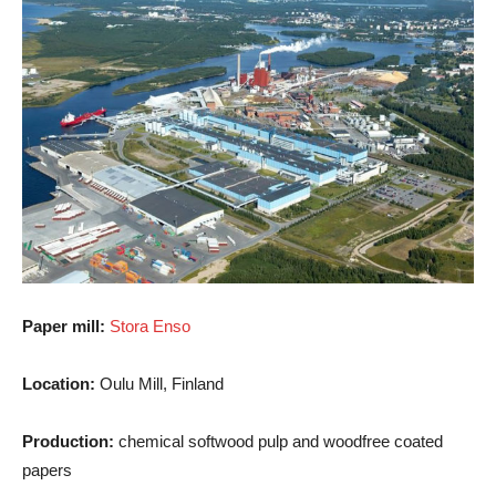
Paper mill:
Stora Enso
Location:
Oulu Mill, Finland
Production:
chemical softwood pulp and woodfree coated
papers