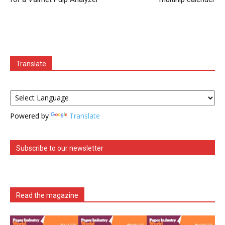
Translate
Powered by
Translate
Subscribe to our newsletter
Read the magazine