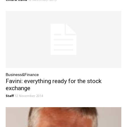
Business&Finance
Favini: everything ready for the stock
exchange
Staff
12 November 2014