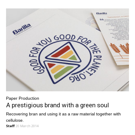
Paper Production
A prestigious brand with a green soul
Recovering bran and using it as a raw material together with
cellulose.
Staff
20 March 2014