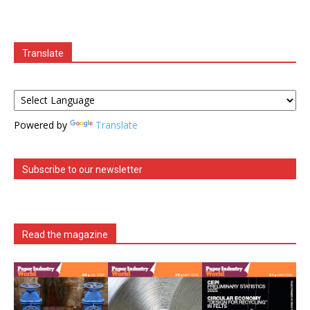
Translate
Powered by
Translate
Subscribe to our newsletter
Read the magazine