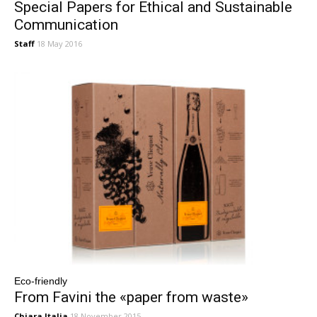
Special Papers for Ethical and Sustainable
Communication
Staff
18 May 2016
Eco-friendly
From Favini the «paper from waste»
Chiara Italia
18 November 2015