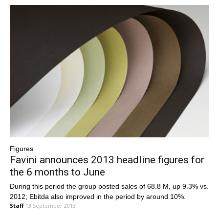
Figures
Favini announces 2013 headline figures for
the 6 months to June
During this period the group posted sales of 68.8 M, up 9.3% vs.
2012; Ebitda also improved in the period by around 10%.
Staff
13 September 2013