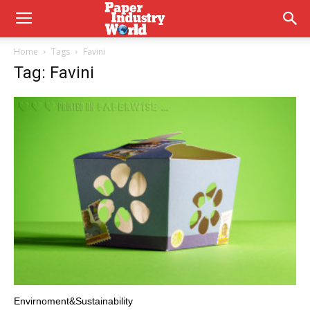
Home
Tags
Favini
Tag: Favini
Envirnoment&Sustainability