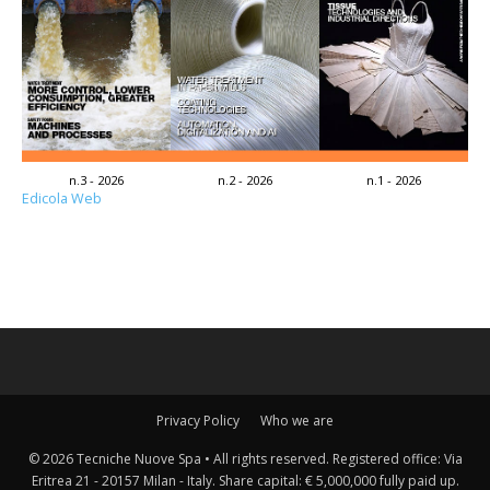
n.3 - 2026
n.2 - 2026
n.1 - 2026
Edicola Web
Privacy Policy
Who we are
© 2026 Tecniche Nuove Spa • All rights reserved. Registered office: Via
Eritrea 21 - 20157 Milan - Italy. Share capital: € 5,000,000 fully paid up.