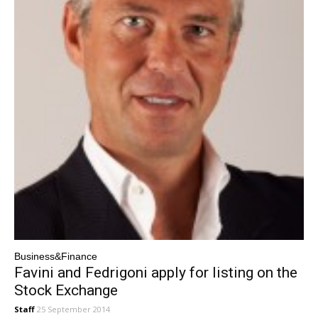
Business&Finance
Favini and Fedrigoni apply for listing on the
Stock Exchange
Staff
25 September 2014