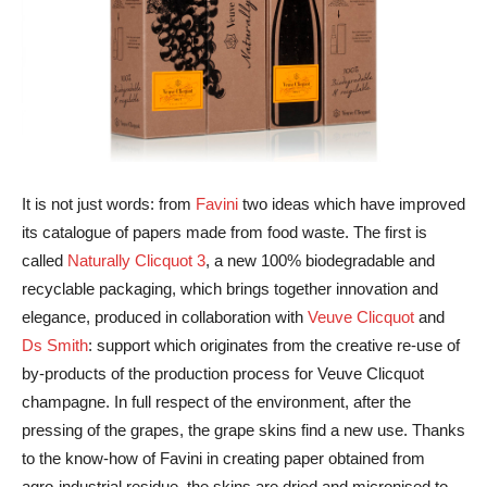
It is not just words: from
Favini
two ideas which have improved
its catalogue of papers made from food waste. The first is
called
Naturally Clicquot 3
, a new 100% biodegradable and
recyclable packaging, which brings together innovation and
elegance, produced in collaboration with
Veuve Clicquot
and
Ds Smith
: support which originates from the creative re-use of
by-products of the production process for Veuve Clicquot
champagne. In full respect of the environment, after the
pressing of the grapes, the grape skins find a new use. Thanks
to the know-how of Favini in creating paper obtained from
agro-industrial residue, the skins are dried and micronised to