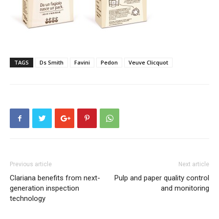
TAGS
Ds Smith
Favini
Pedon
Veuve Clicquot
Previous article
Next article
Clariana benefits from next-
Pulp and paper quality control
generation inspection
and monitoring
technology