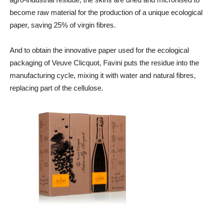
become raw material for the production of a unique ecological
paper, saving 25% of virgin fibres.
And to obtain the innovative paper used for the ecological
packaging of Veuve Clicquot, Favini puts the residue into the
manufacturing cycle, mixing it with water and natural fibres,
replacing part of the cellulose.