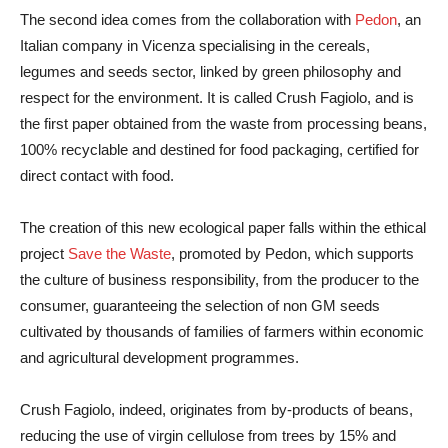
The second idea comes from the collaboration with
Pedon
, an
Italian company in Vicenza specialising in the cereals,
legumes and seeds sector, linked by green philosophy and
respect for the environment. It is called Crush Fagiolo, and is
the first paper obtained from the waste from processing beans,
100% recyclable and destined for food packaging, certified for
direct contact with food.
The creation of this new ecological paper falls within the ethical
project
Save the Waste
, promoted by Pedon, which supports
the culture of business responsibility, from the producer to the
consumer, guaranteeing the selection of non GM seeds
cultivated by thousands of families of farmers within economic
and agricultural development programmes.
Crush Fagiolo, indeed, originates from by-products of beans,
reducing the use of virgin cellulose from trees by 15% and