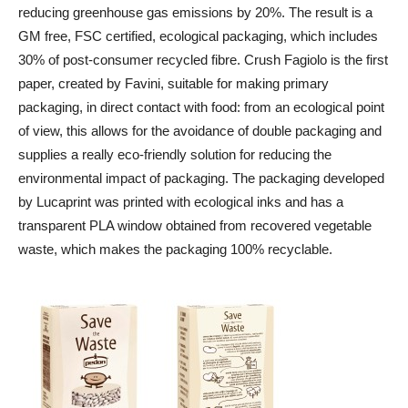
reducing greenhouse gas emissions by 20%. The result is a
GM free, FSC certified, ecological packaging, which includes
30% of post-consumer recycled fibre. Crush Fagiolo is the first
paper, created by Favini, suitable for making primary
packaging, in direct contact with food: from an ecological point
of view, this allows for the avoidance of double packaging and
supplies a really eco-friendly solution for reducing the
environmental impact of packaging. The packaging developed
by Lucaprint was printed with ecological inks and has a
transparent PLA window obtained from recovered vegetable
waste, which makes the packaging 100% recyclable.