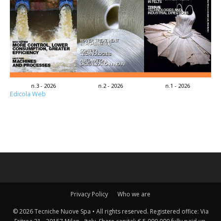
n.3 - 2026
n.2 - 2026
n.1 - 2026
Edicola Web
Privacy Policy
Who we are
© 2026 Tecniche Nuove Spa • All rights reserved. Registered office: Via