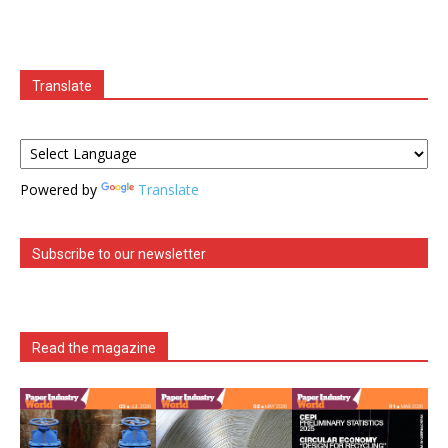
Translate
Powered by
Translate
Subscribe to our newsletter
Read the magazine