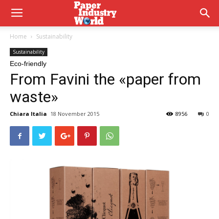
Home
Sustainability
Sustainability
Eco-friendly
From Favini the «paper from
waste»
Chiara Italia
18 November 2015
8956
0