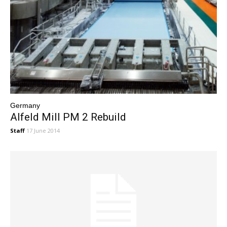
Germany
Alfeld Mill PM 2 Rebuild
Staff
17 June 2014