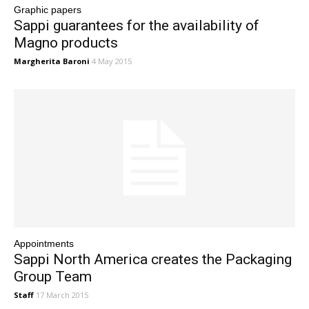
Graphic papers
Sappi guarantees for the availability of
Magno products
Margherita Baroni
4 May 2015
Appointments
Sappi North America creates the Packaging
Group Team
Staff
17 March 2015