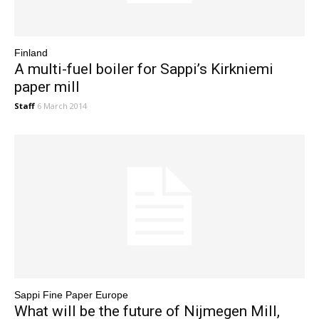
Finland
A multi-fuel boiler for Sappi’s Kirkniemi
paper mill
Staff
6 March 2014
Sappi Fine Paper Europe
What will be the future of Nijmegen Mill,