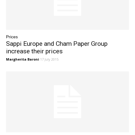
Prices
Sappi Europe and Cham Paper Group
increase their prices
Margherita Baroni
17 July 2015