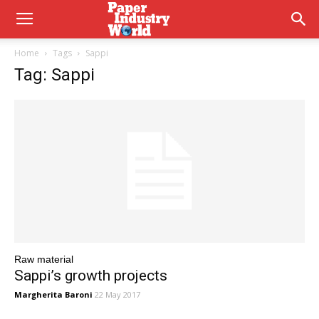
Home
Tags
Sappi
Tag: Sappi
Raw material
Sappi’s growth projects
Margherita Baroni
22 May 2017