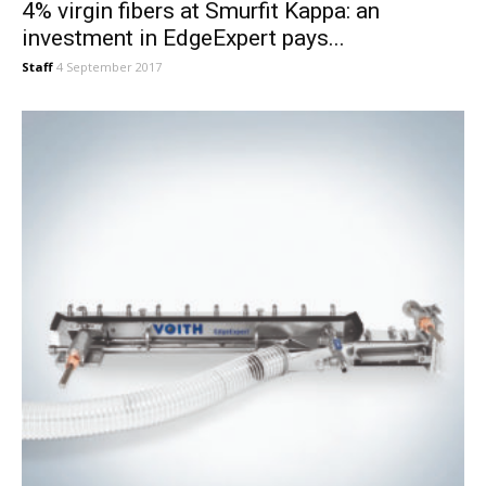
4% virgin fibers at Smurfit Kappa: an
investment in EdgeExpert pays...
Staff
4 September 2017