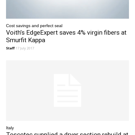
Cost savings and perfect seal
Voith’s EdgeExpert saves 4% virgin fibers at
Smurfit Kappa
Staff
17 July 2017
Italy
Toscotec supplied a dryer section rebuild at