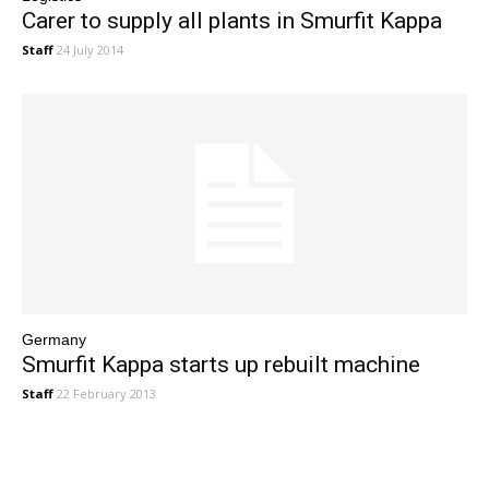
Carer to supply all plants in Smurfit Kappa
Staff
24 July 2014
Germany
Smurfit Kappa starts up rebuilt machine
Staff
22 February 2013