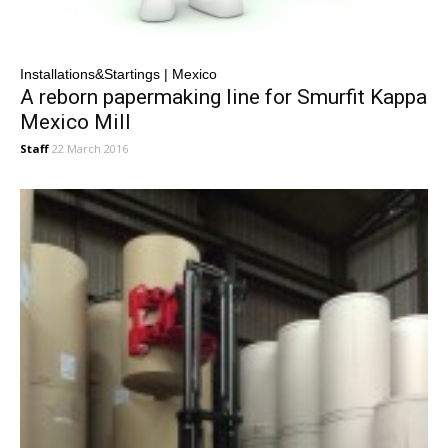
Installations&Startings | Mexico
A reborn papermaking line for Smurfit Kappa
Mexico Mill
Staff
22 March 2016