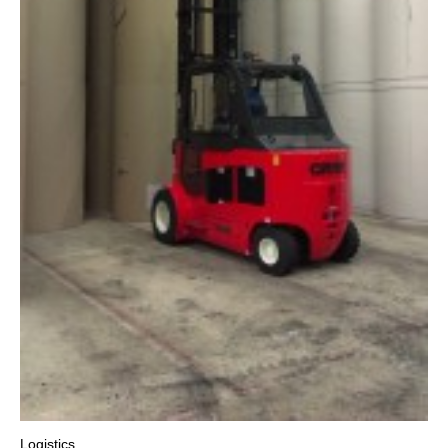
Logistics