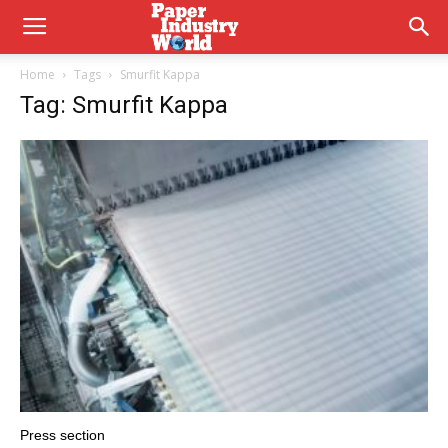
Home
Tags
Smurfit Kappa
Tag: Smurfit Kappa
Press section