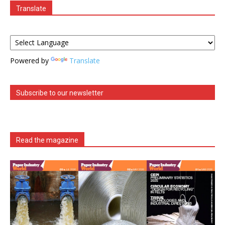
Translate
Powered by
Translate
Subscribe to our newsletter
Read the magazine