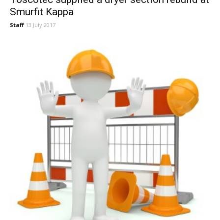
Smurfit Kappa
Staff
13 July 2017