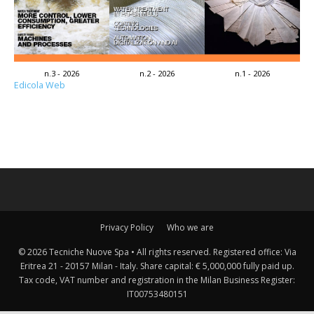
n.3 - 2026
n.2 - 2026
n.1 - 2026
Edicola Web
Privacy Policy
Who we are
© 2026 Tecniche Nuove Spa • All rights reserved. Registered office: Via
Eritrea 21 - 20157 Milan - Italy. Share capital: € 5,000,000 fully paid up.
Tax code, VAT number and registration in the Milan Business Register:
IT00753480151