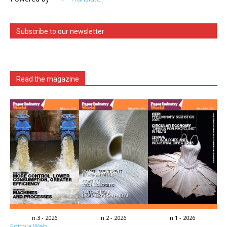
Subscribe to our newsletter
Read the magazine
n.3 - 2026
n.2 - 2026
n.1 - 2026
Edicola Web