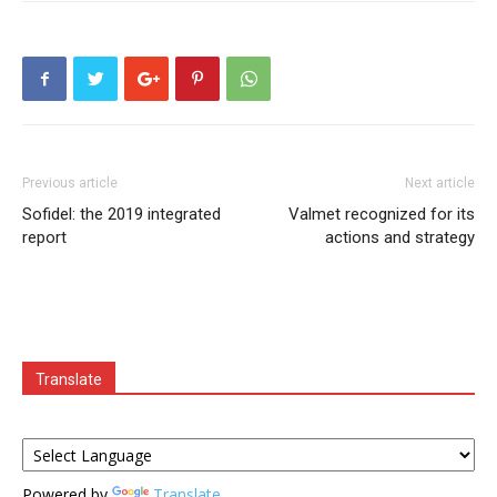
Previous article
Next article
Sofidel: the 2019 integrated
Valmet recognized for its
report
actions and strategy
Translate
Powered by
Translate