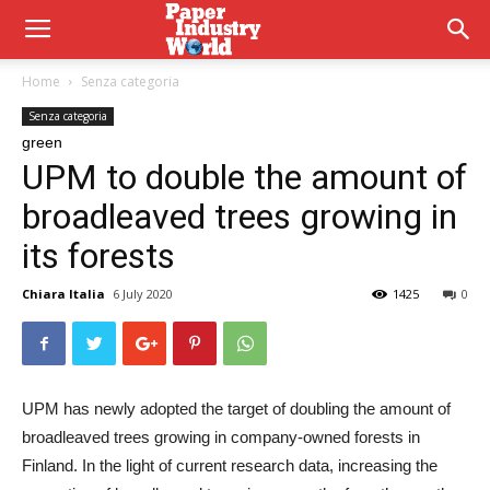
Home
Senza categoria
Senza categoria
green
UPM to double the amount of
broadleaved trees growing in
its forests
Chiara Italia
6 July 2020
1425
0
UPM has newly adopted the target of doubling the amount of
broadleaved trees growing in company-owned forests in
Finland. In the light of current research data, increasing the