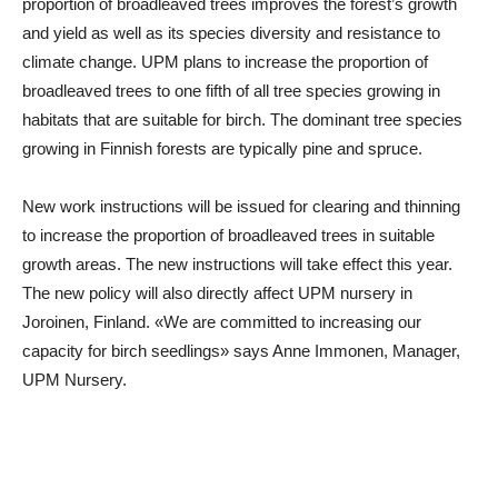
proportion of broadleaved trees improves the forest’s growth
and yield as well as its species diversity and resistance to
climate change. UPM plans to increase the proportion of
broadleaved trees to one fifth of all tree species growing in
habitats that are suitable for birch. The dominant tree species
growing in Finnish forests are typically pine and spruce.
New work instructions will be issued for clearing and thinning
to increase the proportion of broadleaved trees in suitable
growth areas. The new instructions will take effect this year.
The new policy will also directly affect UPM nursery in
Joroinen, Finland. «We are committed to increasing our
capacity for birch seedlings» says Anne Immonen, Manager,
UPM Nursery.