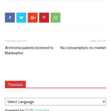
Previous article
Next article
Archroma patents licensed to
No consumption, no market
Blankophor
Translate
Powered by
Translate