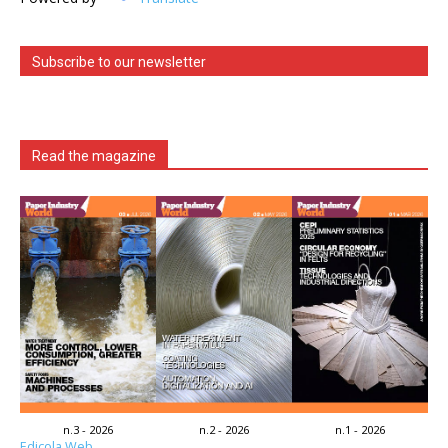
Subscribe to our newsletter
Read the magazine
n.3 - 2026
n.2 - 2026
n.1 - 2026
Edicola Web