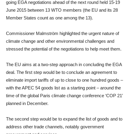
going EGA negotiations ahead of the next round held 15-19
June 2015 between 13 WTO members (the EU and its 28
Member States count as one among the 13).
Commissioner Malmström highlighted the urgent nature of
climate change and other environmental challenges and
stressed the potential of the negotiations to help meet them.
The EU aims at a two-step approach in concluding the EGA
deal. The first step would be to conclude an agreement to
eliminate import tariffs of up to close to one hundred goods –
with the APEC 54 goods list as a starting point – around the
time of the global Paris climate change conference ‘COP 21′
planned in December.
The second step would be to expand the list of goods and to
address other trade channels, notably government