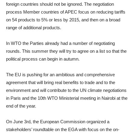
foreign countries should not be ignored. The negotiation
process Member countries of APEC focus on reducing tariffs
on 54 products to 5% or less by 2015, and then on a broad
range of additional products.
In WTO the Parties already had a number of negotiating
rounds. This summer they will try to agree on a list so that the
political process can begin in autumn.
The EU is pushing for an ambitious and comprehensive
agreement that will bring real benefits to trade and to the
environment and will contribute to the UN climate negotiations
in Paris and the 10th WTO Ministerial meeting in Nairobi at the
end of the year.
On June 3rd, the European Commission organized a
stakeholders’ roundtable on the EGA with focus on the on-