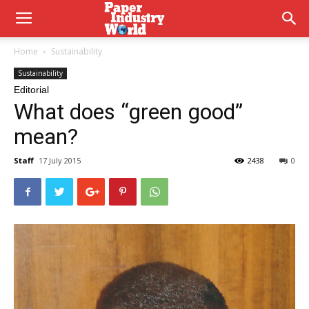
Home
Sustainability
Sustainability
Editorial
What does “green good”
mean?
Staff
17 July 2015
2438
0