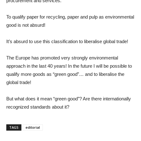
procurement and services.
To qualify paper for recycling, paper and pulp as environmental
good is not absurd!
It’s absurd to use this classification to liberalise global trade!
The Europe has promoted very strongly environmental
approach in the last 40 years! In the future I will be possible to
qualify more goods as “green good”… and to liberalise the
global trade!
But what does it mean “green good”? Are there internationally
recognized standards about it?
TAGS
editorial