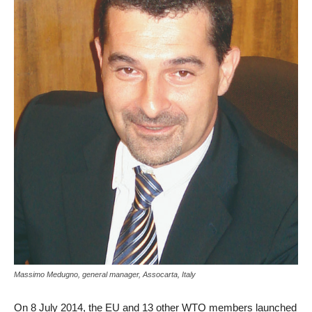
Massimo Medugno, general manager, Assocarta, Italy
On 8 July 2014, the EU and 13 other WTO members launched