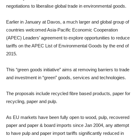
negotiations to liberalise global trade in environmental goods.
Earlier in January at Davos, a much larger and global group of
countries welcomed Asia-Pacific Economic Cooperation
(APEC) Leaders’ agreement to explore opportunities to reduce
tariffs on the APEC List of Environmental Goods by the end of
2015.
This “green goods initiative” aims at removing barriers to trade
and investment in “green” goods, services and technologies.
The proposals include recycled fibre based products, paper for
recycling, paper and pulp.
As EU markets have been fully open to wood, pulp, recovered
paper and paper & board imports since Jan 2004, any attempt
to have pulp and paper import tariffs significantly reduced in