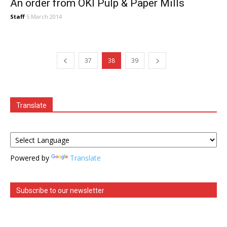
An order from OKI Pulp & Paper Mills
Staff
5 March 2014
37
38
39
Translate
Powered by
Translate
Subscribe to our newsletter