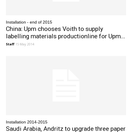
Installation - end of 2015
China: Upm chooses Voith to supply
labelling materials productionline for Upm...
Staff
15 May 2014
Installation 2014-2015
Saudi Arabia, Andritz to upgrade three paper