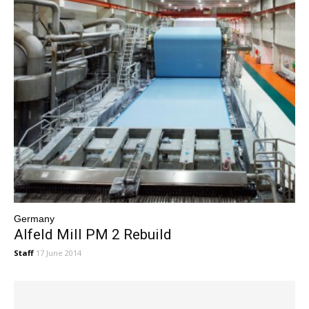
Germany
Alfeld Mill PM 2 Rebuild
Staff
17 June 2014