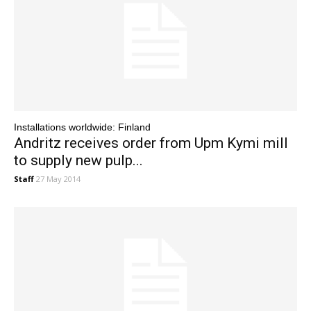
Installations worldwide: Finland
Andritz receives order from Upm Kymi mill
to supply new pulp...
Staff
27 May 2014