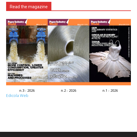
Read the magazine
n.3 - 2026
n.2 - 2026
n.1 - 2026
Edicola Web