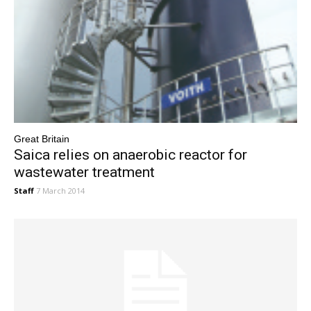
Great Britain
Saica relies on anaerobic reactor for
wastewater treatment
Staff
7 March 2014