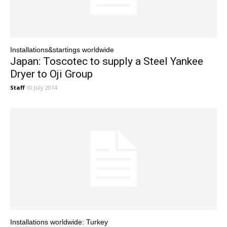
Installations&startings worldwide
Japan: Toscotec to supply a Steel Yankee
Dryer to Oji Group
Staff
10 July 2014
Installations worldwide: Turkey