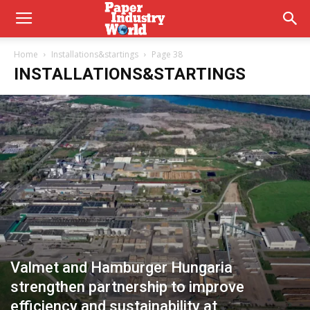
Home
Installations&startings
Page 38
INSTALLATIONS&STARTINGS
Valmet and Hamburger Hungaria
strengthen partnership to improve
efficiency and sustainability at