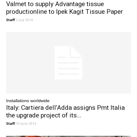
Valmet to supply Advantage tissue
productionline to Ipek Kagit Tissue Paper
Staff
2 July 2014
Installations worldwide
Italy: Cartiera dell’Adda assigns Pmt Italia
the upgrade project of its...
Staff
19 June 2014