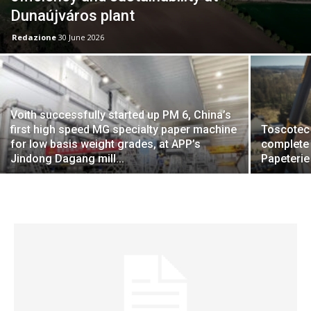
Dunaújváros plant
Redazione
30 June 2026
Voith successfully started up PM 6, China’s
first high speed MG specialty paper machine
Toscotec 
for low basis weight grades, at APP’s
complete 
Jindong Dagang mill...
Papeterie