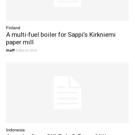
Finland
A multi-fuel boiler for Sappi’s Kirkniemi
paper mill
Staff
6 March 2014
Indonesia