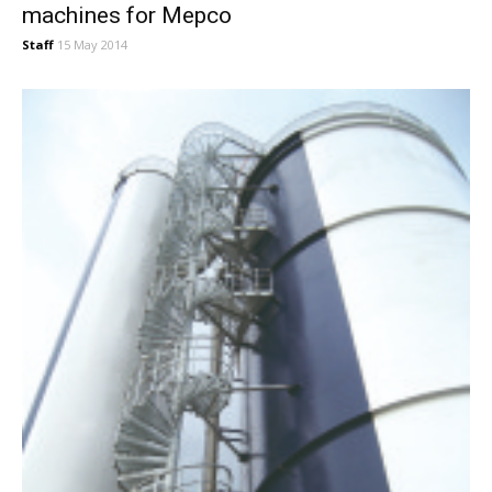
machines for Mepco
Staff
15 May 2014