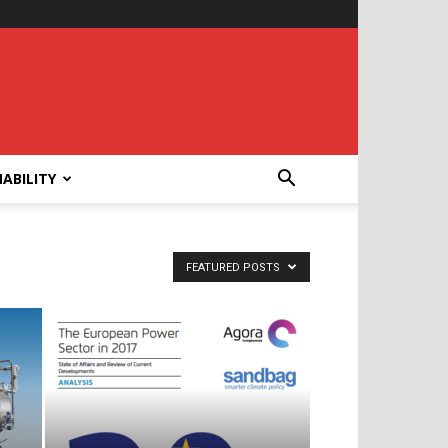
ABILITY
FEATURED POSTS