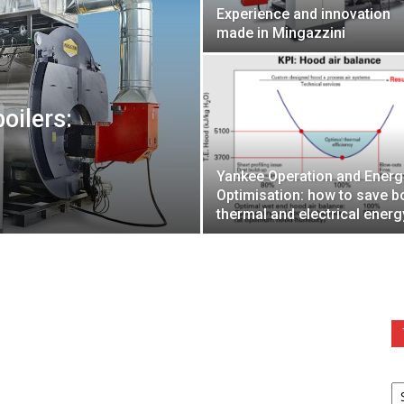
Experience and innovation
made in Mingazzini
oilers:
Yankee Operation and Energ
Optimisation: how to save b
thermal and electrical energ