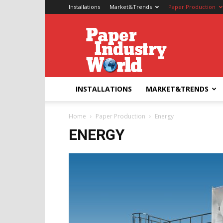
Installations
Market&Trends
Paper Production
Paper
Industry
World
INSTALLATIONS
MARKET&TRENDS
Home
Paper Production
Energy
ENERGY