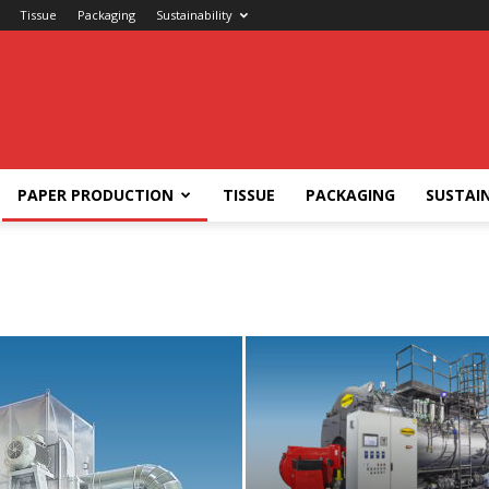
Tissue
Packaging
Sustainability
PAPER PRODUCTION
TISSUE
PACKAGING
SUSTAIN