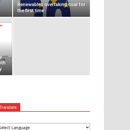
Renewables overtaking coal for
the first time
y
oth
y
Translate