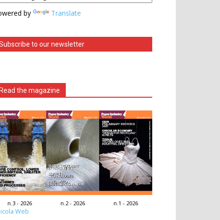
owered by
Translate
Subscribe to our newsletter
Read the magazine
n.3 - 2026
n.2 - 2026
n.1 - 2026
icola Web