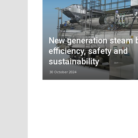
New generation steam b
efficiency, safety and
sustainability
30 October 2024