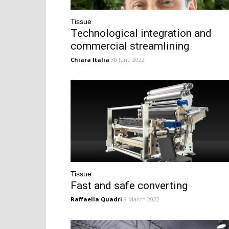
Tissue
Technological integration and
commercial streamlining
Chiara Italia
30 June 2022
Tissue
Fast and safe converting
Raffaella Quadri
9 March 2022