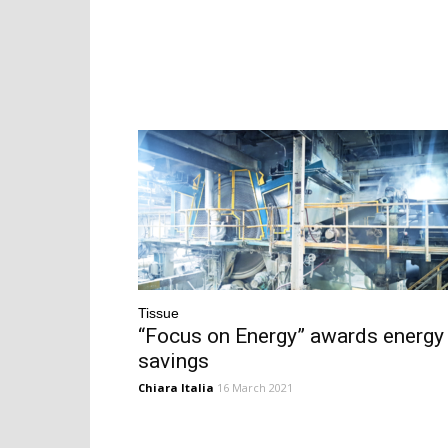
Tissue
“Focus on Energy” awards energy
savings
Chiara Italia
16 March 2021