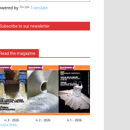
owered by
Translate
Subscribe to our newsletter
Read the magazine
n.3 - 2026
n.2 - 2026
n.1 - 2026
icola Web