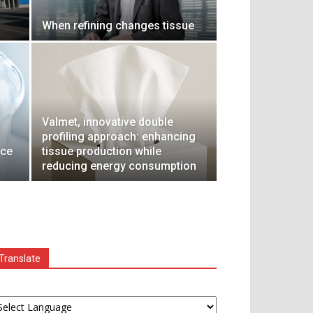
When refining changes tissue
Valmet, innovative double
profiling approach: enhancing
nce
tissue production while
reducing energy consumption
Translate