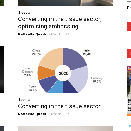
P
Tissue
Converting in the tissue sector,
optimising embossing
Raffaella Quadri
9 March 2022
Tissue
Converting in the tissue sector
Raffaella Quadri
8 March 2022
Ed