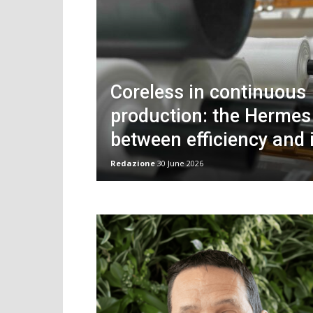
Coreless in continuous
production: the Herme
between efficiency and 
Redazione
30 June 2026