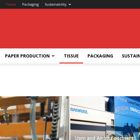
Tissue
Packaging
Sustainability
PAPER PRODUCTION
TISSUE
PACKAGING
SUSTAIN
Upm and Andritz partner to