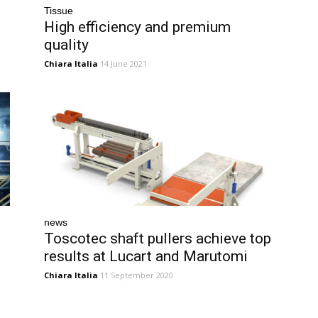
Tissue
High efficiency and premium
quality
Chiara Italia
14 June 2021
news
Toscotec shaft pullers achieve top
results at Lucart and Marutomi
Chiara Italia
11 September 2020