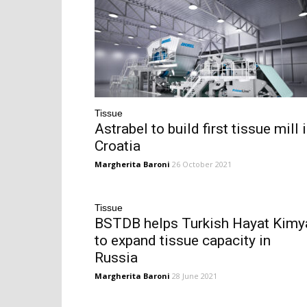
Tissue
Astrabel to build first tissue mill 
Croatia
Margherita Baroni
26 October 2021
Tissue
BSTDB helps Turkish Hayat Kimy
to expand tissue capacity in
Russia
Margherita Baroni
28 June 2021