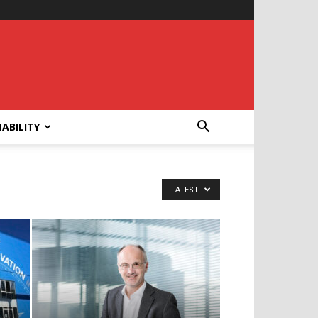
ABILITY
LATEST