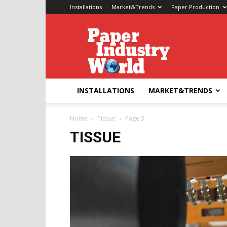
Installations
Market&Trends
Paper Production
Paper
Industry
World
INSTALLATIONS
MARKET&TRENDS
Home
Tissue
Page 3
TISSUE