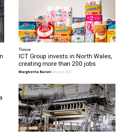
Tissue
in
ICT Group invests in North Wales,
creating more than 200 jobs
Margherita Baroni
28 June 2021
a