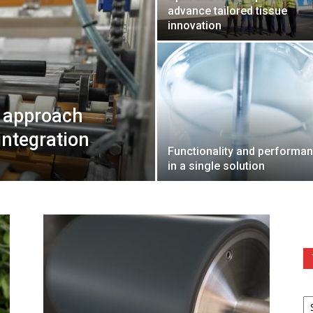
advance tailored tissue
innovation
s approach
integration
Functionality and performa
in a single solution