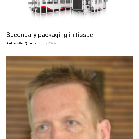
Secondary packaging in tissue
Raffaella Quadri
3 July 2024