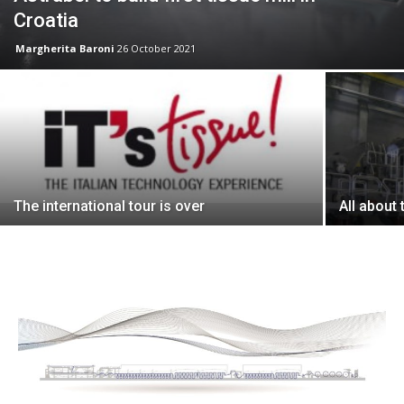
Croatia
Margherita Baroni
26 October 2021
The international tour is over
All about 