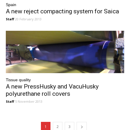
Spain
A new reject compacting system for Saica
Staff
20 February 2013
Tissue quality
A new PressHusky and VacuHusky
polyurethane roll covers
Staff
5 November 2013
1
2
3