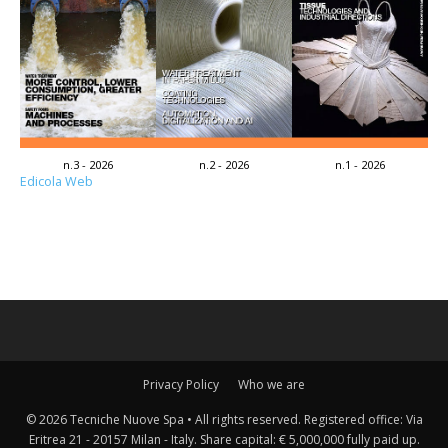
n.3 - 2026
n.2 - 2026
n.1 - 2026
Edicola Web
Privacy Policy
Who we are
© 2026 Tecniche Nuove Spa • All rights reserved. Registered office: Via
Eritrea 21 - 20157 Milan - Italy. Share capital: € 5,000,000 fully paid up.