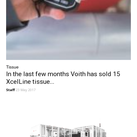
Tissue
In the last few months Voith has sold 15
XcelLine tissue...
Staff
23 May 2017