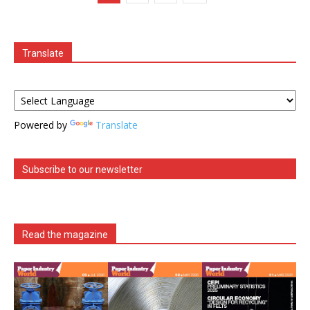
Translate
Powered by
Translate
Subscribe to our newsletter
Read the magazine