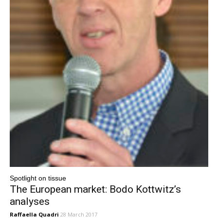
Spotlight on tissue
The European market: Bodo Kottwitz’s
analyses
Raffaella Quadri
28 March 2017