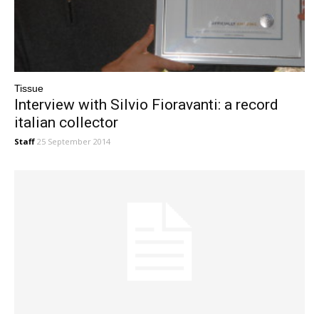
Tissue
Interview with Silvio Fioravanti: a record
italian collector
Staff
25 September 2014