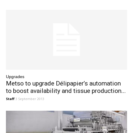
Upgrades
Metso to upgrade Délipapier’s automation
to boost availability and tissue production...
Staff
3 September 2013