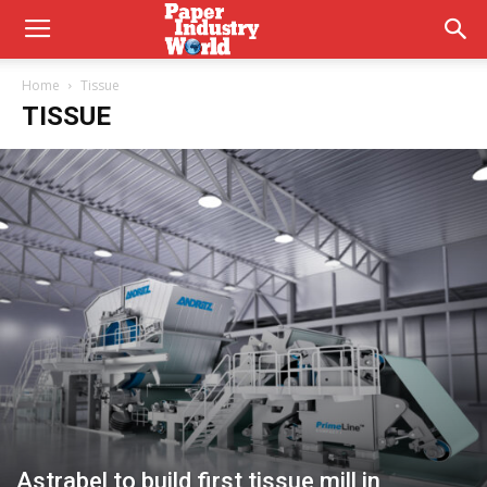
Home
Tissue
TISSUE
Astrabel to build first tissue mill in