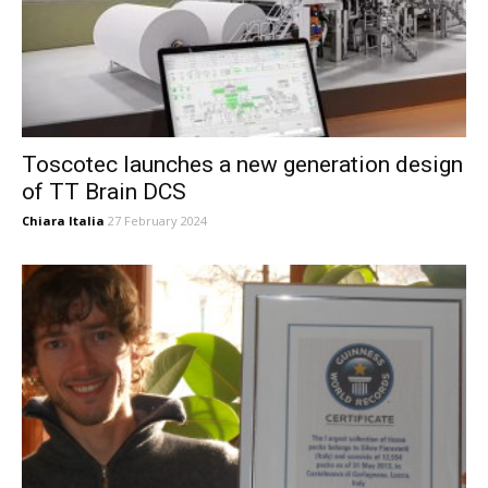
Toscotec launches a new generation design
of TT Brain DCS
Chiara Italia
27 February 2024