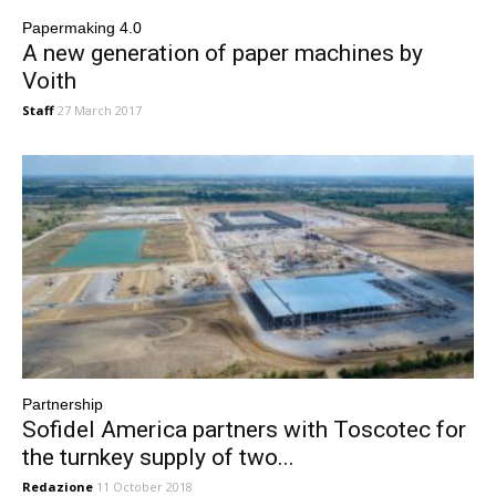
Papermaking 4.0
A new generation of paper machines by
Voith
Staff
27 March 2017
Partnership
Sofidel America partners with Toscotec for
the turnkey supply of two...
Redazione
11 October 2018