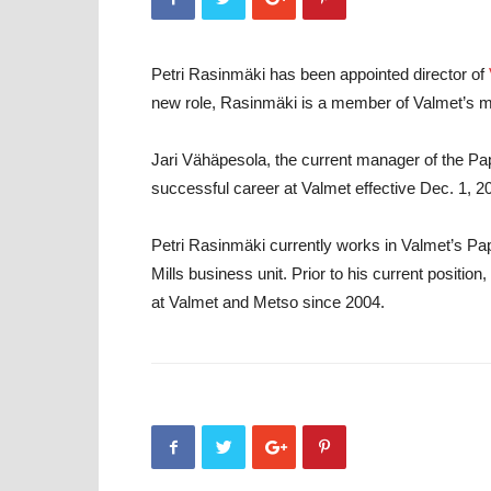
Petri Rasinmäki has been appointed director of
new role, Rasinmäki is a member of Valmet’s 
Jari Vähäpesola, the current manager of the Pape
successful career at Valmet effective Dec. 1, 2
Petri Rasinmäki currently works in Valmet’s P
Mills business unit. Prior to his current posit
at Valmet and Metso since 2004.