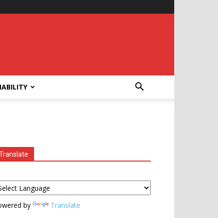
ABILITY
Translate
owered by
Translate