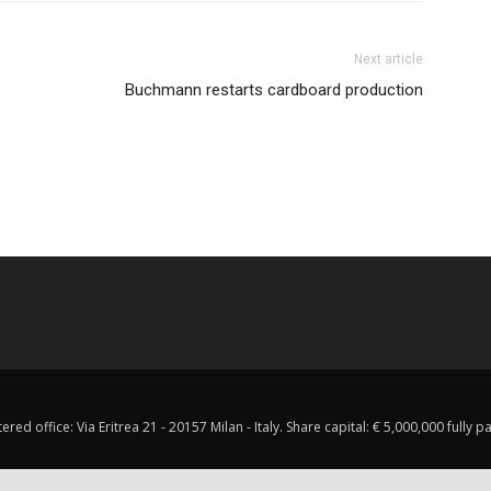
Next article
Buchmann restarts cardboard production
red office: Via Eritrea 21 - 20157 Milan - Italy. Share capital: € 5,000,000 fully