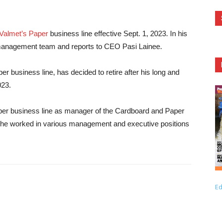
Valmet’s Paper
business line effective Sept. 1, 2023. In his
management team and reports to CEO Pasi Lainee.
r business line, has decided to retire after his long and
023.
aper business line as manager of the Cardboard and Paper
ion, he worked in various management and executive positions
Ed