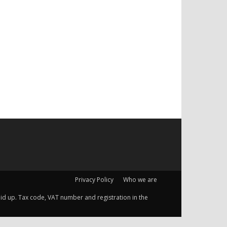
Privacy Policy
Who we are
 paid up. Tax code, VAT number and registration in the