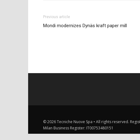
Previous article
Mondi modernizes Dynäs kraft paper mill
© 2026 Tecniche Nuove Spa • All rights reserved. Registe
Milan Business Register: IT00753480151