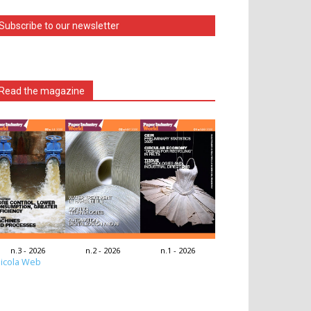
Subscribe to our newsletter
Read the magazine
n.3 - 2026
n.2 - 2026
n.1 - 2026
icola Web