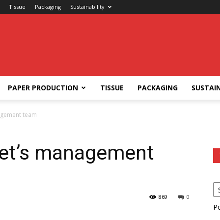
Tissue
Packaging
Sustainability
PAPER PRODUCTION
TISSUE
PACKAGING
SUSTAIN
agement team
met’s management
869
0
P