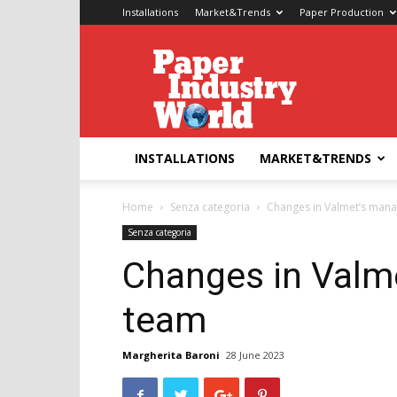
Installations
Market&Trends
Paper Production
Paper
Industry
World
INSTALLATIONS
MARKET&TRENDS
Home
Senza categoria
Changes in Valmet’s man
Senza categoria
Changes in Val
team
Margherita Baroni
28 June 2023